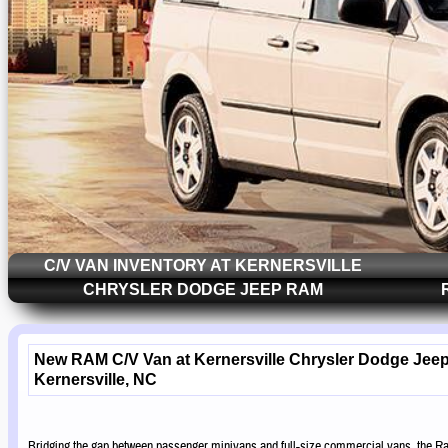
C/V VAN INVENTORY AT KERNERSVILLE
CHRYSLER DODGE JEEP RAM
New RAM C/V Van at Kernersville Chrysler Dodge Jee
Kernersville, NC
Bridging the gap between passenger minivans and full-size commercial vans, the Ra