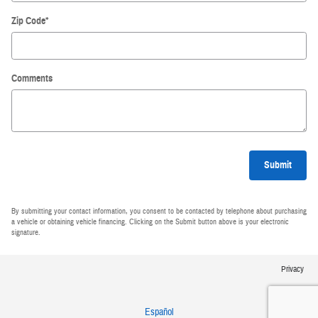
Zip Code
*
Comments
Submit
By submitting your contact information, you consent to be contacted by telephone about purchasing
a vehicle or obtaining vehicle financing. Clicking on the Submit button above is your electronic
signature.
Privacy
Español