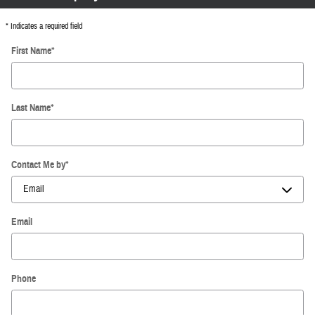
* Indicates a required field
First Name
*
Last Name
*
Contact Me by
*
Email
Phone