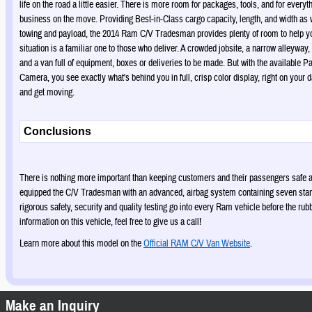
life on the road a little easier. There is more room for packages, tools, and for every
business on the move. Providing Best-in-Class cargo capacity, length, and width as 
towing and payload, the 2014 Ram C/V Tradesman provides plenty of room to help y
situation is a familiar one to those who deliver. A crowded jobsite, a narrow alleyway
and a van full of equipment, boxes or deliveries to be made. But with the available
Camera, you see exactly what's behind you in full, crisp color display, right on your 
and get moving.
Conclusions
There is nothing more important than keeping customers and their passengers safe
equipped the C/V Tradesman with an advanced, airbag system containing seven stan
rigorous safety, security and quality testing go into every Ram vehicle before the rub
information on this vehicle, feel free to give us a call!
Learn more about this model on the
Official RAM C/V Van Website
.
Make an Inquiry