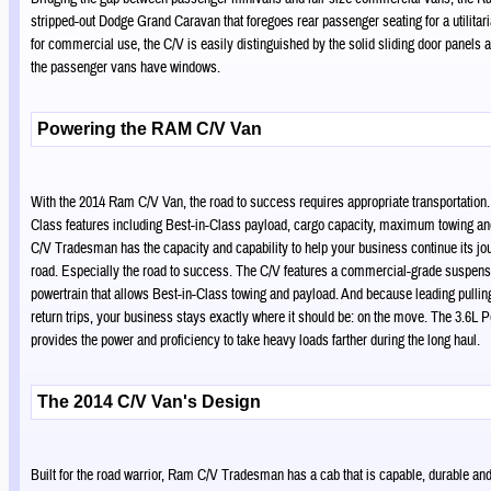
stripped-out Dodge Grand Caravan that foregoes rear passenger seating for a utilitaria
for commercial use, the C/V is easily distinguished by the solid sliding door panels a
the passenger vans have windows.
Powering the RAM C/V Van
With the 2014 Ram C/V Van, the road to success requires appropriate transportation.
Class features including Best-in-Class payload, cargo capacity, maximum towing a
C/V Tradesman has the capacity and capability to help your business continue its j
road. Especially the road to success. The C/V features a commercial-grade suspens
powertrain that allows Best-in-Class towing and payload. And because leading pull
return trips, your business stays exactly where it should be: on the move. The 3.6L 
provides the power and proficiency to take heavy loads farther during the long haul.
The 2014 C/V Van's Design
Built for the road warrior, Ram C/V Tradesman has a cab that is capable, durable an