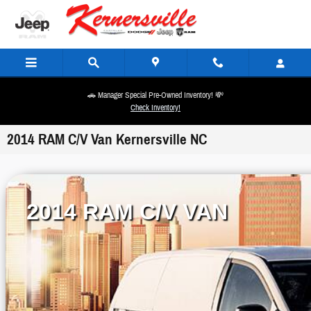
Skip to main content
🚗 Manager Special Pre-Owned Inventory! 💸
Check Inventory!
2014 RAM C/V Van Kernersville NC
2014 RAM C/V VAN