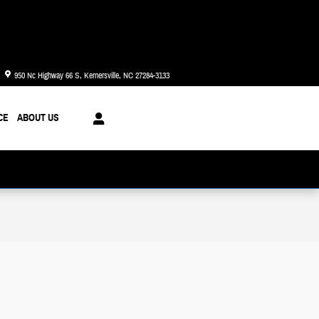
Today: 8:30 am - 6:00 pm
950 Nc Highway 66 S
Kernersville
,
NC
27284-3133
CE
ABOUT US