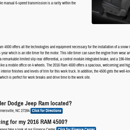
ble manual 6-speed transmission is a rarity within the
Ram 4500 offers all the technologies and equipment necessary for the installation of a sno
 year which is an idle timer for the motor. This idle timer can save the engine from wear and
emarkable limited slip rear differential, a control module integrated brake, and a 196-lite
ike a mobile office on 4 wheels. The 2016 Ram 4500 offers a spacious, welcoming and highly 
nterior finishes and levels of trim for this work truck. In addition, the 4500 gets the well-
ich is perfect for work breaks and drive time to the work site.
sler Dodge Jeep Ram located?
rnersville, NC 27284
Click for Directions
cing for my 2016 RAM 4500?
lease take a look at our Finance Center
Click for Finance Center