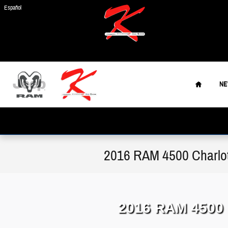
Skip to main content
Español
Home
N
2016 RAM 4500 Charlo
2016 RAM 4500