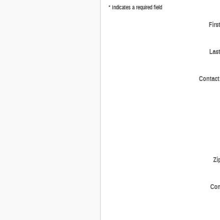
* Indicates a required field
Firs
Las
Contact
Zi
Co