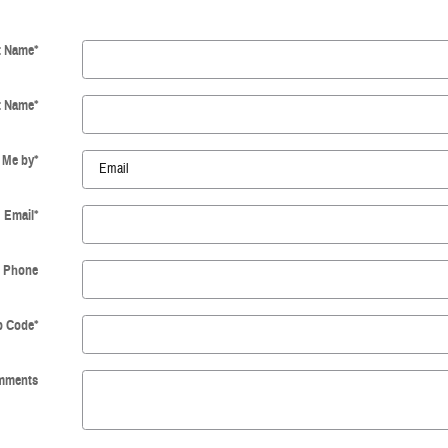
t Name
*
t Name
*
 Me by
*
Email
*
Phone
p Code
*
mments