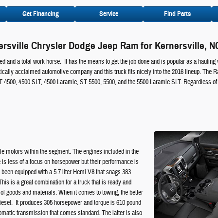
Get Financing
Service
Find Parts
rsville Chrysler Dodge Jeep Ram for Kernersville, N
d and a total work horse. It has the means to get the job done and is popular as a hauling 
ically acclaimed automotive company and this truck fits nicely into the 2016 lineup. The R
T 4500, 4500 SLT, 4500 Laramie, ST 5500, 5500, and the 5500 Laramie SLT. Regardless of 
e motors within the segment. The engines included in the
 is less of a focus on horsepower but their performance is
s been equipped with a 5.7 liter Hemi V8 that snags 383
is is a great combination for a truck that is ready and
ng of goods and materials. When it comes to towing, the better
r diesel. It produces 305 horsepower and torque is 610 pound
omatic transmission that comes standard. The latter is also