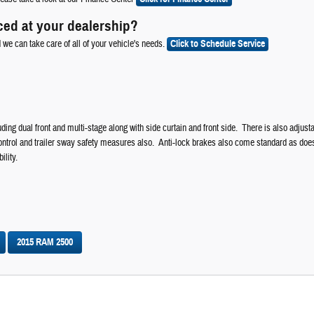
ced at your dealership?
d we can take care of all of your vehicle's needs.
Click to Schedule Service
ding dual front and multi-stage along with side curtain and front side. There is also adjusta
 control and trailer sway safety measures also. Anti-lock brakes also come standard as doe
ility.
2015 RAM 2500