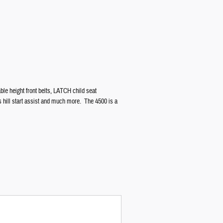
ble height front belts, LATCH child seat
s hill start assist and much more. The 4500 is a