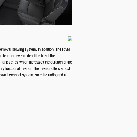
w removal plowing system. In addition, The RAM
 tear and even extend the life of the
r tank series which increases the duration of the
functional interior. The interior offers a host
known Uconnect system, satellite radio, and a