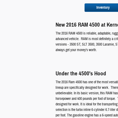
Inventory
New 2016 RAM 4500 at Kerne
The 2016 RAM 4500 is reliable, adaptable, rugge
advanced vehicle. RAM is most definitely a crit
versions - 3500 ST, SLT 3500, 3500 Laramie, S
always get your money's worth.
Under the 4500's Hood
The 2016 Ram 4500 has one of the most versatil
lineup are specifically designed for work. There
unbelievable. In its basic version, this RAM ha
horsepower and 400 pounds per foot of torque. Th
designed for work. It is ideal for the transporti
selection is the turbo inline 6-cylinder 6.7-lite
per foot. The gasoline engine has a 6-speed aut