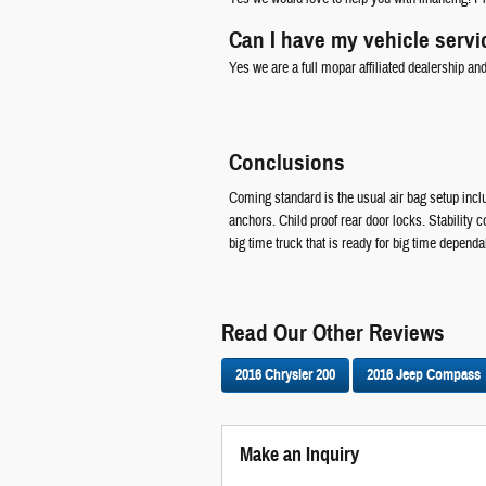
Can I have my vehicle servi
Yes we are a full mopar affiliated dealership an
Conclusions
Coming standard is the usual air bag setup inclu
anchors. Child proof rear door locks. Stability
big time truck that is ready for big time dependab
Read Our Other Reviews
2016 Chrysler 200
2016 Jeep Compass
Make an Inquiry