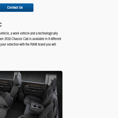
Contact Us
C
vehicle, a work vehicle and a technologically
am 2016 Chassis Cab is available in 9 different
your selection with the RAM brand you will