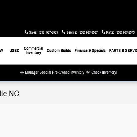
Sales
:
(336) 967-8955
Service
:
(336) 967-9567
Parts
:
(336) 967-1573
Commercial
EW
USED
Custom Builds
Finance & Specials
PARTS & SERVI
Inventory
🚗 Manager Special Pre-Owned Inventory! 💸
Check Inventory!
tte NC