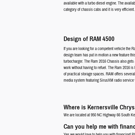
available with a turbo diesel engine. The availa
category of chassis cabs and it is very efficient.
Design of RAM 4500
If you are looking for a competent vehicle the 
design team has put in motion a new feature this
turbocharger. The Ram 2016 Chassis also gets a r
work without having to refuel. The Ram 2016 is l
of practical storage spaces. RAM offers several i
media system featuring SirusXM radio service wh
Where is Kernersville Chry
We are located at 950 NC Highway 66 South Ke
Can you help me with finan
Yes we would love to help you with financing! P