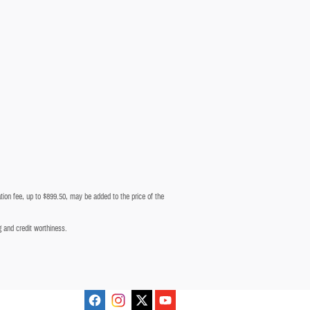
tion fee, up to $899.50, may be added to the price of the
ng and credit worthiness.