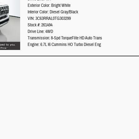
Exterior Color: Bright White
Interior Color: Diesel Gray/Black
VIN: 3C63RRAL0TG303299
Stock #: 261494
Drive Line: 4WD
Transmission: 8-Spd TorqueFlite HD Auto Trans
Engine: 6.7L I6 Cummins HO Turbo Diesel Eng