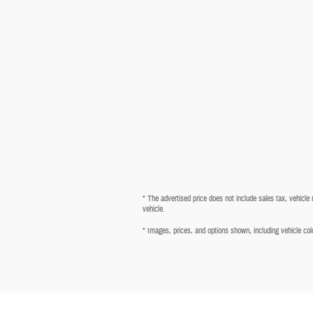
* The advertised price does not include sales tax, vehicle
vehicle.
* Images, prices, and options shown, including vehicle color,