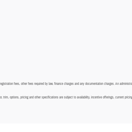
 registration fees, other fees required by law, finance charges and any documentation charges. An administra
 trim, options, pricing and other specifications are subject to availability, incentive offerings, current prici