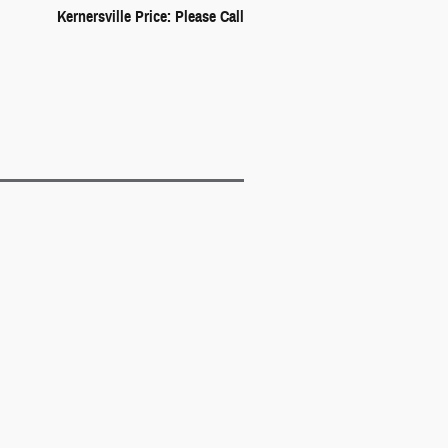
Kernersville Price: Please Call