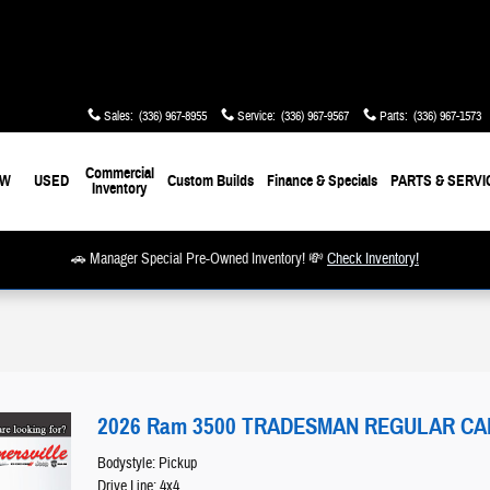
Sales
:
(336) 967-8955
Service
:
(336) 967-9567
Parts
:
(336) 967-1573
Commercial
EW
USED
Custom Builds
Finance & Specials
PARTS & SERVI
Inventory
🚗 Manager Special Pre-Owned Inventory! 💸
Check Inventory!
2026 Ram 3500 TRADESMAN REGULAR CAB 
Bodystyle: Pickup
Drive Line: 4x4