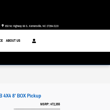
Today: 8:30 am - 8:00 pm
950 Nc Highway 66 S
Kernersville
,
NC
27284-3133
CE
ABOUT US
4X4 8' BOX Pickup
MSRP: $72,355