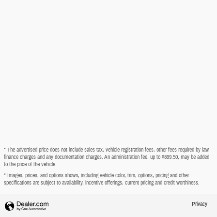
* The advertised price does not include sales tax, vehicle registration fees, other fees required by law,
finance charges and any documentation charges. An administration fee, up to $899.50, may be added
to the price of the vehicle.
* Images, prices, and options shown, including vehicle color, trim, options, pricing and other
specifications are subject to availability, incentive offerings, current pricing and credit worthiness.
Privacy