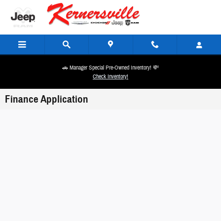
Skip to main content
🚗 Manager Special Pre-Owned Inventory! 💸
Check Inventory!
Finance Application