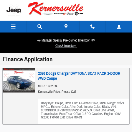
Skip to main content
🚗 Manager Special Pre-Owned Inventory! 💸
Check Inventory!
Finance Application
2026 Dodge Charger DAYTONA SCAT PACK 2-DOOR
AWD Coupe
MSRP: $62,685
Kernersville Price: Please Call
Bodystyle: Coupe
,
Drive Line: All-Wheel Drive
,
MPG Range: 93/79
MPGe
,
Exterior Color: After Dark
,
Interior Color: Black
,
VIN:
2C3CDBDK1TR167930
,
Stock #: 260559
,
Drive Line: AWD
,
Transmission: Front/Rear Offset 1 SPD Gearbox
,
Engine: 400V
G2500 FR/RR Elec Drive Motors