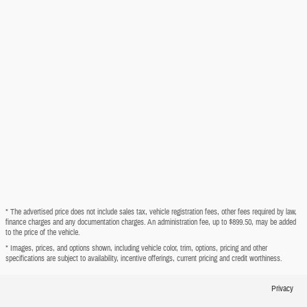
* The advertised price does not include sales tax, vehicle registration fees, other fees required by law,
finance charges and any documentation charges. An administration fee, up to $899.50, may be added
to the price of the vehicle.
* Images, prices, and options shown, including vehicle color, trim, options, pricing and other
specifications are subject to availability, incentive offerings, current pricing and credit worthiness.
Privacy