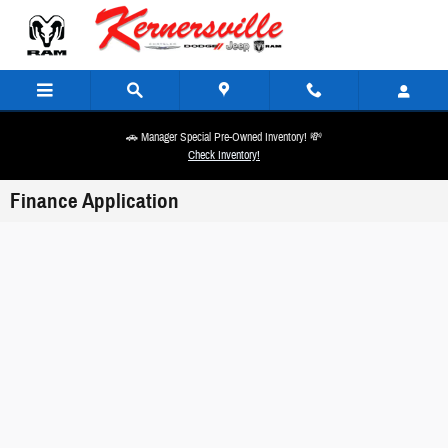
Skip to main content
🚗 Manager Special Pre-Owned Inventory! 💸
Check Inventory!
Finance Application