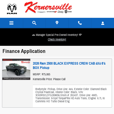
Skip to main content
🚗 Manager Special Pre-Owned Inventory! 💸
Check Inventory!
Finance Application
2026 Ram 2500 BLACK EXPRESS CREW CAB 4X4 6'4
BOX Pickup
MSRP: $75,065
Kernersville Price: Please Call
Bodystyle: Pickup
,
Drive Line: 4x4
,
Exterior Color: Diamond Black
Crystal Pearlcoat
,
Interior Color: Black
,
VIN:
3C63R5CL5TG269656
,
Stock #: 261437
,
Drive Line: 4WD
,
Transmission: 8-Spd TorqueFlite HD Auto Trans
,
Engine: 6.7L I6
Cummins HO Turbo Diesel Eng