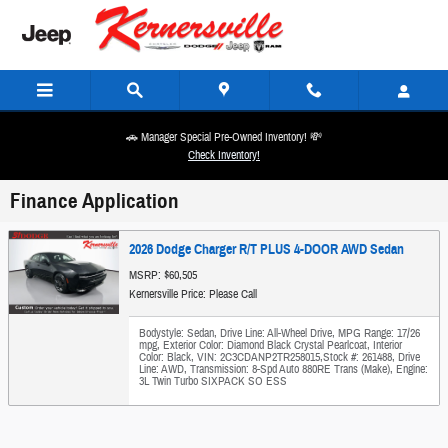
Skip to main content
🚗 Manager Special Pre-Owned Inventory! 💸
Check Inventory!
Finance Application
2026 Dodge Charger R/T PLUS 4-DOOR AWD Sedan
MSRP: $60,505
Kernersville Price: Please Call
Bodystyle: Sedan
,
Drive Line: All-Wheel Drive
,
MPG Range: 17/26
mpg
,
Exterior Color: Diamond Black Crystal Pearlcoat
,
Interior
Color: Black
,
VIN: 2C3CDANP2TR258015
,
Stock #: 261488
,
Drive
Line: AWD
,
Transmission: 8-Spd Auto 880RE Trans (Make)
,
Engine:
3L Twin Turbo SIXPACK SO ESS