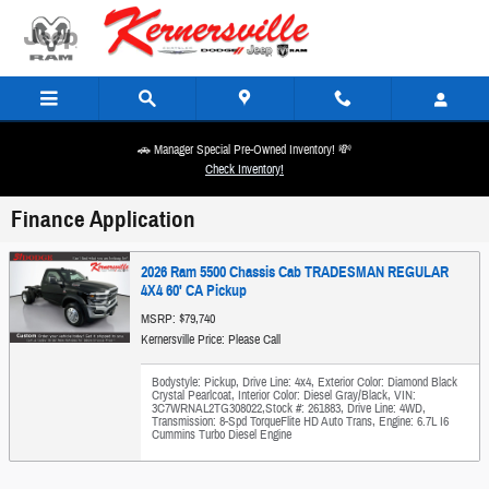
Skip to main content
🚗 Manager Special Pre-Owned Inventory! 💸
Check Inventory!
Finance Application
2026 Ram 5500 Chassis Cab TRADESMAN REGULAR
4X4 60' CA Pickup
MSRP: $79,740
Kernersville Price: Please Call
Bodystyle: Pickup
,
Drive Line: 4x4
,
Exterior Color: Diamond Black
Crystal Pearlcoat
,
Interior Color: Diesel Gray/Black
,
VIN:
3C7WRNAL2TG308022
,
Stock #: 261883
,
Drive Line: 4WD
,
Transmission: 8-Spd TorqueFlite HD Auto Trans
,
Engine: 6.7L I6
Cummins Turbo Diesel Engine