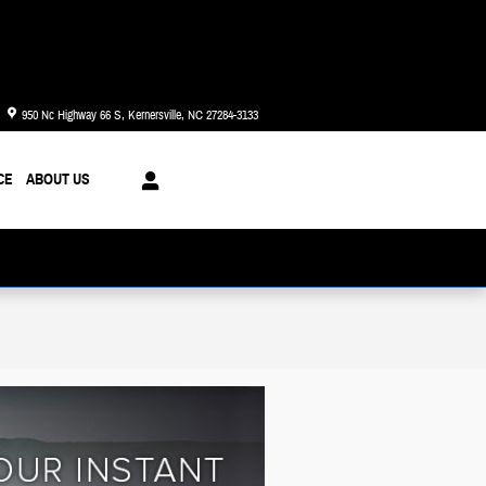
Today: 8:30 am - 8:00 pm
950 Nc Highway 66 S
Kernersville
,
NC
27284-3133
CE
ABOUT US