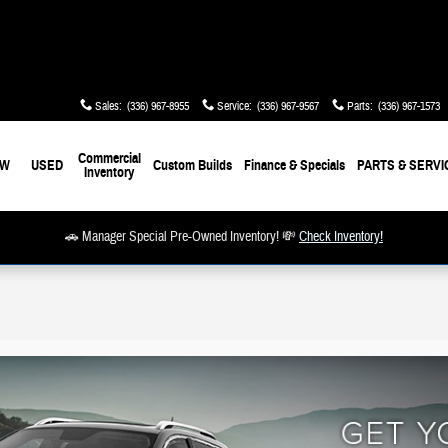
Sales
:
(336) 967-8955
Service
:
(336) 967-9567
Parts
:
(336) 967-1573
Commercial
EW
USED
Custom Builds
Finance & Specials
PARTS & SERVI
Inventory
🚗 Manager Special Pre-Owned Inventory! 💸
Check Inventory!