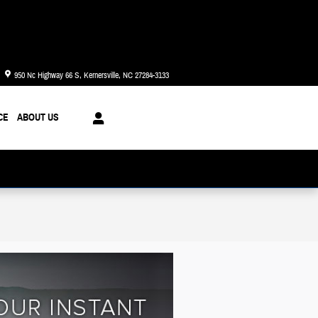
Today: 8:30 am - 8:00 pm
950 Nc Highway 66 S
Kernersville
,
NC
27284-3133
CE
ABOUT US