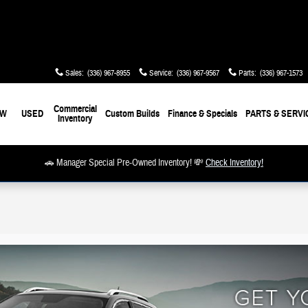
Sales
:
(336) 967-8955
Service
:
(336) 967-9567
Parts
:
(336) 967-1573
Commercial
EW
USED
Custom Builds
Finance & Specials
PARTS & SERVI
Inventory
🚗 Manager Special Pre-Owned Inventory! 💸
Check Inventory!