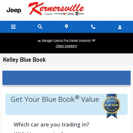
Skip to main content
🚗 Manager Special Pre-Owned Inventory! 💸
Check Inventory!
Kelley Blue Book