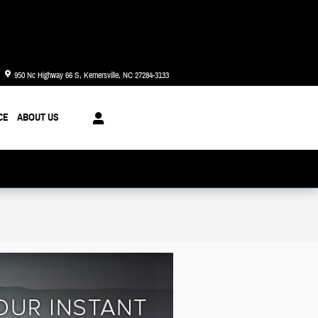
Today: 8:30 am - 8:00 pm
950 Nc Highway 66 S
Kernersville
,
NC
27284-3133
CE
ABOUT US