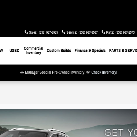
Sales
:
(336) 967-8955
Service
:
(336) 967-9567
Parts
:
(336) 967-1573
Commercial
EW
USED
Custom Builds
Finance & Specials
PARTS & SERVI
Inventory
🚗 Manager Special Pre-Owned Inventory! 💸
Check Inventory!