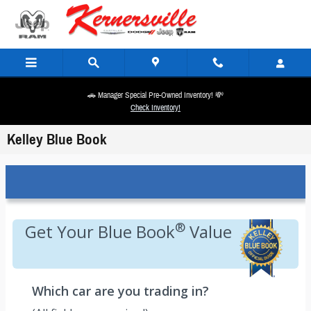
Skip to main content
🚗 Manager Special Pre-Owned Inventory! 💸
Check Inventory!
Kelley Blue Book