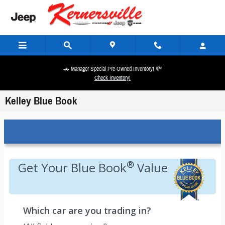
Skip to main content
🚗 Manager Special Pre-Owned Inventory! 💸
Check Inventory!
Kelley Blue Book