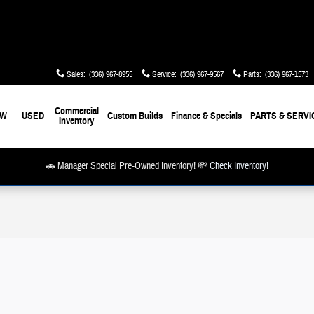
Sales
:
(336) 967-8955
Service
:
(336) 967-9567
Parts
:
(336) 967-1573
Commercial
EW
USED
Custom Builds
Finance & Specials
PARTS & SERVI
Inventory
🚗 Manager Special Pre-Owned Inventory! 💸
Check Inventory!