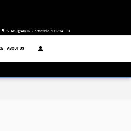
Today: 8:30 am - 8:00 pm
950 Nc Highway 66 S
Kernersville
,
NC
27284-3133
CE
ABOUT US