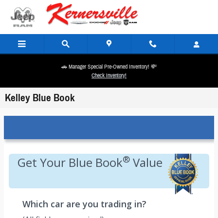
Skip to main content
🚗 Manager Special Pre-Owned Inventory! 💸
Check Inventory!
Kelley Blue Book