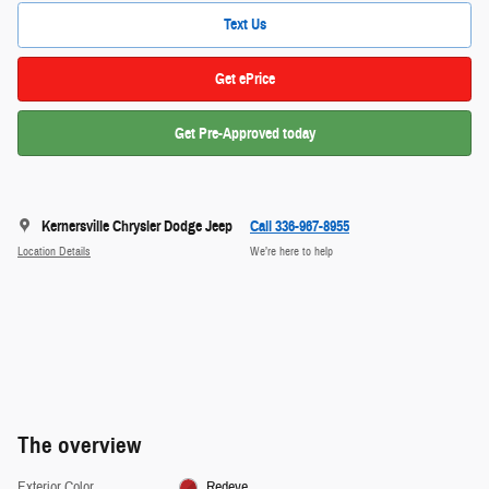
Text Us
Get ePrice
Get Pre-Approved today
Kernersville Chrysler Dodge Jeep
Call 336-967-8955
Location Details
We’re here to help
The overview
Exterior Color
Redeye