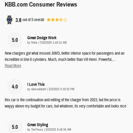
KBB.com Consumer Reviews
3.8
out of
5
overall
Great Dodge Work
5.0
on
by
Rafa
|
7/16/2026 1:49:14 AM
New chargers got what missed. AWD, better interior space for passengers and an
Incredible in line 6 cylinders. Much, much better than V8 Hemi. Powerful,
…
Read More
I Love This
4.0
on
by
darksabbath
|
5/3/2025 9:18:02 PM
this car is the continuation and editing of the charger from 2023, but the price is
wayyy above my budget for cars, but whatever, its very comfortable and looks nice
Great Styling
5.0
on
by
TenTeuxs
|
5/2/2025 6:48:56 AM