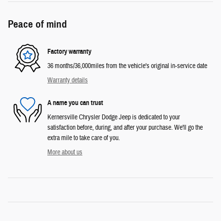
Peace of mind
Factory warranty
36 months/36,000miles from the vehicle's original in-service date
Warranty details
A name you can trust
Kernersville Chrysler Dodge Jeep is dedicated to your
satisfaction before, during, and after your purchase. We'll go the
extra mile to take care of you.
More about us