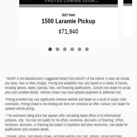
2027 Ram
1500 Laramie Pickup
$71,940
* MSRP is the Manufacturer's Suggested Retail Price (MSRP) of the vehicle. It does not include
any taxes, fees or other charges. Pricing and availability may vary based on a variety of factors,
including options, dealer, specials, fees, and financing qualifications. Consult your dealer for actual
price and complete details. Vehicles shown may have optional equipment at additional cost.
*Pricing provided may vary significantly between website and dealer as a result of supply chain
constraints. Pricing shown is non-binding and does not constitute an offer. Contact your dealer for
updated vehicle pricing.
* The estimated selling price that appears after calculating dealer offers is for informational
purposes, only. You may not qualify for the offers, incentives, discounts, or financing. Offers,
incentives, discounts, or financing are subject to expiration and other restrictions. See dealer for
qualifications and complete details.
* Images, prices, and options shown, including vehicle color, trim, options, pricing and other