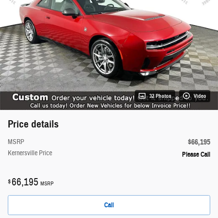
32 Photos
Video
Price details
$66,195
MSRP
Kernersville Price
Please Call
66,195
$
MSRP
Call