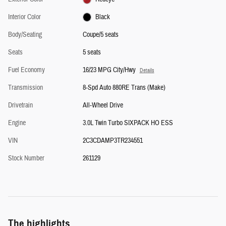
Interior Color
Black
Body/Seating
Coupe/5 seats
Seats
5 seats
Fuel Economy
16/23 MPG City/Hwy
Details
Transmission
8-Spd Auto 880RE Trans (Make)
Drivetrain
All-Wheel Drive
Engine
3.0L Twin Turbo SIXPACK HO ESS
VIN
2C3CDAMP3TR234551
Stock Number
261129
The highlights