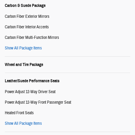
Carbon & Suede Package
Carbon Fiber Exterior Mirrors
Carbon Fiber Interior Accents
Carbon Fiber Multi-Function Mirrors
Show All Package Items
Wheel and Tire Package
Leather/Suede Performance Seats
Power Adjust 12-Way Driver Seat
Power Adjust 12-Way Front Passenger Seat
Heated Front Seats
Show All Package Items