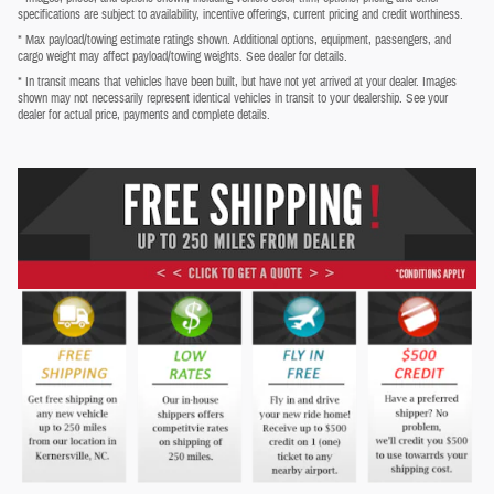
specifications are subject to availability, incentive offerings, current pricing and credit worthiness.
* Max payload/towing estimate ratings shown. Additional options, equipment, passengers, and
cargo weight may affect payload/towing weights. See dealer for details.
* In transit means that vehicles have been built, but have not yet arrived at your dealer. Images
shown may not necessarily represent identical vehicles in transit to your dealership. See your
dealer for actual price, payments and complete details.