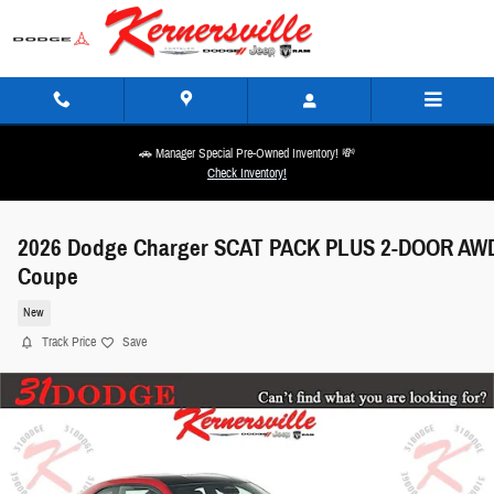
Skip to main content
🚗 Manager Special Pre-Owned Inventory! 💸
Check Inventory!
2026 Dodge Charger SCAT PACK PLUS 2-DOOR AW
Coupe
New
Track Price
Save