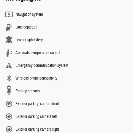
Navigation system
Lane departure
Leather upholstery
Automatic temperature control
Emergency communication system
Wireless phone connectivity
Parking sensors
Exterior parking camera front
Exterior parking camera left
Exterior parking camera right