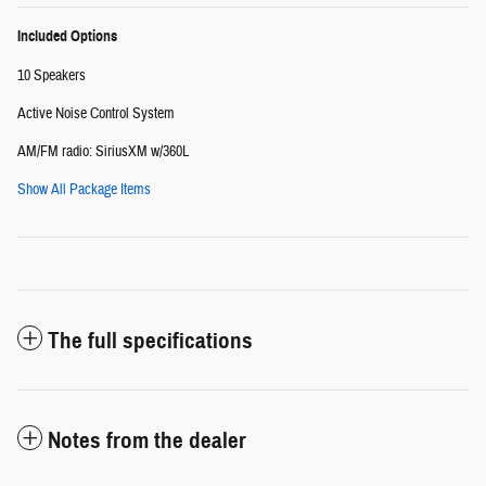
Included Options
10 Speakers
Active Noise Control System
AM/FM radio: SiriusXM w/360L
Show All Package Items
The full specifications
Notes from the dealer