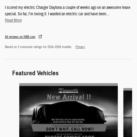
I scored my electric Charger Daytona a couple of weeks ago on an awesome lease
special. So far, I’m loving it. I wanted an electric car and have been
…
Read More
All reviews on KBB.com
Based on 3 consumer ratings for 2024–2026 models.
Privacy
Featured Vehicles
Slide 1 of 6