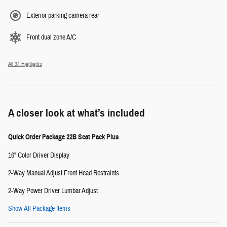
Exterior parking camera rear
Front dual zone A/C
All 34 Highlights
A closer look at what’s included
Quick Order Package 22B Scat Pack Plus
16" Color Driver Display
2-Way Manual Adjust Front Head Restraints
2-Way Power Driver Lumbar Adjust
Show All Package Items