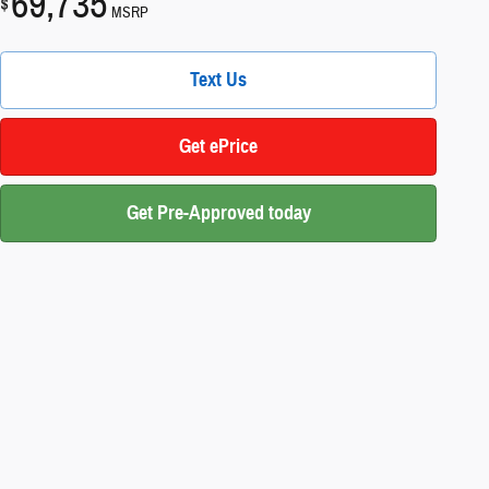
69,735
$
MSRP
Text Us
Get ePrice
Get Pre-Approved today