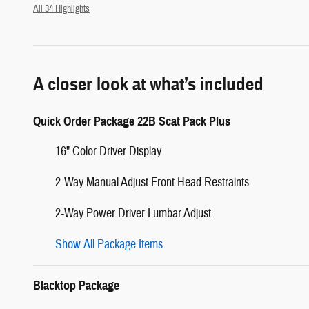
All 34 Highlights
A closer look at what’s included
Quick Order Package 22B Scat Pack Plus
16" Color Driver Display
2-Way Manual Adjust Front Head Restraints
2-Way Power Driver Lumbar Adjust
Show All Package Items
Blacktop Package