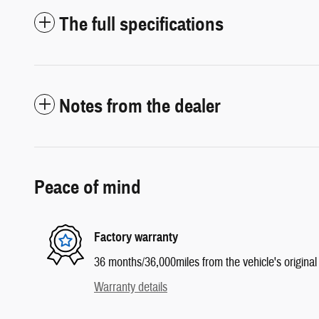
The full specifications
Notes from the dealer
Peace of mind
Factory warranty
36 months/36,000miles from the vehicle's original 
Warranty details