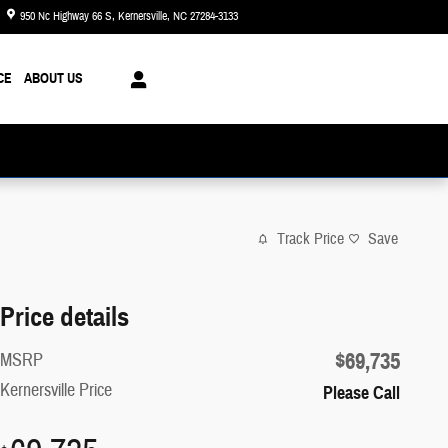
950 Nc Highway 66 S
Kernersville
,
NC
27284-3133
Today: 8:30 am - 8:00 pm
CE
ABOUT US
Track Price
Save
Price details
$69,735
MSRP
Kernersville Price
Please Call