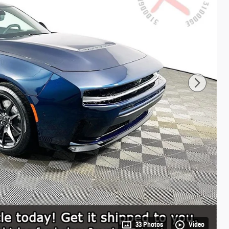
33 Photos
Video