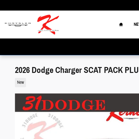
Skip to main content
Home
N
2026 Dodge Charger SCAT PACK PL
New