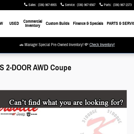
Sales
:
(336) 967-8955
Service
:
(336) 967-9567
Parts
:
(336) 967-1573
Commercial
EW
USED
Custom Builds
Finance & Specials
PARTS & SERVI
Inventory
🚗 Manager Special Pre-Owned Inventory! 💸
Check Inventory!
US 2-DOOR AWD Coupe