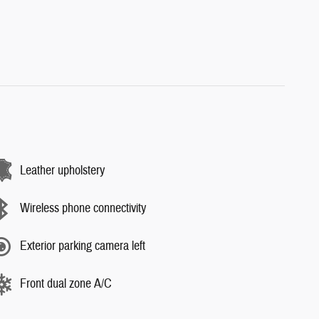
Leather upholstery
Wireless phone connectivity
Exterior parking camera left
Front dual zone A/C