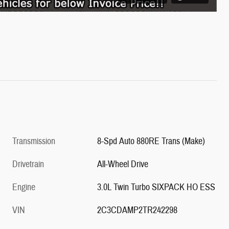
Transmission
8-Spd Auto 880RE Trans (Make)
Drivetrain
All-Wheel Drive
Engine
3.0L Twin Turbo SIXPACK HO ESS
VIN
2C3CDAMP2TR242298