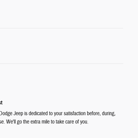
st
Dodge Jeep is dedicated to your satisfaction before, during,
e. We'll go the extra mile to take care of you.