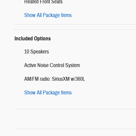
Heated Front Seats
Show All Package Items
Included Options
10 Speakers
Active Noise Control System
AM/FM radio: SiriusXM w/360L
Show All Package Items