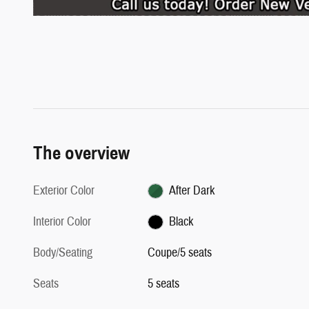
The overview
Exterior Color
After Dark
Interior Color
Black
Body/Seating
Coupe/5 seats
Seats
5 seats