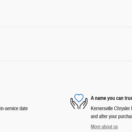
A name you can tru
in-service date
Kernersville Chrysler 
and after your purchas
More about us