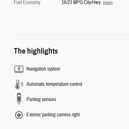
Fuel Economy
16/23 MPG City/Hwy
Details
The highlights
Navigation system
Automatic temperature control
Parking sensors
Exterior parking camera right