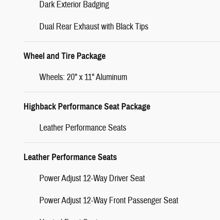
Dark Exterior Badging
Dual Rear Exhaust with Black Tips
Wheel and Tire Package
Wheels: 20" x 11" Aluminum
Highback Performance Seat Package
Leather Performance Seats
Leather Performance Seats
Power Adjust 12-Way Driver Seat
Power Adjust 12-Way Front Passenger Seat