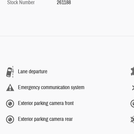
Stock Number
261188
Lane departure
Emergency communication system
Exterior parking camera front
Exterior parking camera rear