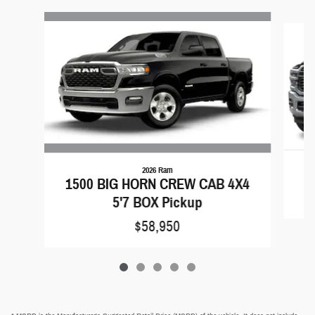
Slide 1 of 5
2026 Ram
1500 BIG HORN CREW CAB 4X4
5'7 BOX Pickup
$58,950