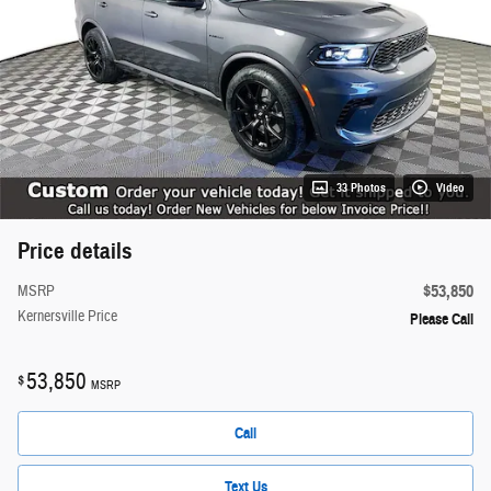
33 Photos
Video
Price details
$53,850
MSRP
Kernersville Price
Please Call
53,850
$
MSRP
Call
Text Us