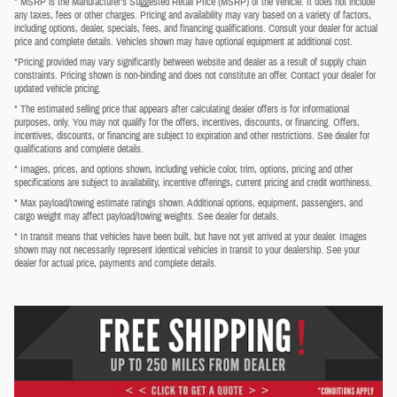
* MSRP is the Manufacturer's Suggested Retail Price (MSRP) of the vehicle. It does not include
any taxes, fees or other charges. Pricing and availability may vary based on a variety of factors,
including options, dealer, specials, fees, and financing qualifications. Consult your dealer for actual
price and complete details. Vehicles shown may have optional equipment at additional cost.
*Pricing provided may vary significantly between website and dealer as a result of supply chain
constraints. Pricing shown is non-binding and does not constitute an offer. Contact your dealer for
updated vehicle pricing.
* The estimated selling price that appears after calculating dealer offers is for informational
purposes, only. You may not qualify for the offers, incentives, discounts, or financing. Offers,
incentives, discounts, or financing are subject to expiration and other restrictions. See dealer for
qualifications and complete details.
* Images, prices, and options shown, including vehicle color, trim, options, pricing and other
specifications are subject to availability, incentive offerings, current pricing and credit worthiness.
* Max payload/towing estimate ratings shown. Additional options, equipment, passengers, and
cargo weight may affect payload/towing weights. See dealer for details.
* In transit means that vehicles have been built, but have not yet arrived at your dealer. Images
shown may not necessarily represent identical vehicles in transit to your dealership. See your
dealer for actual price, payments and complete details.