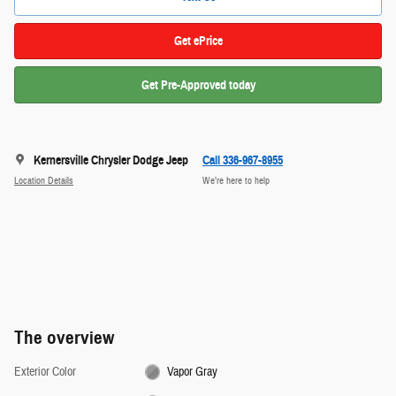
Get ePrice
Get Pre-Approved today
Kernersville Chrysler Dodge Jeep
Call 336-967-8955
Location Details
We’re here to help
The overview
Exterior Color
Vapor Gray