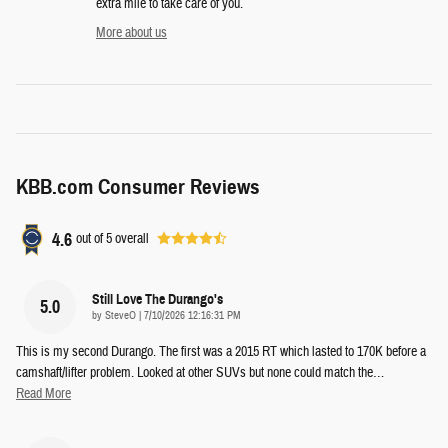
extra mile to take care of you.
More about us
KBB.com Consumer Reviews
4.6
out of
5
overall
Still Love The Durango's
5.0
on
by
SteveO
|
7/10/2026 12:16:31 PM
This is my second Durango. The first was a 2015 RT which lasted to 170K before a
camshaft/lifter problem. Looked at other SUVs but none could match the
…
Read More