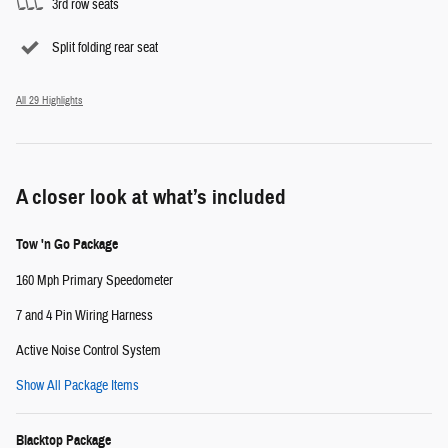
3rd row seats
Split folding rear seat
All 29 Highlights
A closer look at what’s included
Tow 'n Go Package
160 Mph Primary Speedometer
7 and 4 Pin Wiring Harness
Active Noise Control System
Show All Package Items
Blacktop Package