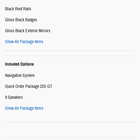
Black Roof Rails
Gloss Black Badges
Gloss Black Exterior Mirrors
Show All Package Items
Included Options
Navigation System
Quick Order Package 22S GT
9 Speakers
Show All Package Items