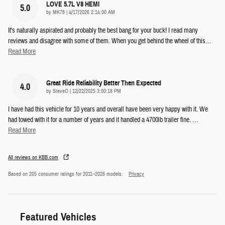
LOVE 5.7L V8 HEMI
5.0
on
by
MK78
|
4/17/2026 2:14:00 AM
It's naturally aspirated and probably the best bang for your buck! I read many
reviews and disagree with some of them. When you get behind the wheel of this
…
Read More
Great Ride Reliability Better Then Expected
4.0
on
by
SteveO
|
12/22/2025 3:00:18 PM
I have had this vehicle for 10 years and overall have been very happy with it. We
had towed with it for a number of years and it handled a 4700lb trailer fine.
…
Read More
All reviews on KBB.com
Based on 205 consumer ratings for 2011–2026 models.
Privacy
Featured Vehicles