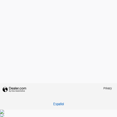
Privacy
Español