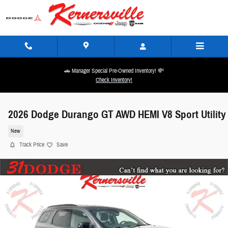
Skip to main content
🚗 Manager Special Pre-Owned Inventory! 💸
Check Inventory!
2026 Dodge Durango GT AWD HEMI V8 Sport Utility
New
Track Price
Save