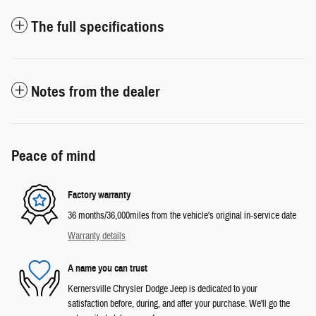
The full specifications
Notes from the dealer
Peace of mind
Factory warranty
36 months/36,000miles from the vehicle's original in-service date
Warranty details
A name you can trust
Kernersville Chrysler Dodge Jeep is dedicated to your
satisfaction before, during, and after your purchase. We'll go the