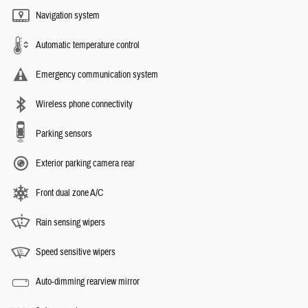
Navigation system
Automatic temperature control
Emergency communication system
Wireless phone connectivity
Parking sensors
Exterior parking camera rear
Front dual zone A/C
Rain sensing wipers
Speed sensitive wipers
Auto-dimming rearview mirror