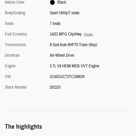
Interior Color
Black
Body/Seating
Sport Utility/7 seats
Seats
7 seats
Fuel Economy
14/21 MPG City/Hwy
Details
Transmission
8-Spd Auto 8HP70 Trans (Buy)
Drivetrain
All-Wheel Drive
Engine
5.7L V8 HEMI MDS VVT Engine
VIN
1C4SDJCT2TC198639
Stock Number
261153
The highlights