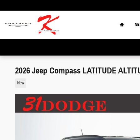
Skip to main content
Home
N
2026 Jeep Compass LATITUDE ALTITUD
New