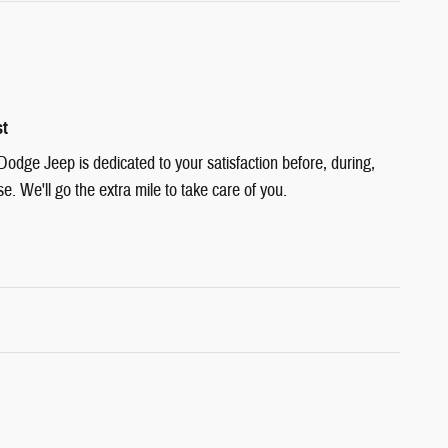
st
Dodge Jeep is dedicated to your satisfaction before, during,
e. We'll go the extra mile to take care of you.