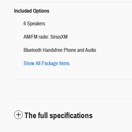
Included Options
6 Speakers
AM/FM radio: SiriusXM
Bluetooth Handsfree Phone and Audio
Show All Package Items
The full specifications