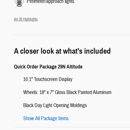
Perimeter/approach lights
All 20 Highlights
A closer look at what’s included
Quick Order Package 29N Altitude
10.1" Touchscreen Display
Wheels: 18" x 7" Gloss Black Painted Aluminum
Black Day Light Opening Moldings
Show All Package Items