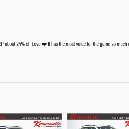
 about 24% off Love ❤️ it has the most value for the game so much and