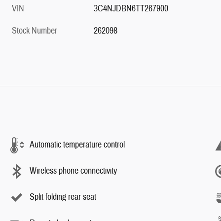
VIN
3C4NJDBN6TT267900
Stock Number
262098
Automatic temperature control
Wireless phone connectivity
Split folding rear seat