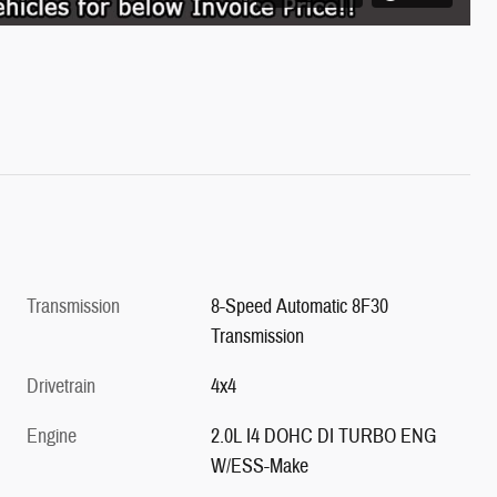
Transmission
8-Speed Automatic 8F30
Transmission
Drivetrain
4x4
Engine
2.0L I4 DOHC DI TURBO ENG
W/ESS-Make