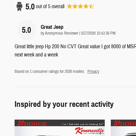
5.0
out of
5
overall
Great Jeep
5.0
on
by
Anonymous Reviewer
|
5/17/2026 10:43:36 PM
Great little jeep Hp 200 No CVT Great value I got 8000 of MSRP
next week and a week
Based on 1 consumer ratings for 2026 models.
Privacy
Inspired by your recent activity