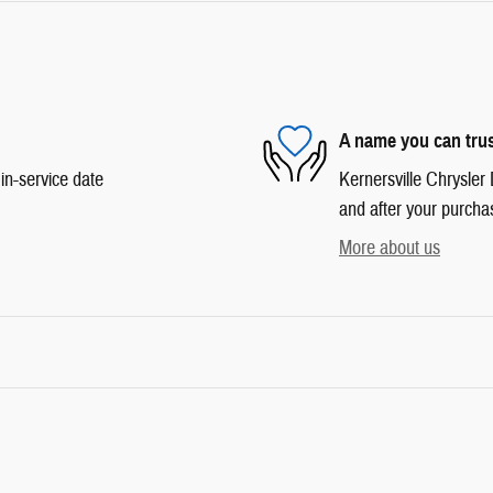
A name you can tru
in-service date
Kernersville Chrysler 
and after your purchas
More about us