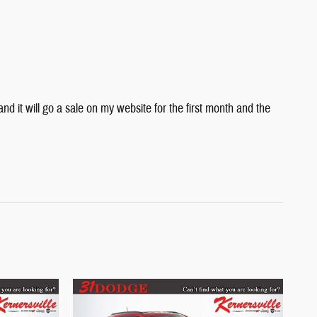
 it will go a sale on my website for the first month and the