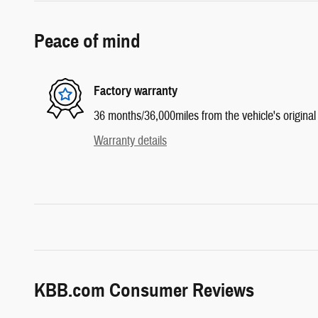
Peace of mind
Factory warranty
36 months/36,000miles from the vehicle's original 
Warranty details
KBB.com Consumer Reviews