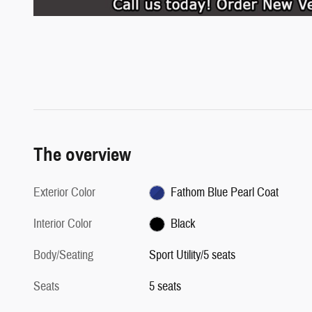
The overview
Exterior Color
Fathom Blue Pearl Coat
Interior Color
Black
Body/Seating
Sport Utility/5 seats
Seats
5 seats