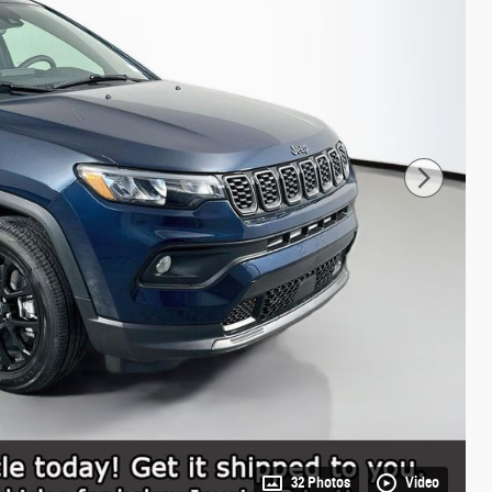
32 Photos
Video