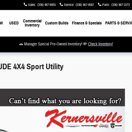
Sales
:
(336) 967-8955
Service
:
(336) 967-9567
Parts
:
(336) 967-1573
Commercial
EW
USED
Custom Builds
Finance & Specials
PARTS & SERVI
Inventory
🚗 Manager Special Pre-Owned Inventory! 💸
Check Inventory!
E 4X4 Sport Utility