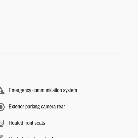
Emergency communication system
Exterior parking camera rear
Heated front seats