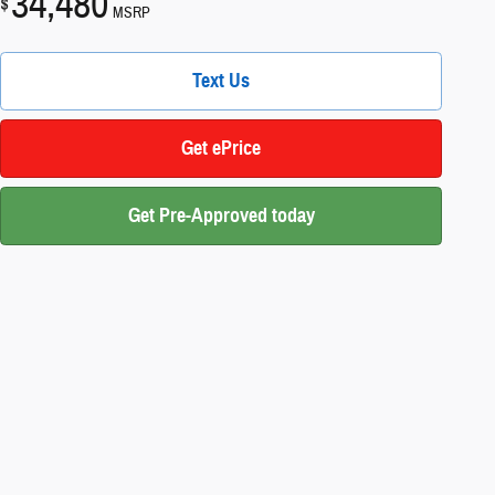
34,480
$
MSRP
Text Us
Get ePrice
Get Pre-Approved today