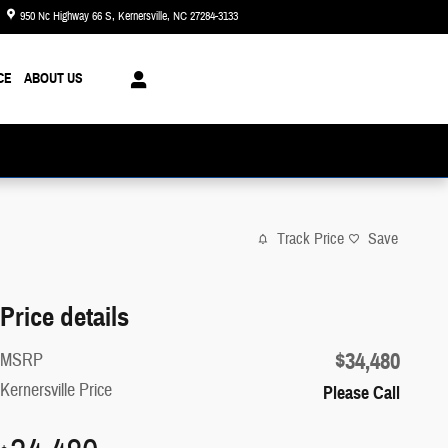
950 Nc Highway 66 S
Kernersville
,
NC
27284-3133
Closed today
CE
ABOUT US
Track Price
Save
Price details
$34,480
MSRP
Kernersville Price
Please Call