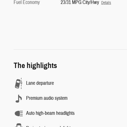
Fuel Economy
23/31 MPG City/Hwy
Details
The highlights
Lane departure
Premium audio system
Auto high-beam headlights