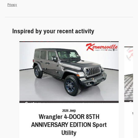
Privacy
Inspired by your recent activity
Slide 1 of 6
2026 Jeep
Wr
Wrangler 4-DOOR 85TH
ANNIVERSARY EDITION Sport
Utility