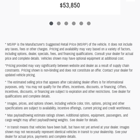
$53,850
* MSRP is the Manufacturer's Suggested Retail Price (MSRP) of the vehicle. It does not include
any taxes, fees or other charges. Pricing and availability may vary based on a variety of factors,
including options, dealer, specials, fees, and financing qualifications. Consult your dealer for actual
price and complete details. Vehicles shown may have optional equipment at additional cost.
*Pricing provided may vary significantly between website and dealer as a result of supply chain
constraints. Pricing shown is non-binding and does not constitute an offer. Contact your dealer for
updated vehicle pricing.
* The estimated selling price that appears after calculating dealer offers is for informational
purposes, only. You may not qualify for the offers, incentives, discounts, or financing. Offers,
incentives, discounts, or financing are subject to expiration and other restrictions. See dealer for
qualifications and complete details.
* Images, prices, and options shown, including vehicle color, trim, options, pricing and other
specifications are subject to availability, incentive offerings, current pricing and credit worthiness.
* Max payload/towing estimate ratings shown. Additional options, equipment, passengers, and
cargo weight may affect payload/towing weights. See dealer for details.
* In transit means that vehicles have been built, but have not yet arrived at your dealer. Images
shown may not necessarily represent identical vehicles in transit to your dealership. See your
dealer for actual price, payments and complete details.