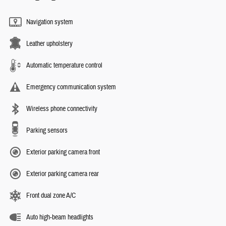
Navigation system
Leather upholstery
Automatic temperature control
Emergency communication system
Wireless phone connectivity
Parking sensors
Exterior parking camera front
Exterior parking camera rear
Front dual zone A/C
Auto high-beam headlights