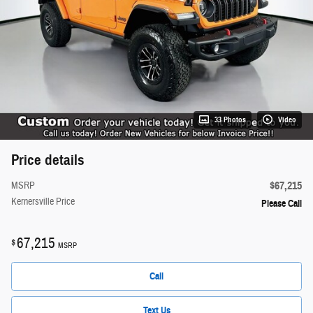
33 Photos
Video
Price details
$67,215
MSRP
Kernersville Price
Please Call
67,215
$
MSRP
Call
Text Us