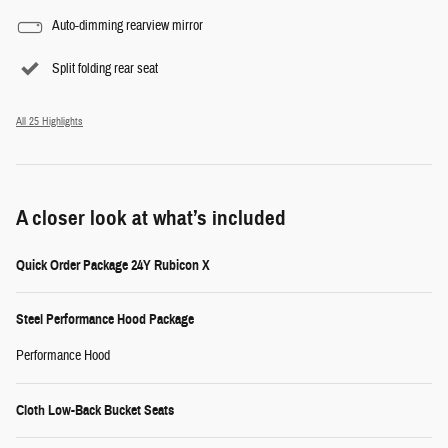
Auto-dimming rearview mirror
Split folding rear seat
All 25 Highlights
A closer look at what’s included
Quick Order Package 24Y Rubicon X
Steel Performance Hood Package
Performance Hood
Cloth Low-Back Bucket Seats