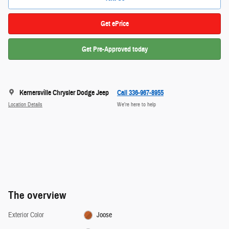
Get ePrice
Get Pre-Approved today
Kernersville Chrysler Dodge Jeep
Call 336-967-8955
Location Details
We’re here to help
The overview
Exterior Color
Joose