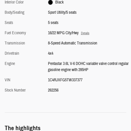
Interior Color
Black
Body/Seating
Sport Utility/5 seats
Seats
5 seats
Fuel Economy
16/22 MPG City/Hwy
Details
Transmission
8-Speed Automatic Transmission
Drivetrain
4x4
Engine
Pentastar 3.6L V-6 DOHC variable valve control regular
gasoline engine with 285HP
VIN
1C4RJXFG5TW337377
Stock Number
262256
The highlights