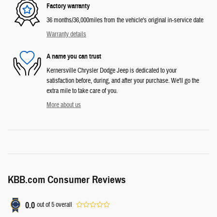
Factory warranty
36 months/36,000miles from the vehicle's original in-service date
Warranty details
A name you can trust
Kernersville Chrysler Dodge Jeep is dedicated to your
satisfaction before, during, and after your purchase. We'll go the
extra mile to take care of you.
More about us
KBB.com Consumer Reviews
0.0
out of
5
overall