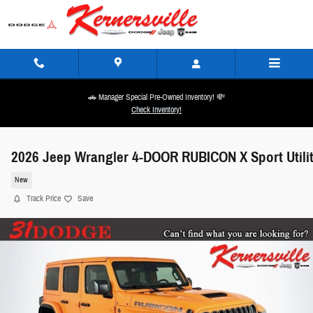
Skip to main content
🚗 Manager Special Pre-Owned Inventory! 💸
Check Inventory!
2026 Jeep Wrangler 4-DOOR RUBICON X Sport Utili
New
Track Price
Save