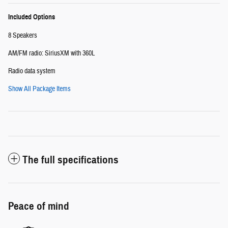
Included Options
8 Speakers
AM/FM radio: SiriusXM with 360L
Radio data system
Show All Package Items
The full specifications
Peace of mind