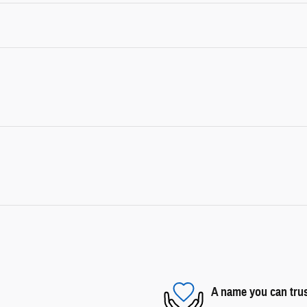
A name you can tru