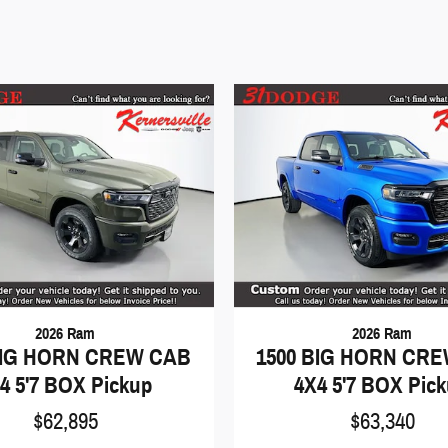
2026 Ram
2026 Ram
BIG HORN CREW CAB
1500 BIG HORN CR
4 5'7 BOX Pickup
4X4 5'7 BOX Pic
$62,895
$63,340