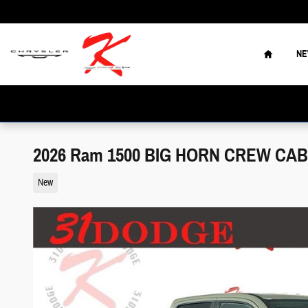
Skip to main content
Home
N
2026 Ram 1500 BIG HORN CREW CAB 
New