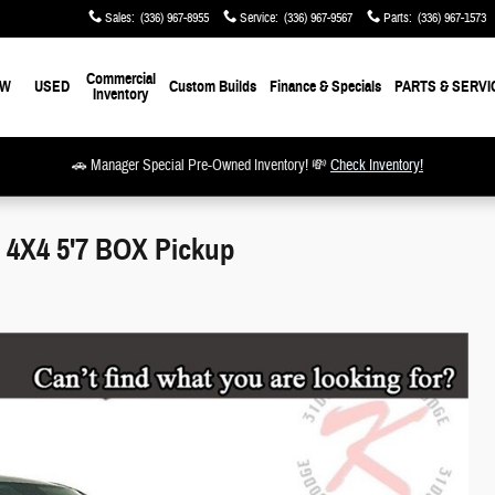
Sales
:
(336) 967-8955
Service
:
(336) 967-9567
Parts
:
(336) 967-1573
Commercial
EW
USED
Custom Builds
Finance & Specials
PARTS & SERVI
Inventory
🚗 Manager Special Pre-Owned Inventory! 💸
Check Inventory!
4X4 5'7 BOX Pickup