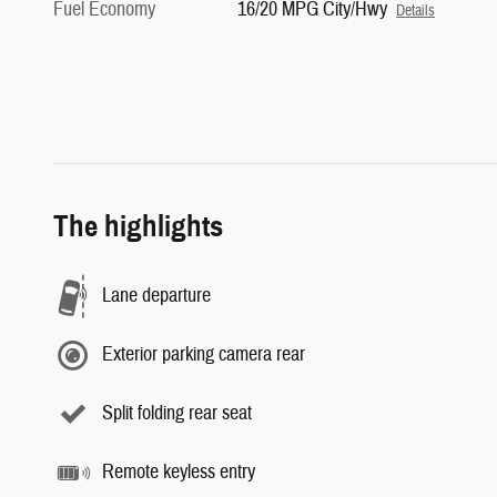
Fuel Economy
16/20 MPG City/Hwy
Details
The highlights
Lane departure
Exterior parking camera rear
Split folding rear seat
Remote keyless entry