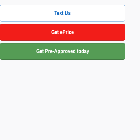
Text Us
Get ePrice
Get Pre-Approved today