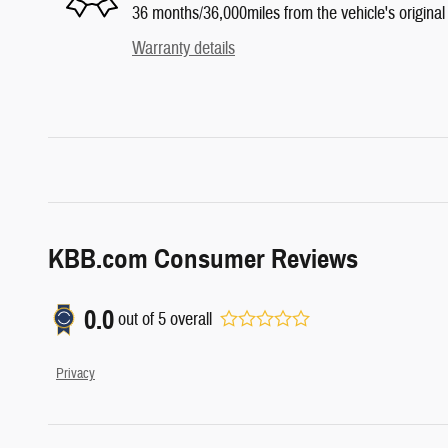
36 months/36,000miles from the vehicle's original 
Warranty details
KBB.com Consumer Reviews
0.0
out of
5
overall
Privacy