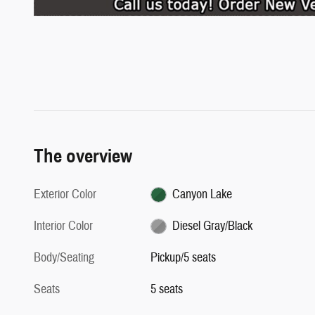
The overview
Exterior Color
Canyon Lake
Interior Color
Diesel Gray/Black
Body/Seating
Pickup/5 seats
Seats
5 seats