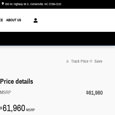
950 Nc Highway 66 S
Kernersville
,
NC
27284-3133
Today: 8:30 am - 8:00 pm
CE
ABOUT US
Track Price
Save
Price details
$61,960
MSRP
61,960
$
MSRP