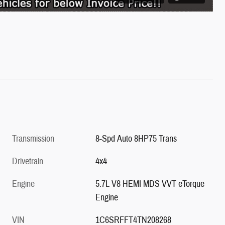
Transmission
8-Spd Auto 8HP75 Trans
Drivetrain
4x4
Engine
5.7L V8 HEMI MDS VVT eTorque
Engine
VIN
1C6SRFFT4TN208268