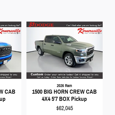
2026 Ram
EW CAB
1500 BIG HORN CREW CAB
kup
4X4 5'7 BOX Pickup
$62,045