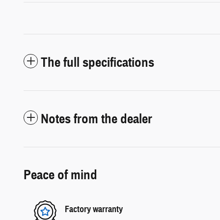
The full specifications
Notes from the dealer
Peace of mind
Factory warranty