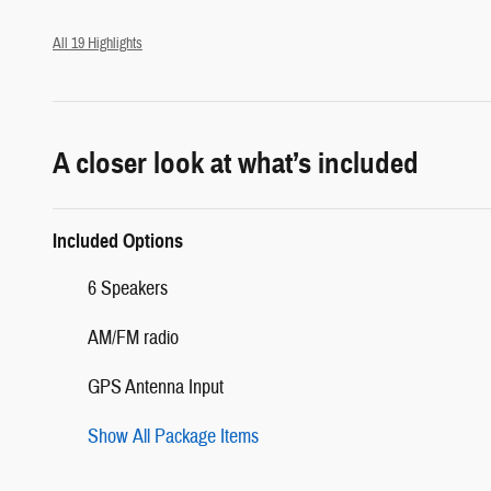
All 19 Highlights
A closer look at what’s included
Included Options
6 Speakers
AM/FM radio
GPS Antenna Input
Show All Package Items