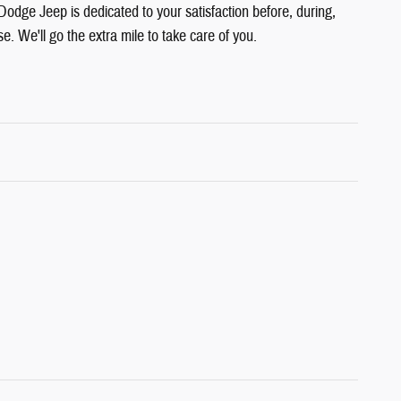
Dodge Jeep is dedicated to your satisfaction before, during,
e. We'll go the extra mile to take care of you.