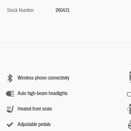
Stock Number
260431
Wireless phone connectivity
Auto high-beam headlights
Heated front seats
Adjustable pedals