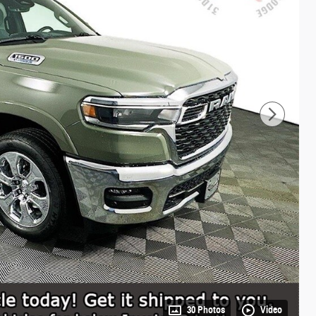
30 Photos
Video