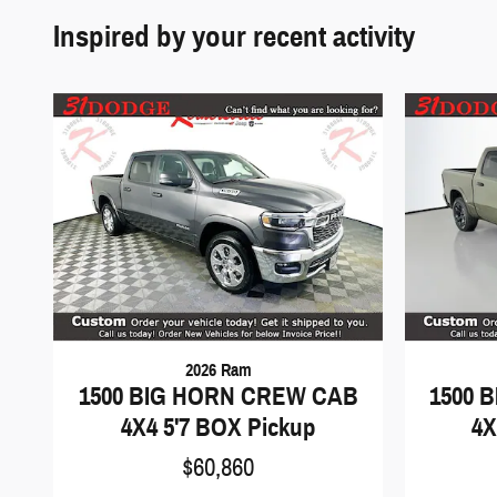
Inspired by your recent activity
2026 Ram
1500 BIG HORN CREW CAB
1500 
4X4 5'7 BOX Pickup
4X
$60,860