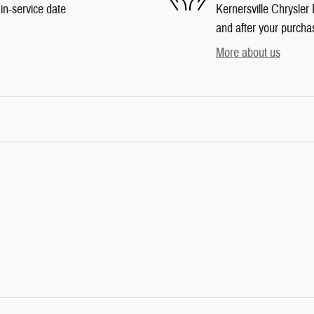
in-service date
Kernersville Chrysler 
and after your purchas
More about us