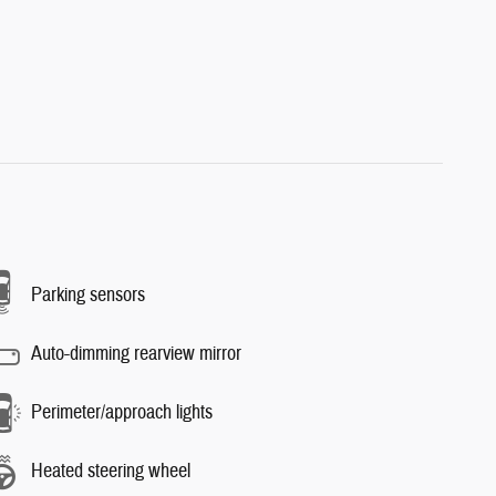
Parking sensors
Auto-dimming rearview mirror
Perimeter/approach lights
Heated steering wheel