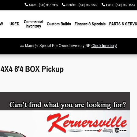
Sales
:
(336) 967-8955
Service
:
(336) 967-9567
Parts
:
(336) 967-1573
Commercial
EW
USED
Custom Builds
Finance & Specials
PARTS & SERVI
Inventory
🚗 Manager Special Pre-Owned Inventory! 💸
Check Inventory!
X4 6'4 BOX Pickup