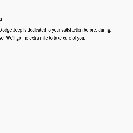
st
Dodge Jeep is dedicated to your satisfaction before, during,
e. We'll go the extra mile to take care of you.