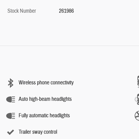
Stock Number
261986
Wireless phone connectivity
Auto high-beam headlights
Fully automatic headlights
Trailer sway control