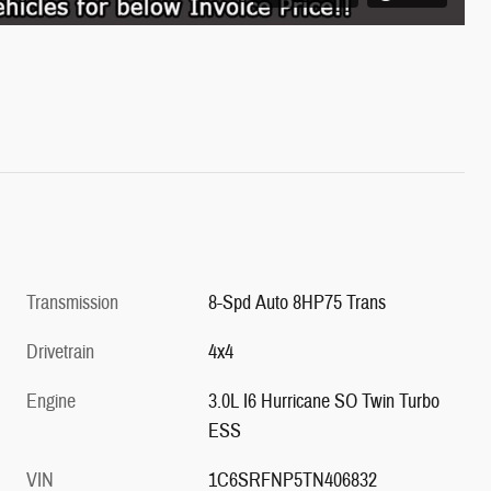
Transmission
8-Spd Auto 8HP75 Trans
Drivetrain
4x4
Engine
3.0L I6 Hurricane SO Twin Turbo
ESS
VIN
1C6SRFNP5TN406832