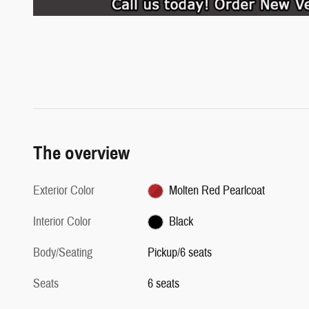
The overview
Exterior Color
Molten Red Pearlcoat
Interior Color
Black
Body/Seating
Pickup/6 seats
Seats
6 seats