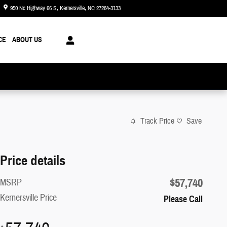
950 Nc Highway 66 S
Kernersville
,
NC
27284-3133
Today: 8:30 am - 8:00 pm
CE
ABOUT US
Track Price
Save
Price details
$57,740
MSRP
Kernersville Price
Please Call