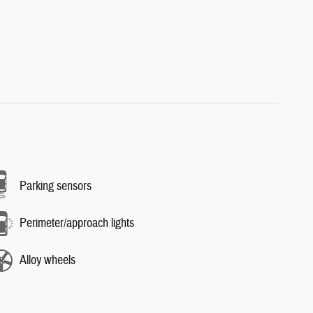
Parking sensors
Perimeter/approach lights
Alloy wheels