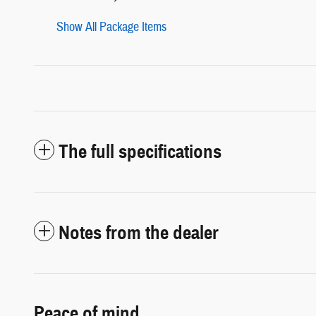
Show All Package Items
The full specifications
Notes from the dealer
Peace of mind