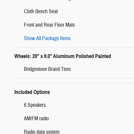
Cloth Bench Seat
Front and Rear Floor Mats
Show All Package Items
Wheels: 20" x 9.0" Aluminum Polished Painted
Bridgestone Brand Tires
Included Options
6 Speakers
AM/FM radio
Radio data system