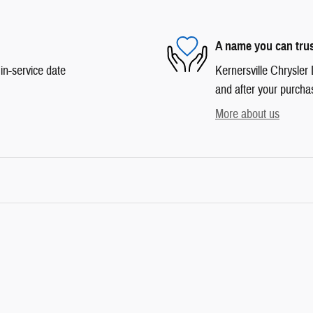
A name you can tru
in-service date
Kernersville Chrysler 
and after your purchas
More about us