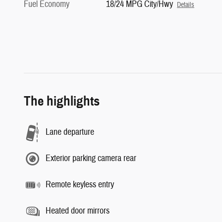
Fuel Economy
18/24 MPG City/Hwy
Details
The highlights
Lane departure
Exterior parking camera rear
Remote keyless entry
Heated door mirrors