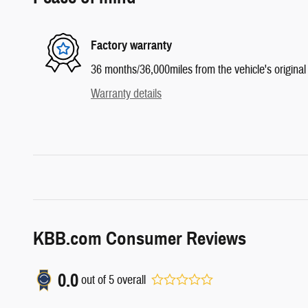
Factory warranty
36 months/36,000miles from the vehicle's original 
Warranty details
KBB.com Consumer Reviews
0.0
out of
5
overall