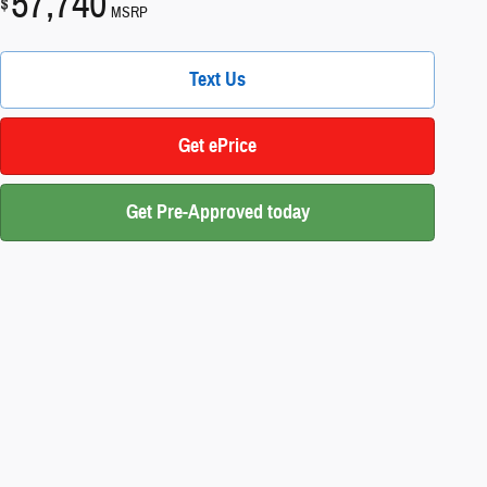
57,740
$
MSRP
Text Us
Get ePrice
Get Pre-Approved today