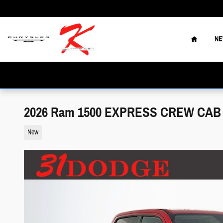
Skip to main content
Home
N
2026 Ram 1500 EXPRESS CREW CAB 4
New