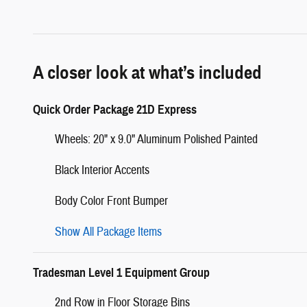
A closer look at what’s included
Quick Order Package 21D Express
Wheels: 20" x 9.0" Aluminum Polished Painted
Black Interior Accents
Body Color Front Bumper
Show All Package Items
Tradesman Level 1 Equipment Group
2nd Row in Floor Storage Bins