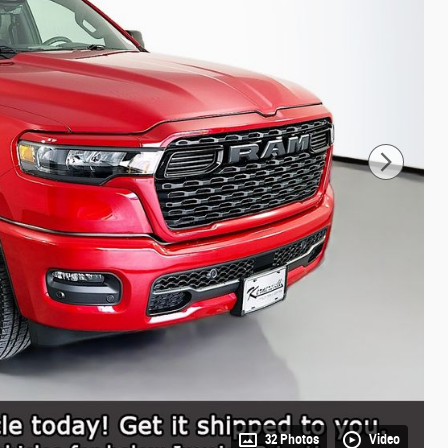
32 Photos
Video