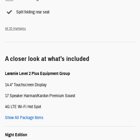
Split folding rear seat
All 30 Highlights
A closer look at what’s included
Laramie Level 2 Plus Equipment Group
14.4" Touchscreen Display
17 Speaker Harman/Kardon Premium Sound
4G LTE Wi-Fi Hot Spot
Show All Package Items
Night Edition