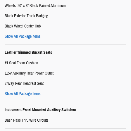
Wheels: 20" x 8" Black Painted Aluminum
Black Exterior Truck Badging
Black Wheel Center Hub
Show All Package Items
Leather Trimmed Bucket Seats
#1 Seat Foam Cushion
115V Auxiliary Rear Power Outlet
2 Way Rear Headrest Seat
Show All Package Items
Instrument Panel Mounted Auxiliary Switches
Dash Pass Thru Wire Circuits