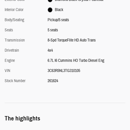
Interior Color
Black
Body/Seating
Pickup/5 seats
Seats
5 seats
Transmission
8-Spd TorqueFlite HD Auto Trans
Drivetrain
4x4
Engine
6.7L I6 Cummins HO Turbo Diesel Eng
VIN
3C63R5NL3TG310105
Stock Number
261624
The highlights