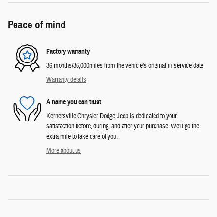
Peace of mind
Factory warranty
36 months/36,000miles from the vehicle's original in-service date
Warranty details
A name you can trust
Kernersville Chrysler Dodge Jeep is dedicated to your
satisfaction before, during, and after your purchase. We'll go the
extra mile to take care of you.
More about us