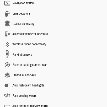
Navigation system
Lane departure
Leather upholstery
Automatic temperature control
Wireless phone connectivity
Parking sensors
Exterior parking camera rear
Front dual zone A/C
Auto high-beam headlights
Rain sensing wipers
Auto-dimming rearview mirror