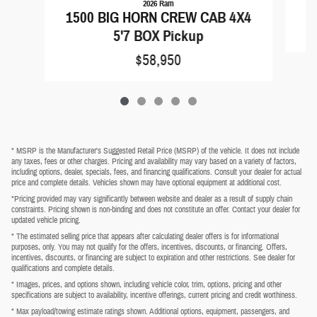
2026 Ram
1500 BIG HORN CREW CAB 4X4
5'7 BOX Pickup
$58,950
* MSRP is the Manufacturer's Suggested Retail Price (MSRP) of the vehicle. It does not include
any taxes, fees or other charges. Pricing and availability may vary based on a variety of factors,
including options, dealer, specials, fees, and financing qualifications. Consult your dealer for actual
price and complete details. Vehicles shown may have optional equipment at additional cost.
*Pricing provided may vary significantly between website and dealer as a result of supply chain
constraints. Pricing shown is non-binding and does not constitute an offer. Contact your dealer for
updated vehicle pricing.
* The estimated selling price that appears after calculating dealer offers is for informational
purposes, only. You may not qualify for the offers, incentives, discounts, or financing. Offers,
incentives, discounts, or financing are subject to expiration and other restrictions. See dealer for
qualifications and complete details.
* Images, prices, and options shown, including vehicle color, trim, options, pricing and other
specifications are subject to availability, incentive offerings, current pricing and credit worthiness.
* Max payload/towing estimate ratings shown. Additional options, equipment, passengers, and