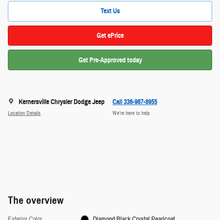
Text Us
Get ePrice
Get Pre-Approved today
Kernersville Chrysler Dodge Jeep
Call 336-967-8955
Location Details
We’re here to help
The overview
Exterior Color
Diamond Black Crystal Pearlcoat