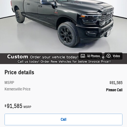
32 Photos
Video
Price details
$91,585
MSRP
Kernersville Price
Please Call
91,585
$
MSRP
Call