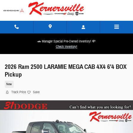
Skip to main content
🚗 Manager Special Pre-Owned Inventory! 💸
Check Inventory!
2026 Ram 2500 LARAMIE MEGA CAB 4X4 6'4 BOX
Pickup
New
Track Price
Save