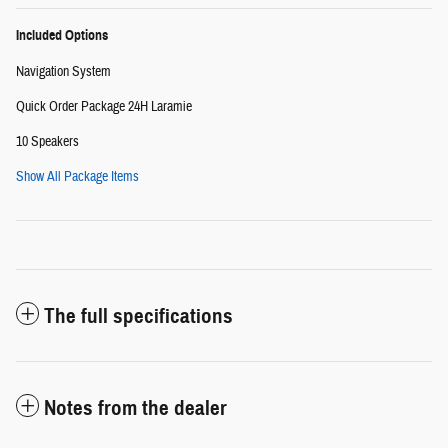
Included Options
Navigation System
Quick Order Package 24H Laramie
10 Speakers
Show All Package Items
The full specifications
Notes from the dealer