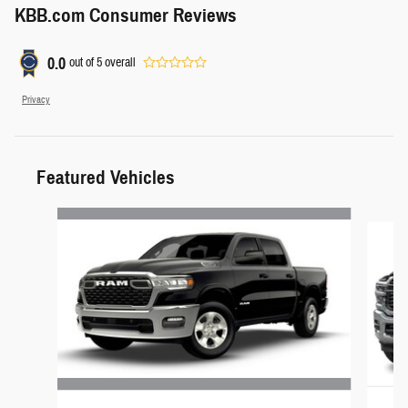
KBB.com Consumer Reviews
0.0
out of
5
overall
Privacy
Featured Vehicles
Slide 1 of 5