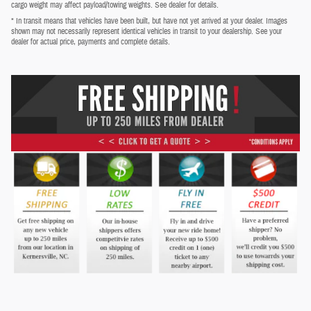
cargo weight may affect payload/towing weights. See dealer for details.
* In transit means that vehicles have been built, but have not yet arrived at your dealer. Images
shown may not necessarily represent identical vehicles in transit to your dealership. See your
dealer for actual price, payments and complete details.