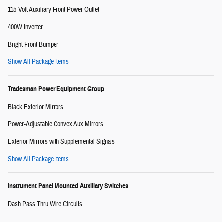
115-Volt Auxiliary Front Power Outlet
400W Inverter
Bright Front Bumper
Show All Package Items
Tradesman Power Equipment Group
Black Exterior Mirrors
Power-Adjustable Convex Aux Mirrors
Exterior Mirrors with Supplemental Signals
Show All Package Items
Instrument Panel Mounted Auxiliary Switches
Dash Pass Thru Wire Circuits