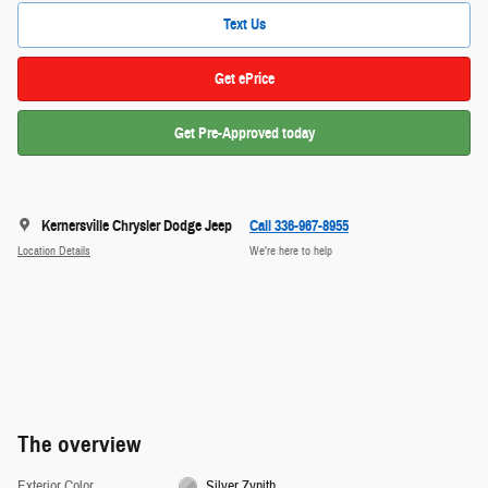
Text Us
Get ePrice
Get Pre-Approved today
Kernersville Chrysler Dodge Jeep
Call 336-967-8955
Location Details
We’re here to help
The overview
Exterior Color
Silver Zynith