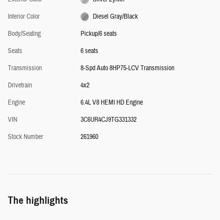
Interior Color
Diesel Gray/Black
Body/Seating
Pickup/6 seats
Seats
6 seats
Transmission
8-Spd Auto 8HP75-LCV Transmission
Drivetrain
4x2
Engine
6.4L V8 HEMI HD Engine
VIN
3C6UR4CJ9TG331332
Stock Number
261960
The highlights