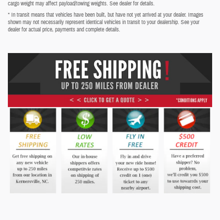
cargo weight may affect payload/towing weights. See dealer for details.
* In transit means that vehicles have been built, but have not yet arrived at your dealer. Images
shown may not necessarily represent identical vehicles in transit to your dealership. See your
dealer for actual price, payments and complete details.