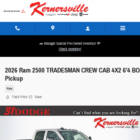
Skip to main content
🚗 Manager Special Pre-Owned Inventory! 💸
Check Inventory!
2026 Ram 2500 TRADESMAN CREW CAB 4X2 6'4 BO
Pickup
New
Track Price
Save