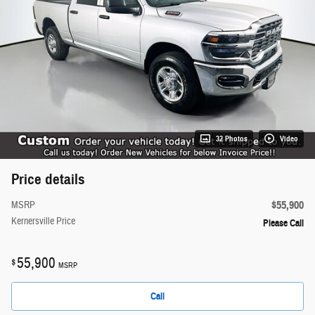
32 Photos
Video
Price details
$55,900
MSRP
Kernersville Price
Please Call
55,900
$
MSRP
Call