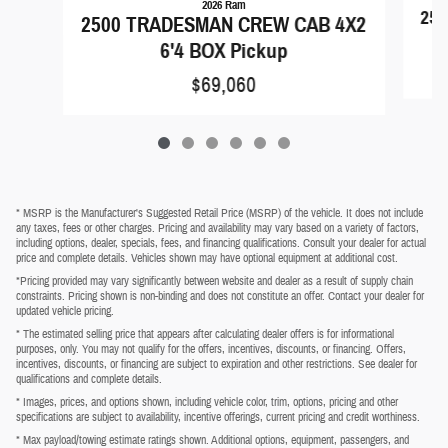
2026 Ram
250
2500 TRADESMAN CREW CAB 4X2
6'4 BOX Pickup
$69,060
* MSRP is the Manufacturer's Suggested Retail Price (MSRP) of the vehicle. It does not include
any taxes, fees or other charges. Pricing and availability may vary based on a variety of factors,
including options, dealer, specials, fees, and financing qualifications. Consult your dealer for actual
price and complete details. Vehicles shown may have optional equipment at additional cost.
*Pricing provided may vary significantly between website and dealer as a result of supply chain
constraints. Pricing shown is non-binding and does not constitute an offer. Contact your dealer for
updated vehicle pricing.
* The estimated selling price that appears after calculating dealer offers is for informational
purposes, only. You may not qualify for the offers, incentives, discounts, or financing. Offers,
incentives, discounts, or financing are subject to expiration and other restrictions. See dealer for
qualifications and complete details.
* Images, prices, and options shown, including vehicle color, trim, options, pricing and other
specifications are subject to availability, incentive offerings, current pricing and credit worthiness.
* Max payload/towing estimate ratings shown. Additional options, equipment, passengers, and