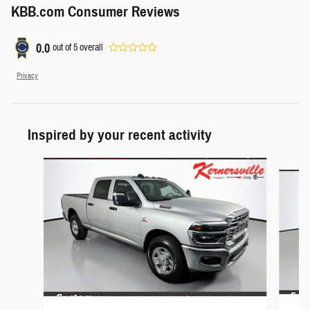
KBB.com Consumer Reviews
0.0
out of
5
overall
Privacy
Inspired by your recent activity
Slide 1 of 6