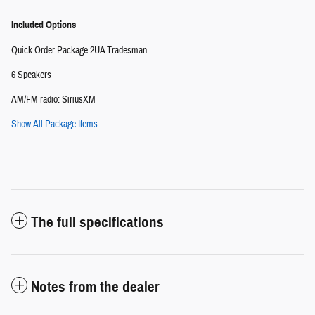
Included Options
Quick Order Package 2UA Tradesman
6 Speakers
AM/FM radio: SiriusXM
Show All Package Items
The full specifications
Notes from the dealer