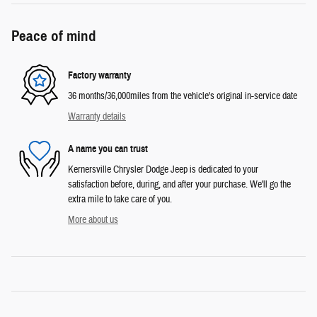
Peace of mind
Factory warranty
36 months/36,000miles from the vehicle's original in-service date
Warranty details
A name you can trust
Kernersville Chrysler Dodge Jeep is dedicated to your
satisfaction before, during, and after your purchase. We'll go the
extra mile to take care of you.
More about us