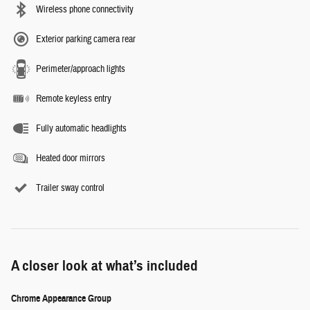
Wireless phone connectivity
Exterior parking camera rear
Perimeter/approach lights
Remote keyless entry
Fully automatic headlights
Heated door mirrors
Trailer sway control
A closer look at what’s included
Chrome Appearance Group