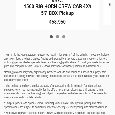
2026 Ram
Gr
1500 BIG HORN CREW CAB 4X4
5'7 BOX Pickup
$58,950
* MSRP is the Manufacturer's Suggested Retail Price (MSRP) of the vehicle. It does not include
any taxes, fees or other charges. Pricing and availability may vary based on a variety of factors,
including options, dealer, specials, fees, and financing qualifications. Consult your dealer for actual
price and complete details. Vehicles shown may have optional equipment at additional cost.
*Pricing provided may vary significantly between website and dealer as a result of supply chain
constraints. Pricing shown is non-binding and does not constitute an offer. Contact your dealer for
updated vehicle pricing.
* The estimated selling price that appears after calculating dealer offers is for informational
purposes, only. You may not qualify for the offers, incentives, discounts, or financing. Offers,
incentives, discounts, or financing are subject to expiration and other restrictions. See dealer for
qualifications and complete details.
* Images, prices, and options shown, including vehicle color, trim, options, pricing and other
specifications are subject to availability, incentive offerings, current pricing and credit worthiness.
* Max payload/towing estimate ratings shown. Additional options, equipment, passengers, and