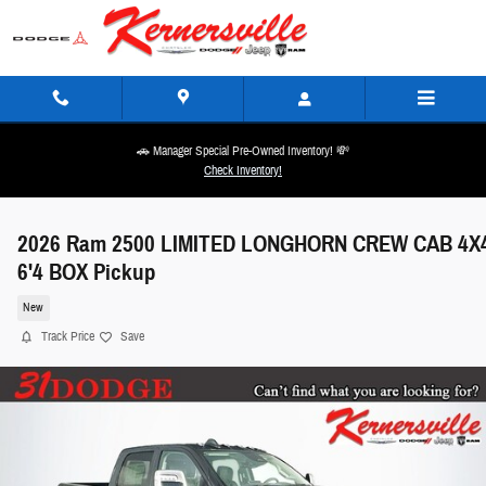
Skip to main content
🚗 Manager Special Pre-Owned Inventory! 💸
Check Inventory!
2026 Ram 2500 LIMITED LONGHORN CREW CAB 4X
6'4 BOX Pickup
New
Track Price
Save