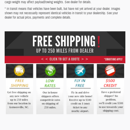
cargo weight may affect payload/towing weights. See dealer for details.
* In transit means that vehicles have been built, but have not yet arrived at your dealer. Images
shown may not necessarily represent identical vehicles in transit to your dealership. See your
dealer for actual price, payments and complete details.