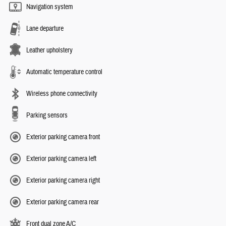
Navigation system
Lane departure
Leather upholstery
Automatic temperature control
Wireless phone connectivity
Parking sensors
Exterior parking camera front
Exterior parking camera left
Exterior parking camera right
Exterior parking camera rear
Front dual zone A/C