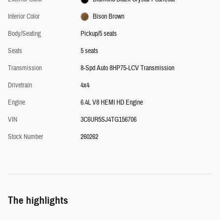
Interior Color
Bison Brown
Body/Seating
Pickup/5 seats
Seats
5 seats
Transmission
8-Spd Auto 8HP75-LCV Transmission
Drivetrain
4x4
Engine
6.4L V8 HEMI HD Engine
VIN
3C6UR5SJ4TG156706
Stock Number
260262
The highlights