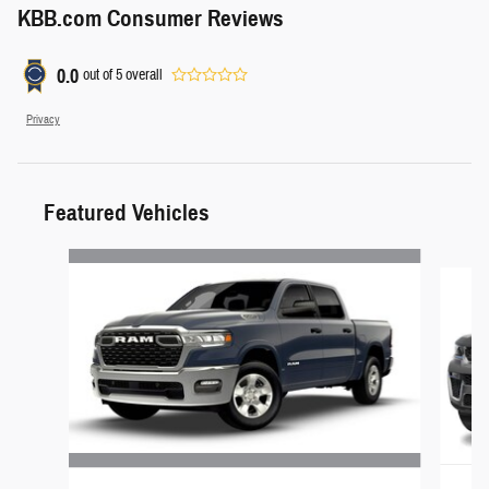
KBB.com Consumer Reviews
0.0
out of
5
overall
Privacy
Featured Vehicles
Slide 1 of 3