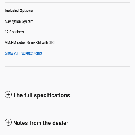
Included Options
Navigation System
17 Speakers
AM/FM radio: SiriusXM with 360L
Show All Package Items
The full specifications
Notes from the dealer