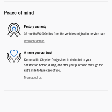
Peace of mind
Factory warranty
36 months/36,000miles from the vehicle's original in-service date
Warranty details
A name you can trust
Kernersville Chrysler Dodge Jeep is dedicated to your
satisfaction before, during, and after your purchase. We'll go the
extra mile to take care of you.
More about us