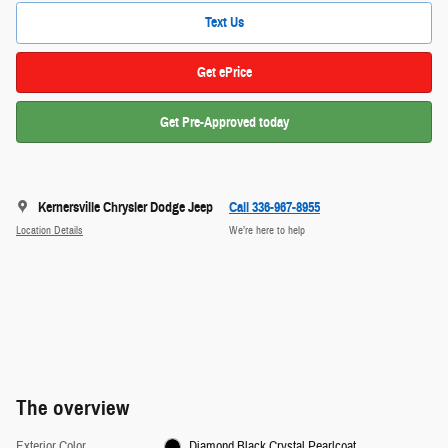
Text Us
Get ePrice
Get Pre-Approved today
Kernersville Chrysler Dodge Jeep
Call 336-967-8955
Location Details
We’re here to help
The overview
Exterior Color
Diamond Black Crystal Pearlcoat