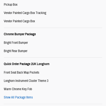
Pickup Box
Vendor Painted Cargo Box Tracking
Vendor Painted Cargo Box
Chrome Bumper Package
Bright Front Bumper
Bright Rear Bumper
Quick Order Package 2UK Longhorn
Front Seat Back Map Pockets
Longhorn Instrument Cluster Theme 3
Warm Chrome Key Fob
Show All Package Items