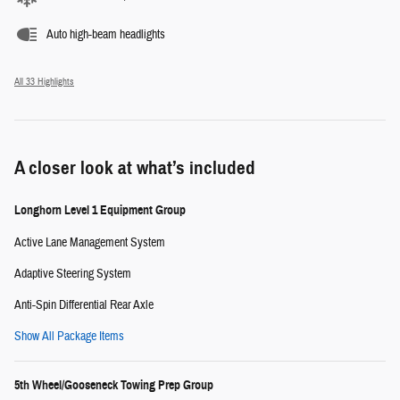
Auto high-beam headlights
All 33 Highlights
A closer look at what’s included
Longhorn Level 1 Equipment Group
Active Lane Management System
Adaptive Steering System
Anti-Spin Differential Rear Axle
Show All Package Items
5th Wheel/Gooseneck Towing Prep Group