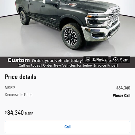
21 Photos
Video
Price details
$84,340
MSRP
Kernersville Price
Please Call
84,340
$
MSRP
Call