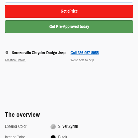
Get ePrice
Get Pre-Approved today
Kernersville Chrysler Dodge Jeep
Call 336-967-8955
Location Details
We’re here to help
The overview
Exterior Color
Silver Zynith
Interior Color
Black