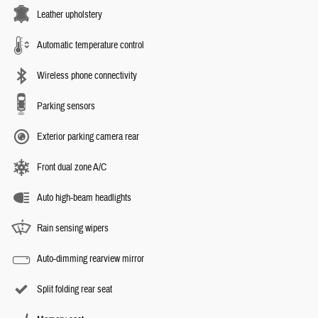
Leather upholstery
Automatic temperature control
Wireless phone connectivity
Parking sensors
Exterior parking camera rear
Front dual zone A/C
Auto high-beam headlights
Rain sensing wipers
Auto-dimming rearview mirror
Split folding rear seat