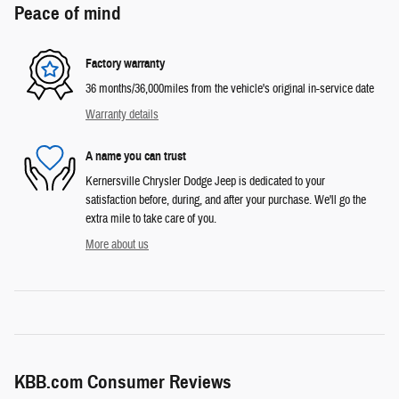
Peace of mind
Factory warranty
36 months/36,000miles from the vehicle's original in-service date
Warranty details
A name you can trust
Kernersville Chrysler Dodge Jeep is dedicated to your
satisfaction before, during, and after your purchase. We'll go the
extra mile to take care of you.
More about us
KBB.com Consumer Reviews