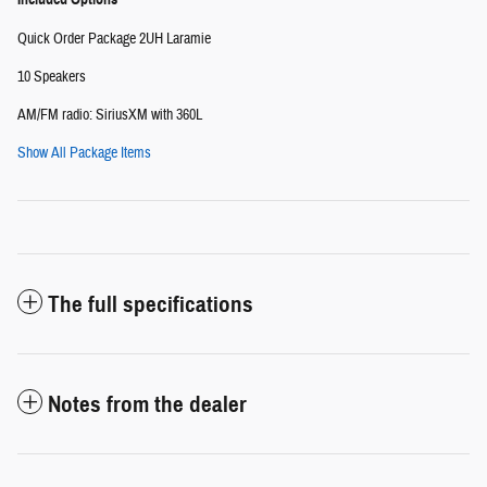
Quick Order Package 2UH Laramie
10 Speakers
AM/FM radio: SiriusXM with 360L
Show All Package Items
The full specifications
Notes from the dealer