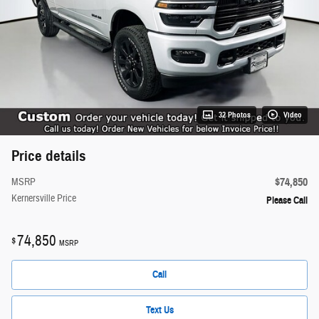
32 Photos
Video
Price details
$74,850
MSRP
Kernersville Price
Please Call
74,850
$
MSRP
Call
Text Us