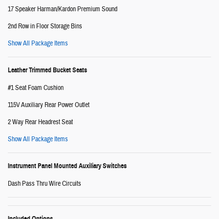
17 Speaker Harman/Kardon Premium Sound
2nd Row in Floor Storage Bins
Show All Package Items
Leather Trimmed Bucket Seats
#1 Seat Foam Cushion
115V Auxiliary Rear Power Outlet
2 Way Rear Headrest Seat
Show All Package Items
Instrument Panel Mounted Auxiliary Switches
Dash Pass Thru Wire Circuits
Included Options