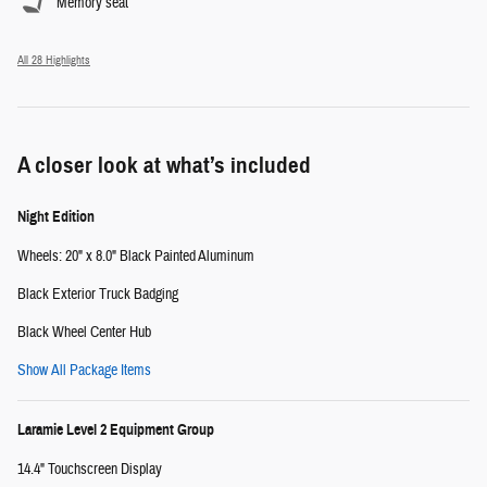
Memory seat
All 28 Highlights
A closer look at what’s included
Night Edition
Wheels: 20" x 8.0" Black Painted Aluminum
Black Exterior Truck Badging
Black Wheel Center Hub
Show All Package Items
Laramie Level 2 Equipment Group
14.4" Touchscreen Display