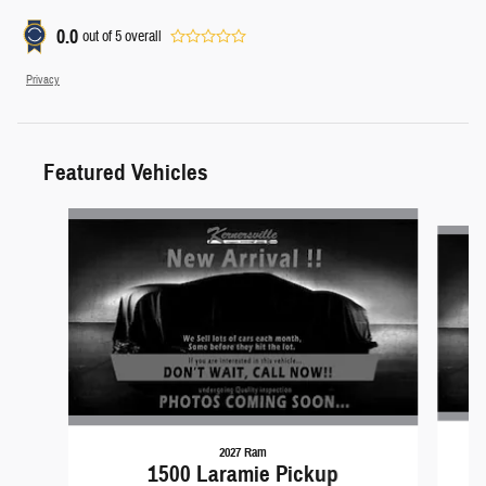
0.0
out of
5
overall
Privacy
Featured Vehicles
Slide 1 of 6
2027 Ram
1500 Laramie Pickup