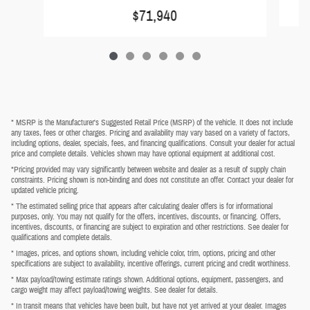
$71,940
* MSRP is the Manufacturer's Suggested Retail Price (MSRP) of the vehicle. It does not include
any taxes, fees or other charges. Pricing and availability may vary based on a variety of factors,
including options, dealer, specials, fees, and financing qualifications. Consult your dealer for actual
price and complete details. Vehicles shown may have optional equipment at additional cost.
*Pricing provided may vary significantly between website and dealer as a result of supply chain
constraints. Pricing shown is non-binding and does not constitute an offer. Contact your dealer for
updated vehicle pricing.
* The estimated selling price that appears after calculating dealer offers is for informational
purposes, only. You may not qualify for the offers, incentives, discounts, or financing. Offers,
incentives, discounts, or financing are subject to expiration and other restrictions. See dealer for
qualifications and complete details.
* Images, prices, and options shown, including vehicle color, trim, options, pricing and other
specifications are subject to availability, incentive offerings, current pricing and credit worthiness.
* Max payload/towing estimate ratings shown. Additional options, equipment, passengers, and
cargo weight may affect payload/towing weights. See dealer for details.
* In transit means that vehicles have been built, but have not yet arrived at your dealer. Images