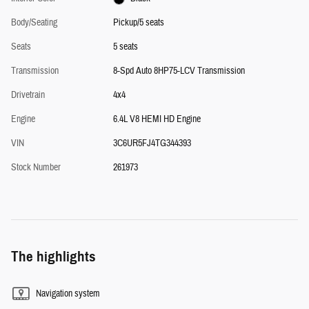
Body/Seating
Pickup/5 seats
Seats
5 seats
Transmission
8-Spd Auto 8HP75-LCV Transmission
Drivetrain
4x4
Engine
6.4L V8 HEMI HD Engine
VIN
3C6UR5FJ4TG344393
Stock Number
261973
The highlights
Navigation system