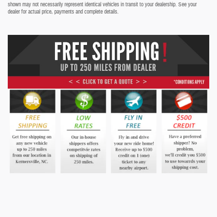
shown may not necessarily represent identical vehicles in transit to your dealership. See your
dealer for actual price, payments and complete details.