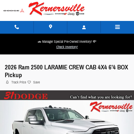
Skip to main content
🚗 Manager Special Pre-Owned Inventory! 💸
Check Inventory!
2026 Ram 2500 LARAMIE CREW CAB 4X4 6'4 BOX
Pickup
Track Price
Save