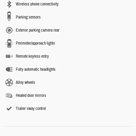
Wireless phone connectivity
Parking sensors
Exterior parking camera rear
Perimeter/approach lights
Remote keyless entry
Fully automatic headlights
Alloy wheels
Heated door mirrors
Trailer sway control