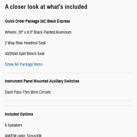
A closer look at what’s included
Quick Order Package 24C Black Express
Wheels: 20" x 8.0" Black Painted Aluminum
2 Way Rear Headrest Seat
40/20/40 Split Bench Seat
Show All Package Items
Instrument Panel Mounted Auxiliary Switches
Dash Pass Thru Wire Circuits
Included Options
6 Speakers
AM/FM radio: SiriusXM