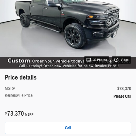
32 Photos
Video
Price details
$73,370
MSRP
Kernersville Price
Please Call
73,370
$
MSRP
Call