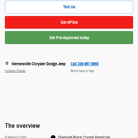
Text Us
Get ePrice
Get Pre-Approved today
Kernersville Chrysler Dodge Jeep
Call 336-967-8955
Location Details
We’re here to help
The overview
Exterior Color
Diamond Black Crystal Pearlcoat