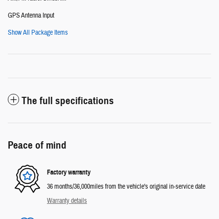
GPS Antenna Input
Show All Package Items
The full specifications
Peace of mind
Factory warranty
36 months/36,000miles from the vehicle's original in-service date
Warranty details