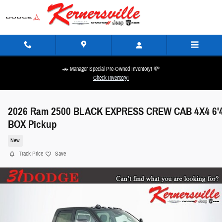
Skip to main content
🚗 Manager Special Pre-Owned Inventory! 💸
Check Inventory!
2026 Ram 2500 BLACK EXPRESS CREW CAB 4X4 6'
BOX Pickup
New
Track Price
Save