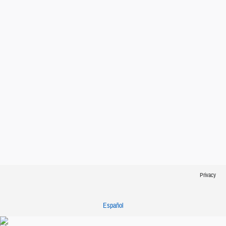
Privacy
Español