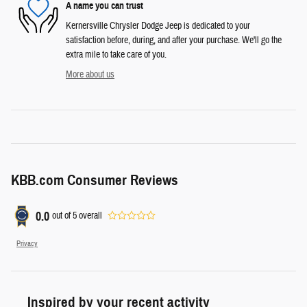
A name you can trust
Kernersville Chrysler Dodge Jeep is dedicated to your
satisfaction before, during, and after your purchase. We'll go the
extra mile to take care of you.
More about us
KBB.com Consumer Reviews
0.0
out of
5
overall
Privacy
Inspired by your recent activity