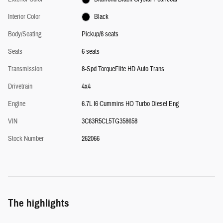
Interior Color
Black
Body/Seating
Pickup/6 seats
Seats
6 seats
Transmission
8-Spd TorqueFlite HD Auto Trans
Drivetrain
4x4
Engine
6.7L I6 Cummins HO Turbo Diesel Eng
VIN
3C63R5CL5TG358658
Stock Number
262066
The highlights