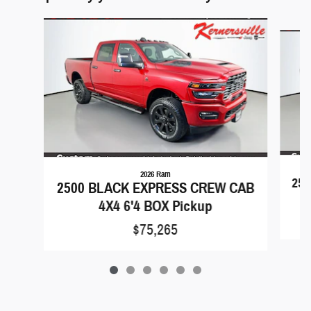
Slide 1 of 6
2026 Ram
25
2500 BLACK EXPRESS CREW CAB
4X4 6'4 BOX Pickup
$75,265