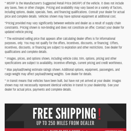
* MSRP is the Manufacturer's Suggested Retail Price (MSRP) of the vehicle. It does not include
any taxes, fees or other charges. Pricing and availability may vary based on a variety of factors,
including options, dealer, specials, fees, and financing qualifications. Consult your dealer for actual
price and complete details. Vehicles shown may have optional equipment at additional cost.
*Pricing provided may vary significantly between website and dealer as a result of supply chain
constraints. Pricing shown is non-binding and does not constitute an offer. Contact your dealer for
updated vehicle pricing.
* The estimated selling price that appears after calculating dealer offers is for informational
purposes, only. You may not qualify for the offers, incentives, discounts, or financing. Offers,
incentives, discounts, or financing are subject to expiration and other restrictions. See dealer for
qualifications and complete details.
* Images, prices, and options shown, including vehicle color, trim, options, pricing and other
specifications are subject to availability, incentive offerings, current pricing and credit worthiness.
* Max payload/towing estimate ratings shown. Additional options, equipment, passengers, and
cargo weight may affect payload/towing weights. See dealer for details.
* In transit means that vehicles have been built, but have not yet arrived at your dealer. Images
shown may not necessarily represent identical vehicles in transit to your dealership. See your
dealer for actual price, payments and complete details.