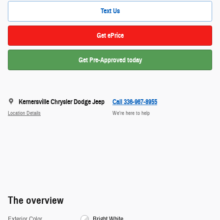
Text Us
Get ePrice
Get Pre-Approved today
Kernersville Chrysler Dodge Jeep
Call 336-967-8955
Location Details
We’re here to help
The overview
Exterior Color
Bright White