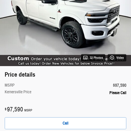
32 Photos
Video
Price details
$97,590
MSRP
Kernersville Price
Please Call
97,590
$
MSRP
Call