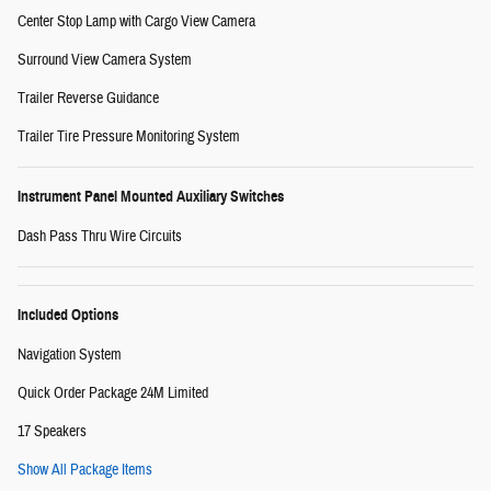
Center Stop Lamp with Cargo View Camera
Surround View Camera System
Trailer Reverse Guidance
Trailer Tire Pressure Monitoring System
Instrument Panel Mounted Auxiliary Switches
Dash Pass Thru Wire Circuits
Included Options
Navigation System
Quick Order Package 24M Limited
17 Speakers
Show All Package Items