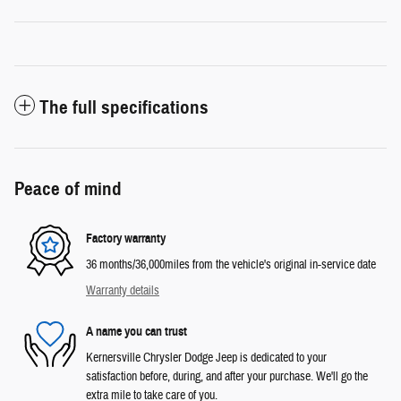
The full specifications
Peace of mind
Factory warranty
36 months/36,000miles from the vehicle's original in-service date
Warranty details
A name you can trust
Kernersville Chrysler Dodge Jeep is dedicated to your
satisfaction before, during, and after your purchase. We'll go the
extra mile to take care of you.