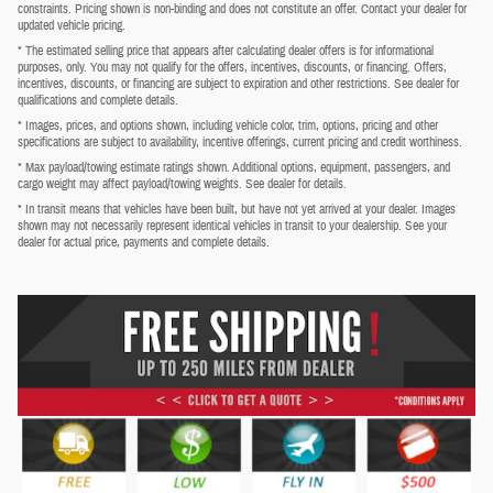
constraints. Pricing shown is non-binding and does not constitute an offer. Contact your dealer for
updated vehicle pricing.
* The estimated selling price that appears after calculating dealer offers is for informational
purposes, only. You may not qualify for the offers, incentives, discounts, or financing. Offers,
incentives, discounts, or financing are subject to expiration and other restrictions. See dealer for
qualifications and complete details.
* Images, prices, and options shown, including vehicle color, trim, options, pricing and other
specifications are subject to availability, incentive offerings, current pricing and credit worthiness.
* Max payload/towing estimate ratings shown. Additional options, equipment, passengers, and
cargo weight may affect payload/towing weights. See dealer for details.
* In transit means that vehicles have been built, but have not yet arrived at your dealer. Images
shown may not necessarily represent identical vehicles in transit to your dealership. See your
dealer for actual price, payments and complete details.