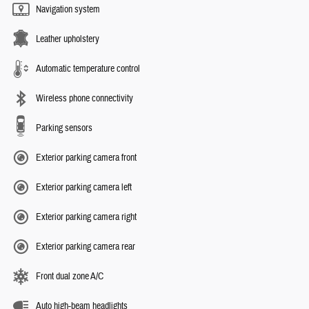
Navigation system
Leather upholstery
Automatic temperature control
Wireless phone connectivity
Parking sensors
Exterior parking camera front
Exterior parking camera left
Exterior parking camera right
Exterior parking camera rear
Front dual zone A/C
Auto high-beam headlights