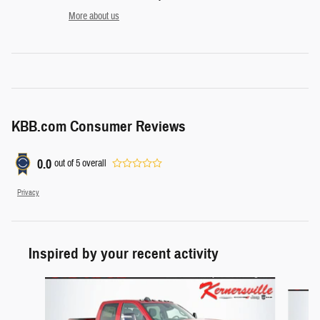
More about us
KBB.com Consumer Reviews
0.0
out of
5
overall
Privacy
Inspired by your recent activity
Slide 1 of 6