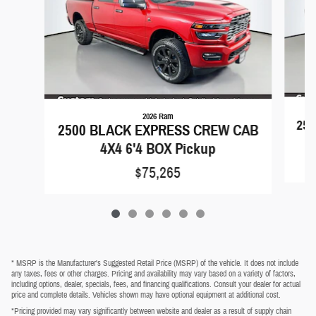
2026 Ram
25
2500 BLACK EXPRESS CREW CAB
4X4 6'4 BOX Pickup
$75,265
* MSRP is the Manufacturer's Suggested Retail Price (MSRP) of the vehicle. It does not include
any taxes, fees or other charges. Pricing and availability may vary based on a variety of factors,
including options, dealer, specials, fees, and financing qualifications. Consult your dealer for actual
price and complete details. Vehicles shown may have optional equipment at additional cost.
*Pricing provided may vary significantly between website and dealer as a result of supply chain