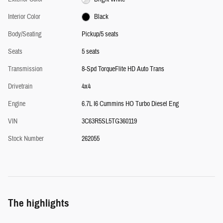
Interior Color
Black
Body/Seating
Pickup/5 seats
Seats
5 seats
Transmission
8-Spd TorqueFlite HD Auto Trans
Drivetrain
4x4
Engine
6.7L I6 Cummins HO Turbo Diesel Eng
VIN
3C63R5SL5TG360119
Stock Number
262055
The highlights