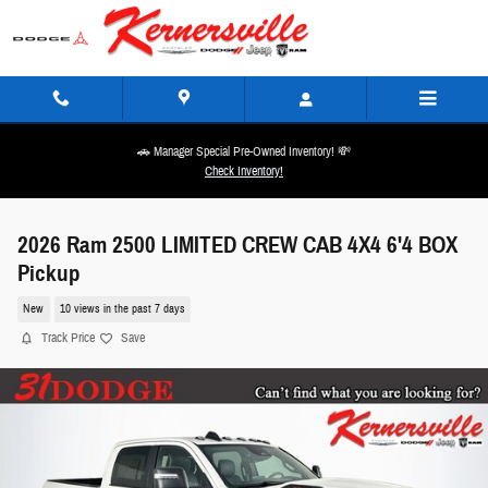
Skip to main content
🚗 Manager Special Pre-Owned Inventory! 💸
Check Inventory!
2026 Ram 2500 LIMITED CREW CAB 4X4 6'4 BOX
Pickup
New
10 views in the past 7 days
Track Price
Save