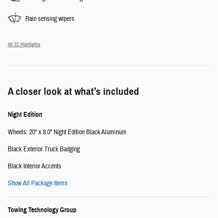
Rain sensing wipers
All 31 Highlights
A closer look at what’s included
Night Edition
Wheels: 20" x 8.0" Night Edition Black Aluminum
Black Exterior Truck Badging
Black Interior Accents
Show All Package Items
Towing Technology Group