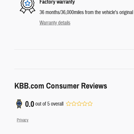
Factory warranty
36 months/36,000miles from the vehicle's original 
Warranty details
KBB.com Consumer Reviews
0.0
out of
5
overall
Privacy