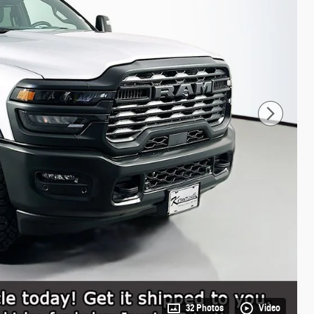
32 Photos
Video