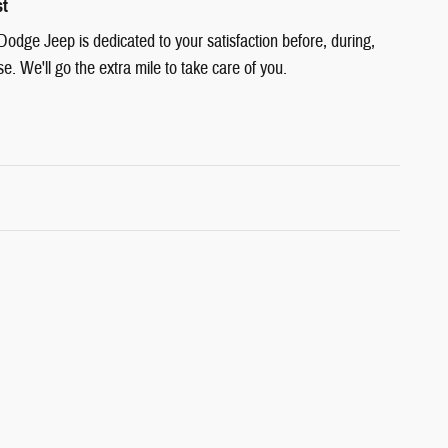
st
Dodge Jeep is dedicated to your satisfaction before, during,
e. We'll go the extra mile to take care of you.