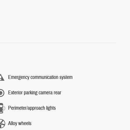
Emergency communication system
Exterior parking camera rear
Perimeter/approach lights
Alloy wheels