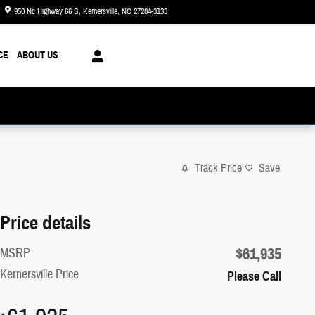
950 Nc Highway 66 S
Kernersville
,
NC
27284-3133
Today: 8:30 am - 8:00 pm
CE
ABOUT US
Track Price
Save
Price details
$61,935
MSRP
Kernersville Price
Please Call