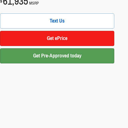
61,935
$
MSRP
Text Us
Get ePrice
Get Pre-Approved today