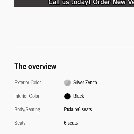
The overview
Exterior Color
Silver Zynith
Interior Color
Black
Body/Seating
Pickup/6 seats
Seats
6 seats