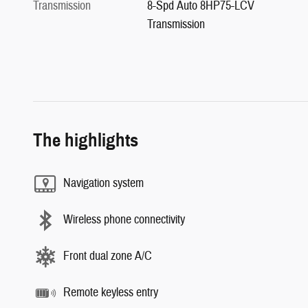
Transmission
8-Spd Auto 8HP75-LCV
Transmission
The highlights
Navigation system
Wireless phone connectivity
Front dual zone A/C
Remote keyless entry