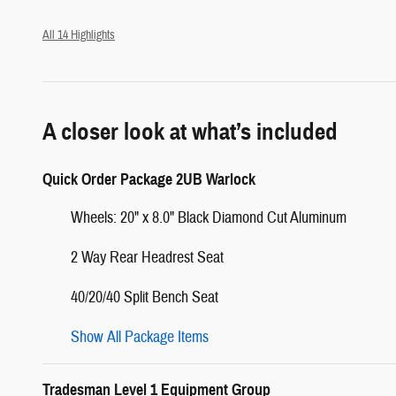
All 14 Highlights
A closer look at what’s included
Quick Order Package 2UB Warlock
Wheels: 20" x 8.0" Black Diamond Cut Aluminum
2 Way Rear Headrest Seat
40/20/40 Split Bench Seat
Show All Package Items
Tradesman Level 1 Equipment Group