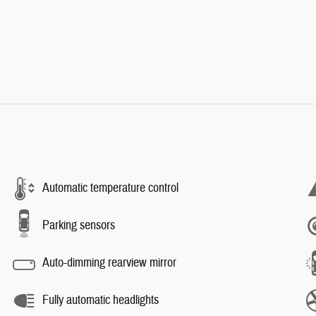
Automatic temperature control
Parking sensors
Auto-dimming rearview mirror
Fully automatic headlights