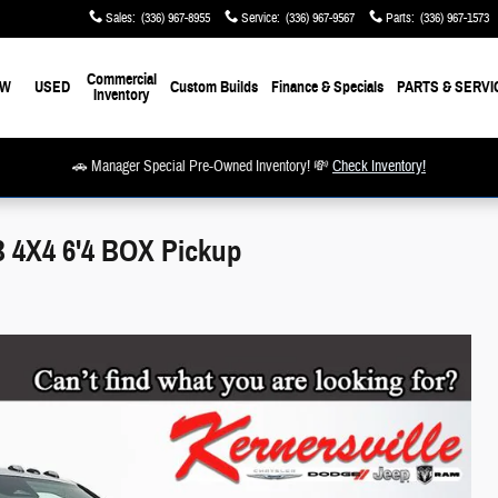
Sales
:
(336) 967-8955
Service
:
(336) 967-9567
Parts
:
(336) 967-1573
Commercial
EW
USED
Custom Builds
Finance & Specials
PARTS & SERVI
Inventory
🚗 Manager Special Pre-Owned Inventory! 💸
Check Inventory!
4X4 6'4 BOX Pickup