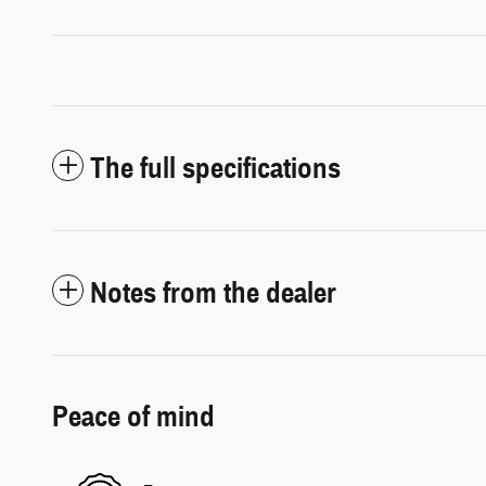
The full specifications
Notes from the dealer
Peace of mind