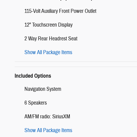
115-Volt Auxiliary Front Power Outlet
12" Touchscreen Display
2 Way Rear Headrest Seat
Show All Package Items
Included Options
Navigation System
6 Speakers
AM/FM radio: SiriusXM
Show All Package Items