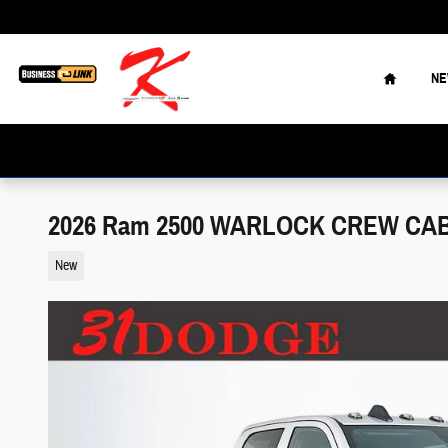
Skip to main content
Home
N
2026 Ram 2500 WARLOCK CREW CAB 
New