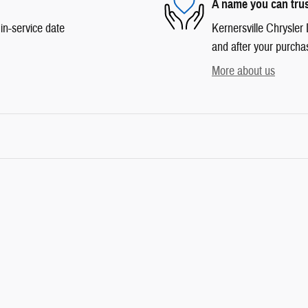
A name you can tru
in-service date
Kernersville Chrysler 
and after your purchas
More about us