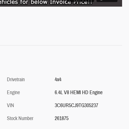
Drivetrain
4x4
Engine
6.4L V8 HEMI HD Engine
VIN
3C6UR5CJ9TG305237
Stock Number
261875