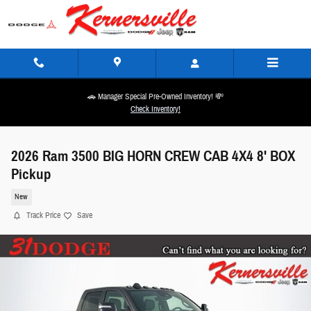
Skip to main content
🚗 Manager Special Pre-Owned Inventory! 💸
Check Inventory!
2026 Ram 3500 BIG HORN CREW CAB 4X4 8' BOX
Pickup
New
Track Price
Save