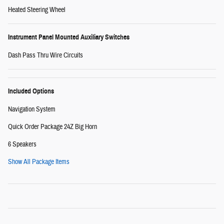
Heated Steering Wheel
Instrument Panel Mounted Auxiliary Switches
Dash Pass Thru Wire Circuits
Included Options
Navigation System
Quick Order Package 24Z Big Horn
6 Speakers
Show All Package Items