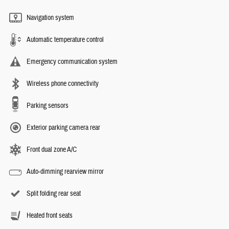
Navigation system
Automatic temperature control
Emergency communication system
Wireless phone connectivity
Parking sensors
Exterior parking camera rear
Front dual zone A/C
Auto-dimming rearview mirror
Split folding rear seat
Heated front seats