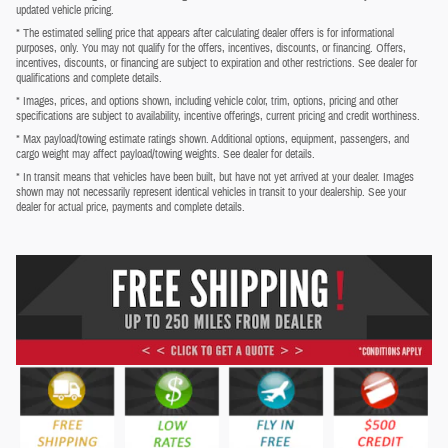
updated vehicle pricing.
* The estimated selling price that appears after calculating dealer offers is for informational
purposes, only. You may not qualify for the offers, incentives, discounts, or financing. Offers,
incentives, discounts, or financing are subject to expiration and other restrictions. See dealer for
qualifications and complete details.
* Images, prices, and options shown, including vehicle color, trim, options, pricing and other
specifications are subject to availability, incentive offerings, current pricing and credit worthiness.
* Max payload/towing estimate ratings shown. Additional options, equipment, passengers, and
cargo weight may affect payload/towing weights. See dealer for details.
* In transit means that vehicles have been built, but have not yet arrived at your dealer. Images
shown may not necessarily represent identical vehicles in transit to your dealership. See your
dealer for actual price, payments and complete details.