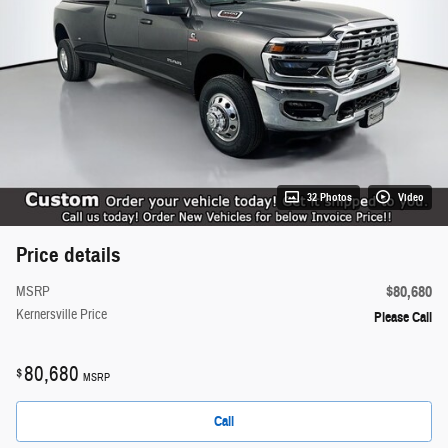
32 Photos
Video
Price details
$80,680
MSRP
Kernersville Price
Please Call
80,680
$
MSRP
Call