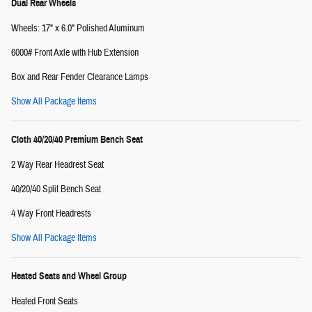
Dual Rear Wheels
Wheels: 17" x 6.0" Polished Aluminum
6000# Front Axle with Hub Extension
Box and Rear Fender Clearance Lamps
Show All Package Items
Cloth 40/20/40 Premium Bench Seat
2 Way Rear Headrest Seat
40/20/40 Split Bench Seat
4 Way Front Headrests
Show All Package Items
Heated Seats and Wheel Group
Heated Front Seats