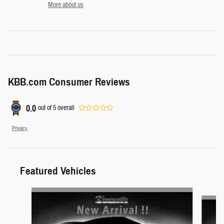
More about us
KBB.com Consumer Reviews
0.0
out of
5
overall
Privacy
Featured Vehicles
Slide 1 of 6