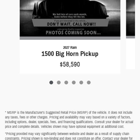
2027 Ram
1500 Big Horn Pickup
$58,590
* MSRP is the Manufacturer's Suggested Retail Price (MSRP) of the vehicle. It does not include
any taxes, fees or other charges. Pricing and availability may vary based on a variety of factors,
including options, dealer, specials, fees, and financing qualifications. Consult your dealer for actual
price and complete details. Vehicles shown may have optional equipment at additional cost.
*Pricing provided may vary significantly between website and dealer as a result of supply chain
constraints. Pricing shown is non-binding and does not constitute an offer. Contact your dealer for