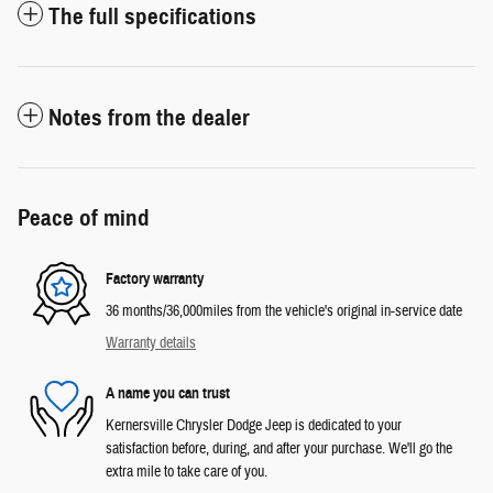
The full specifications
Notes from the dealer
Peace of mind
Factory warranty
36 months/36,000miles from the vehicle's original in-service date
Warranty details
A name you can trust
Kernersville Chrysler Dodge Jeep is dedicated to your
satisfaction before, during, and after your purchase. We'll go the
extra mile to take care of you.