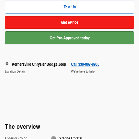
Text Us
Get ePrice
Get Pre-Approved today
Kernersville Chrysler Dodge Jeep
Call 336-967-8955
Location Details
We’re here to help
The overview
Exterior Color
Granite Crystal