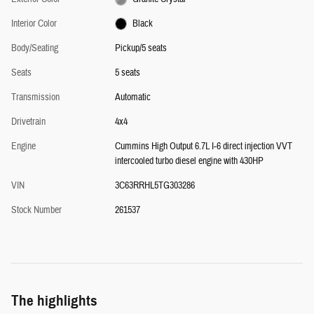
Interior Color
Black
Body/Seating
Pickup/5 seats
Seats
5 seats
Transmission
Automatic
Drivetrain
4x4
Engine
Cummins High Output 6.7L I-6 direct injection VVT
intercooled turbo diesel engine with 430HP
VIN
3C63RRHL5TG303286
Stock Number
261537
The highlights