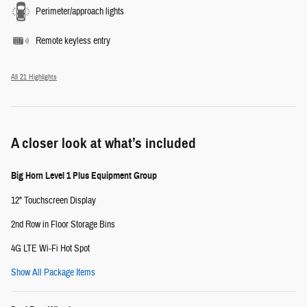
Perimeter/approach lights
Remote keyless entry
All 21 Highlights
A closer look at what’s included
Big Horn Level 1 Plus Equipment Group
12" Touchscreen Display
2nd Row in Floor Storage Bins
4G LTE Wi-Fi Hot Spot
Show All Package Items