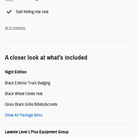
Split folding rear seat
All 31 Highlights
A closer look at what’s included
Night Edition
Black Exterior Truck Badging
Black Wheel Center Hub
Gloss Black Grille Billets/Accents
Show All Package Items
Laramie Level 1 Plus Equipment Group