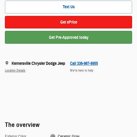
Text Us
Get ePrice
Get Pre-Approved today
Kernersville Chrysler Dodge Jeep
Call 336-967-8955
Location Details
We’re here to help
The overview
Exterior Color
Ceramic Gray