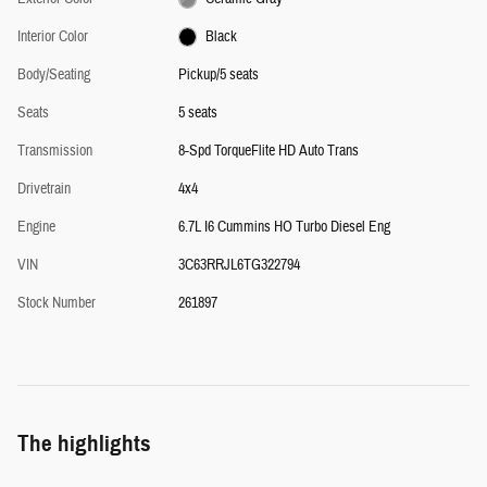
Interior Color
Black
Body/Seating
Pickup/5 seats
Seats
5 seats
Transmission
8-Spd TorqueFlite HD Auto Trans
Drivetrain
4x4
Engine
6.7L I6 Cummins HO Turbo Diesel Eng
VIN
3C63RRJL6TG322794
Stock Number
261897
The highlights