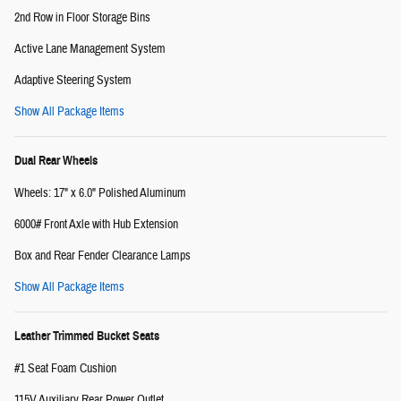
2nd Row in Floor Storage Bins
Active Lane Management System
Adaptive Steering System
Show All Package Items
Dual Rear Wheels
Wheels: 17" x 6.0" Polished Aluminum
6000# Front Axle with Hub Extension
Box and Rear Fender Clearance Lamps
Show All Package Items
Leather Trimmed Bucket Seats
#1 Seat Foam Cushion
115V Auxiliary Rear Power Outlet