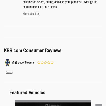
satisfaction before, during, and after your purchase. We'll go the
extra mile to take care of you.
More about us
KBB.com Consumer Reviews
0.0
out of
5
overall
Privacy
Featured Vehicles
Slide 1 of 6