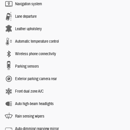
Navigation system
Lane departure
Leather upholstery
Automatic temperature control
Wireless phone connectivity
Parking sensors
Exterior parking camera rear
Front dual zone A/C
Auto high-beam headlights
Rain sensing wipers
Auto-dimming rearview mirror