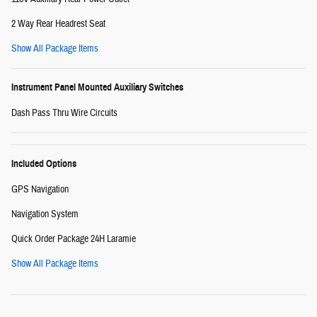
2 Way Rear Headrest Seat
Show All Package Items
Instrument Panel Mounted Auxiliary Switches
Dash Pass Thru Wire Circuits
Included Options
GPS Navigation
Navigation System
Quick Order Package 24H Laramie
Show All Package Items