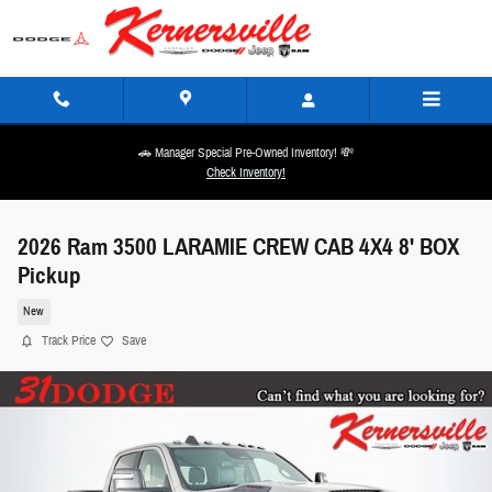
Skip to main content
🚗 Manager Special Pre-Owned Inventory! 💸
Check Inventory!
2026 Ram 3500 LARAMIE CREW CAB 4X4 8' BOX
Pickup
New
Track Price
Save