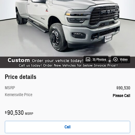
31 Photos
Video
Price details
$90,530
MSRP
Kernersville Price
Please Call
90,530
$
MSRP
Call