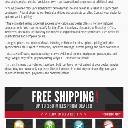
price and complete details. Vehicles shown may have optional equipment at additional cost.
*Pricing provided may vary significantly between website and dealer as a result of supply chain
constraints. Pricing shown is non-binding and does not constitute an offer. Contact your dealer for
updated vehicle pricing.
* The estimated selling price that appears after calculating dealer offers is for informational
purposes, only. You may not qualify for the offers, incentives, discounts, or financing. Offers,
incentives, discounts, or financing are subject to expiration and other restrictions. See dealer for
qualifications and complete details.
* Images, prices, and options shown, including vehicle color, trim, options, pricing and other
specifications are subject to availability, incentive offerings, current pricing and credit worthiness.
* Max payload/towing estimate ratings shown. Additional options, equipment, passengers, and
cargo weight may affect payload/towing weights. See dealer for details.
* In transit means that vehicles have been built, but have not yet arrived at your dealer. Images
shown may not necessarily represent identical vehicles in transit to your dealership. See your
dealer for actual price, payments and complete details.