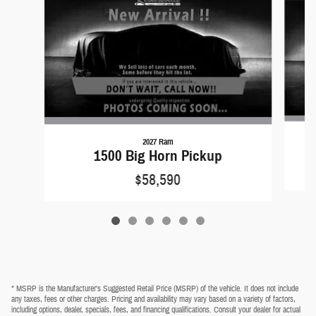
2027 Ram
1500 Big Horn Pickup
$58,590
* MSRP is the Manufacturer's Suggested Retail Price (MSRP) of the vehicle. It does not include
any taxes, fees or other charges. Pricing and availability may vary based on a variety of factors,
including options, dealer, specials, fees, and financing qualifications. Consult your dealer for actual