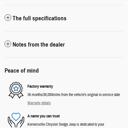
The full specifications
Notes from the dealer
Peace of mind
Factory warranty
36 months/36,000miles from the vehicle's original in-service date
Warranty details
A name you can trust
Kernersville Chrysler Dodge Jeep is dedicated to your