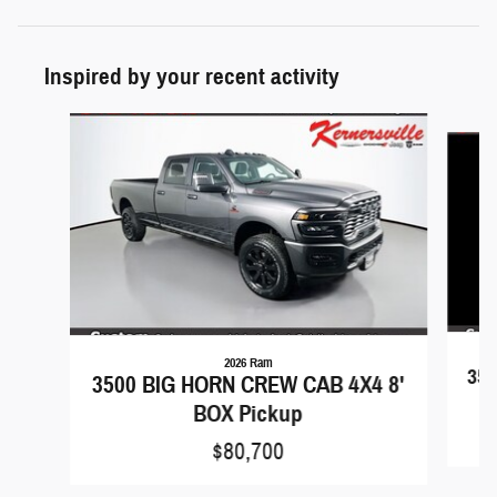
Inspired by your recent activity
Slide 1 of 6
2026 Ram
350
3500 BIG HORN CREW CAB 4X4 8'
BOX Pickup
$80,700