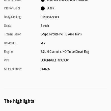
Interior Color
Black
Body/Seating
Pickup/6 seats
Seats
6 seats
Transmission
8-Spd TorqueFlite HD Auto Trans
Drivetrain
4x4
Engine
6.7L I6 Cummins HO Turbo Diesel Eng
VIN
3C63RRGL1TG303304
Stock Number
261625
The highlights