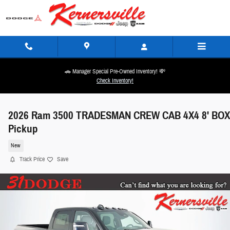
Skip to main content
🚗 Manager Special Pre-Owned Inventory! 💸
Check Inventory!
2026 Ram 3500 TRADESMAN CREW CAB 4X4 8' BOX
Pickup
New
Track Price
Save