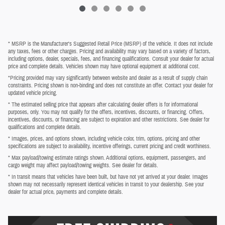
* MSRP is the Manufacturer's Suggested Retail Price (MSRP) of the vehicle. It does not include
any taxes, fees or other charges. Pricing and availability may vary based on a variety of factors,
including options, dealer, specials, fees, and financing qualifications. Consult your dealer for actual
price and complete details. Vehicles shown may have optional equipment at additional cost.
*Pricing provided may vary significantly between website and dealer as a result of supply chain
constraints. Pricing shown is non-binding and does not constitute an offer. Contact your dealer for
updated vehicle pricing.
* The estimated selling price that appears after calculating dealer offers is for informational
purposes, only. You may not qualify for the offers, incentives, discounts, or financing. Offers,
incentives, discounts, or financing are subject to expiration and other restrictions. See dealer for
qualifications and complete details.
* Images, prices, and options shown, including vehicle color, trim, options, pricing and other
specifications are subject to availability, incentive offerings, current pricing and credit worthiness.
* Max payload/towing estimate ratings shown. Additional options, equipment, passengers, and
cargo weight may affect payload/towing weights. See dealer for details.
* In transit means that vehicles have been built, but have not yet arrived at your dealer. Images
shown may not necessarily represent identical vehicles in transit to your dealership. See your
dealer for actual price, payments and complete details.