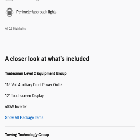
Perimeter/approach lights
All 18 Highlights
A closer look at what’s included
Tradesman Level 2 Equipment Group
115-Volt Auxiliary Front Power Outlet
12" Touchscreen Display
400W Inverter
Show All Package Items
Towing Technology Group