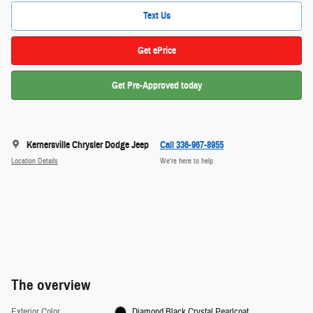
Text Us
Get ePrice
Get Pre-Approved today
Kernersville Chrysler Dodge Jeep
Call 336-967-8955
Location Details
We’re here to help
The overview
Exterior Color
Diamond Black Crystal Pearlcoat