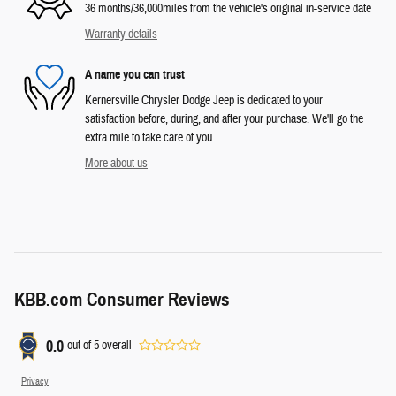
36 months/36,000miles from the vehicle's original in-service date
Warranty details
A name you can trust
Kernersville Chrysler Dodge Jeep is dedicated to your
satisfaction before, during, and after your purchase. We'll go the
extra mile to take care of you.
More about us
KBB.com Consumer Reviews
0.0
out of
5
overall
Privacy