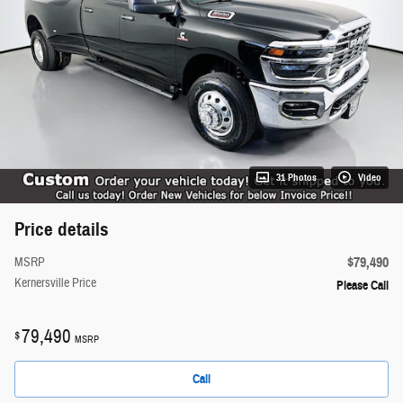
31 Photos
Video
Price details
$79,490
MSRP
Kernersville Price
Please Call
79,490
$
MSRP
Call