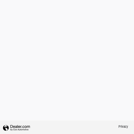
Privacy