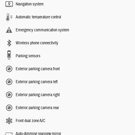
Navigation system
Automatic temperature control
Emergency communication system
Wireless phone connectivity
Parking sensors
Exterior parking camera front
Exterior parking camera left
Exterior parking camera right
Exterior parking camera rear
Front dual zone A/C
Auto-dimming rearview mirror