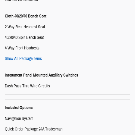
Cloth 40/20/40 Bench Seat
2 Way Rear Headrest Seat
40/20/40 Split Bench Seat
4 Way Front Headrests
Show All Package Items
Instrument Panel Mounted Auxiliary Switches
Dash Pass Thru Wire Circuits
Included Options
Navigation System
Quick Order Package 24A Tradesman