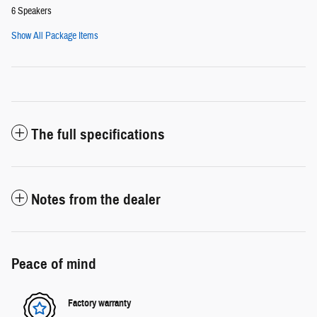
6 Speakers
Show All Package Items
The full specifications
Notes from the dealer
Peace of mind
Factory warranty