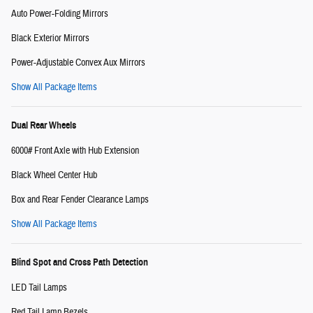
Auto Power-Folding Mirrors
Black Exterior Mirrors
Power-Adjustable Convex Aux Mirrors
Show All Package Items
Dual Rear Wheels
6000# Front Axle with Hub Extension
Black Wheel Center Hub
Box and Rear Fender Clearance Lamps
Show All Package Items
Blind Spot and Cross Path Detection
LED Tail Lamps
Red Tail Lamp Bezels