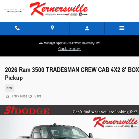
Skip to main content
🚗 Manager Special Pre-Owned Inventory! 💸
Check Inventory!
2026 Ram 3500 TRADESMAN CREW CAB 4X2 8' BOX
Pickup
New
Track Price
Save