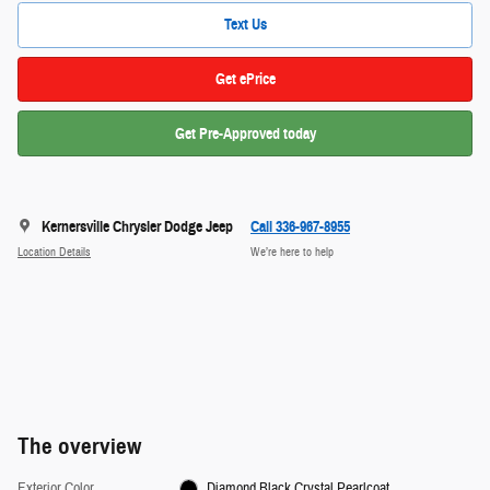
Text Us
Get ePrice
Get Pre-Approved today
Kernersville Chrysler Dodge Jeep
Call 336-967-8955
Location Details
We’re here to help
The overview
Exterior Color
Diamond Black Crystal Pearlcoat