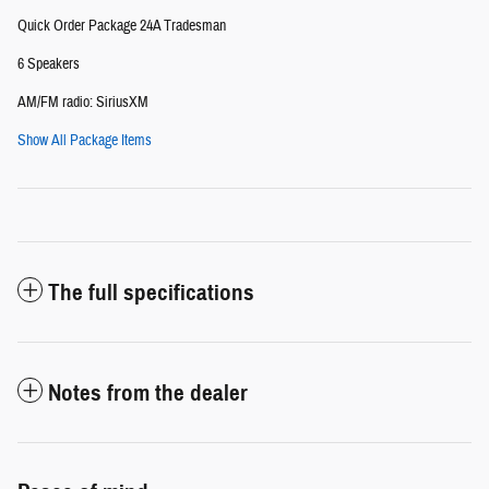
Quick Order Package 24A Tradesman
6 Speakers
AM/FM radio: SiriusXM
Show All Package Items
The full specifications
Notes from the dealer