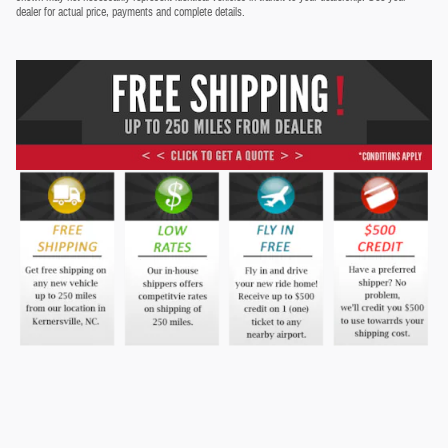
dealer for actual price, payments and complete details.