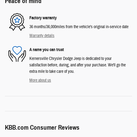
Peace of mind
Factory warranty
36 months/36,000miles from the vehicle's original in-service date
Warranty details
A name you can trust
Kernersville Chrysler Dodge Jeep is dedicated to your
satisfaction before, during, and after your purchase. We'll go the
extra mile to take care of you.
More about us
KBB.com Consumer Reviews