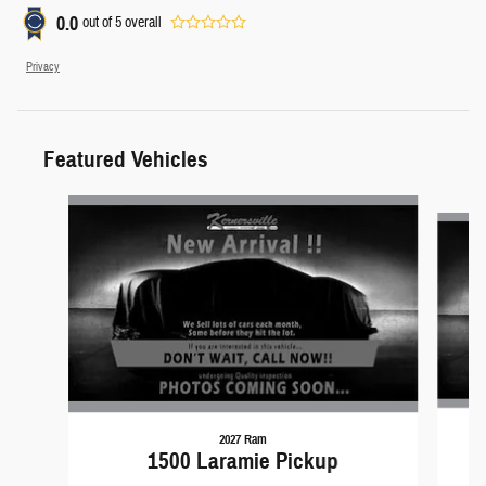
0.0
out of
5
overall
Privacy
Featured Vehicles
Slide 1 of 6
2027 Ram
1500 Laramie Pickup