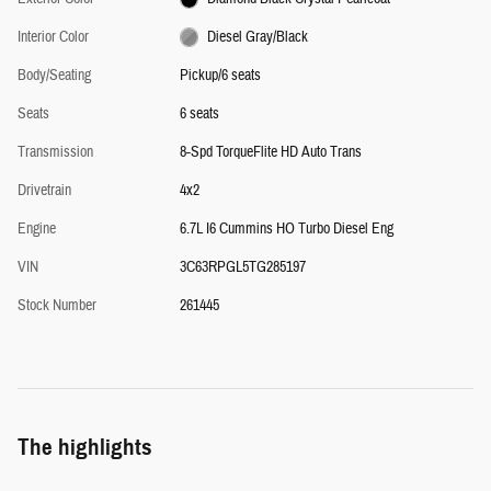
Interior Color
Diesel Gray/Black
Body/Seating
Pickup/6 seats
Seats
6 seats
Transmission
8-Spd TorqueFlite HD Auto Trans
Drivetrain
4x2
Engine
6.7L I6 Cummins HO Turbo Diesel Eng
VIN
3C63RPGL5TG285197
Stock Number
261445
The highlights