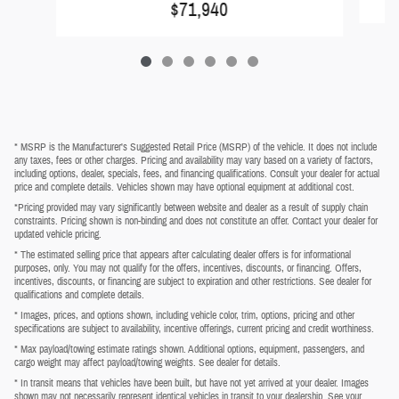
$71,940
* MSRP is the Manufacturer's Suggested Retail Price (MSRP) of the vehicle. It does not include
any taxes, fees or other charges. Pricing and availability may vary based on a variety of factors,
including options, dealer, specials, fees, and financing qualifications. Consult your dealer for actual
price and complete details. Vehicles shown may have optional equipment at additional cost.
*Pricing provided may vary significantly between website and dealer as a result of supply chain
constraints. Pricing shown is non-binding and does not constitute an offer. Contact your dealer for
updated vehicle pricing.
* The estimated selling price that appears after calculating dealer offers is for informational
purposes, only. You may not qualify for the offers, incentives, discounts, or financing. Offers,
incentives, discounts, or financing are subject to expiration and other restrictions. See dealer for
qualifications and complete details.
* Images, prices, and options shown, including vehicle color, trim, options, pricing and other
specifications are subject to availability, incentive offerings, current pricing and credit worthiness.
* Max payload/towing estimate ratings shown. Additional options, equipment, passengers, and
cargo weight may affect payload/towing weights. See dealer for details.
* In transit means that vehicles have been built, but have not yet arrived at your dealer. Images
shown may not necessarily represent identical vehicles in transit to your dealership. See your