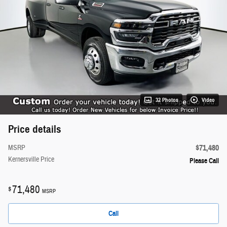
32 Photos
Video
Price details
$71,480
MSRP
Kernersville Price
Please Call
71,480
$
MSRP
Call