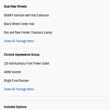
Dual Rear Wheels
6000# Front Axle with Hub Extension
Black Wheel Center Hub
Box and Rear Fender Clearance Lamps
Show All Package Items
Chrome Appearance Group
115-Volt Auxiliary Front Power Outlet
400W Inverter
Bright Front Bumper
Show All Package Items
Included Options