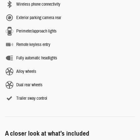
Wireless phone connectivity
Exterior parking camera rear
Perimeter/approach lights
Remote keyless entry
Fully automatic headlights
Alloy wheels
Dual rear wheels
Trailer sway control
A closer look at what’s included