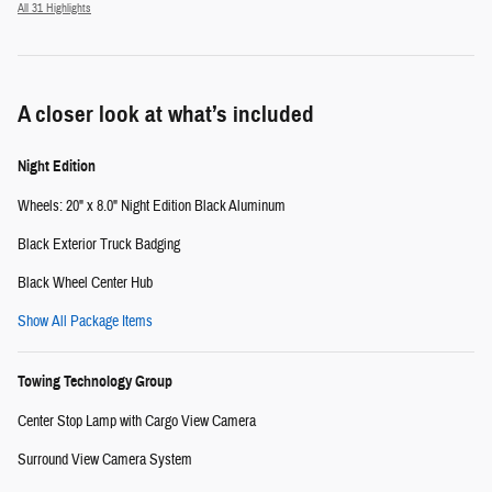
All 31 Highlights
A closer look at what’s included
Night Edition
Wheels: 20" x 8.0" Night Edition Black Aluminum
Black Exterior Truck Badging
Black Wheel Center Hub
Show All Package Items
Towing Technology Group
Center Stop Lamp with Cargo View Camera
Surround View Camera System