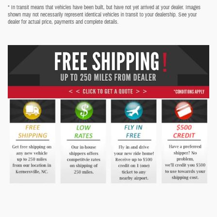
* In transit means that vehicles have been built, but have not yet arrived at your dealer. Images
shown may not necessarily represent identical vehicles in transit to your dealership. See your
dealer for actual price, payments and complete details.