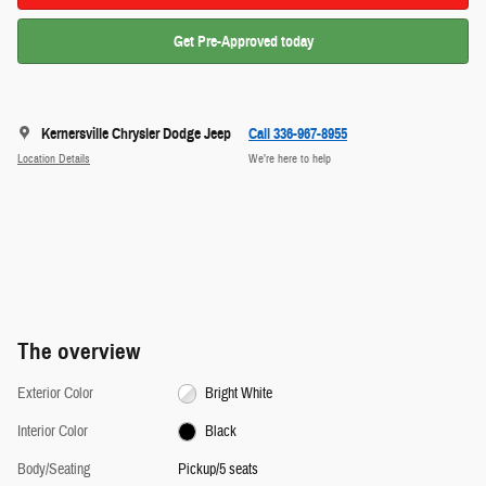
Get Pre-Approved today
Kernersville Chrysler Dodge Jeep
Call 336-967-8955
Location Details
We’re here to help
The overview
Exterior Color
Bright White
Interior Color
Black
Body/Seating
Pickup/5 seats