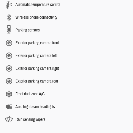
Automatic temperature control
Wireless phone connectivity
Parking sensors
Exterior parking camera front
Exterior parking camera left
Exterior parking camera right
Exterior parking camera rear
Front dual zone A/C
Auto high-beam headlights
Rain sensing wipers