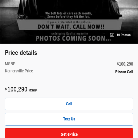
10 Photos
Price details
$100,290
MSRP
Kernersville Price
Please Call
100,290
$
MSRP
Call
Text Us
Get ePrice