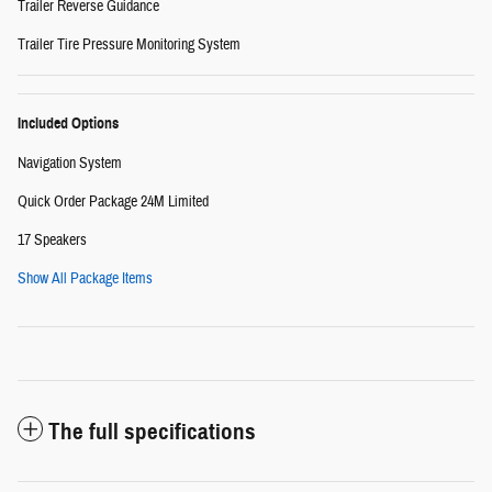
Trailer Reverse Guidance
Trailer Tire Pressure Monitoring System
Included Options
Navigation System
Quick Order Package 24M Limited
17 Speakers
Show All Package Items
The full specifications