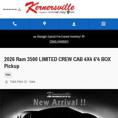
Skip to main content
🚗 Manager Special Pre-Owned Inventory! 💸
Check Inventory!
2026 Ram 3500 LIMITED CREW CAB 4X4 6'4 BOX
Pickup
New
Track Price
Save