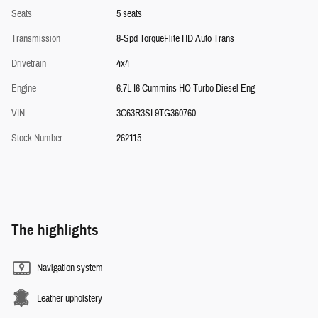
Seats
5 seats
Transmission
8-Spd TorqueFlite HD Auto Trans
Drivetrain
4x4
Engine
6.7L I6 Cummins HO Turbo Diesel Eng
VIN
3C63R3SL9TG360760
Stock Number
262115
The highlights
Navigation system
Leather upholstery