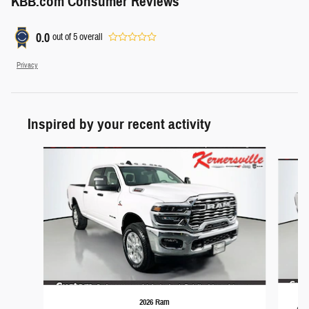
KBB.com Consumer Reviews
0.0
out of
5
overall
Privacy
Inspired by your recent activity
Slide 1 of 6
2026 Ram