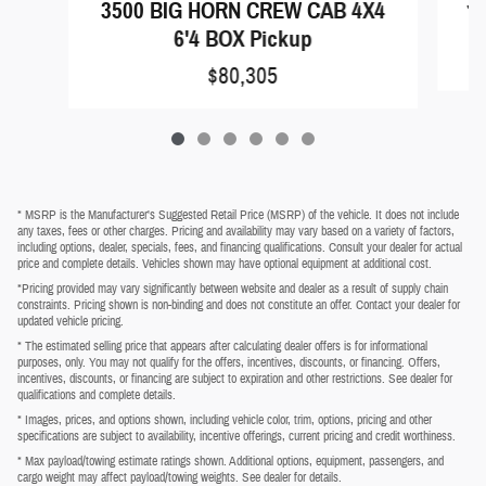
35
3500 BIG HORN CREW CAB 4X4
6'4 BOX Pickup
$80,305
* MSRP is the Manufacturer's Suggested Retail Price (MSRP) of the vehicle. It does not include
any taxes, fees or other charges. Pricing and availability may vary based on a variety of factors,
including options, dealer, specials, fees, and financing qualifications. Consult your dealer for actual
price and complete details. Vehicles shown may have optional equipment at additional cost.
*Pricing provided may vary significantly between website and dealer as a result of supply chain
constraints. Pricing shown is non-binding and does not constitute an offer. Contact your dealer for
updated vehicle pricing.
* The estimated selling price that appears after calculating dealer offers is for informational
purposes, only. You may not qualify for the offers, incentives, discounts, or financing. Offers,
incentives, discounts, or financing are subject to expiration and other restrictions. See dealer for
qualifications and complete details.
* Images, prices, and options shown, including vehicle color, trim, options, pricing and other
specifications are subject to availability, incentive offerings, current pricing and credit worthiness.
* Max payload/towing estimate ratings shown. Additional options, equipment, passengers, and
cargo weight may affect payload/towing weights. See dealer for details.