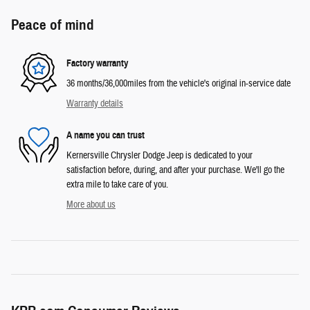
Peace of mind
Factory warranty
36 months/36,000miles from the vehicle's original in-service date
Warranty details
A name you can trust
Kernersville Chrysler Dodge Jeep is dedicated to your
satisfaction before, during, and after your purchase. We'll go the
extra mile to take care of you.
More about us