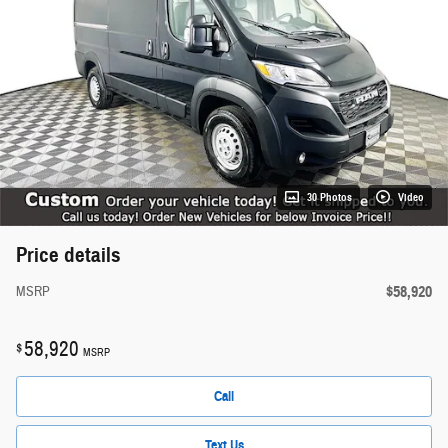
30 Photos
Video
Price details
$58,920
MSRP
58,920
$
MSRP
Call
Text Us