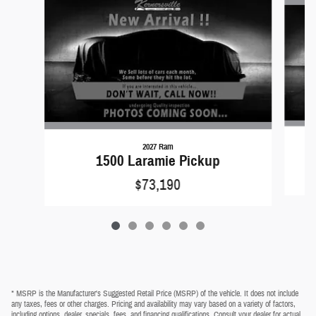
2027 Ram
1500 Laramie Pickup
$73,190
* MSRP is the Manufacturer's Suggested Retail Price (MSRP) of the vehicle. It does not include
any taxes, fees or other charges. Pricing and availability may vary based on a variety of factors,
including options, dealer, specials, fees, and financing qualifications. Consult your dealer for actual