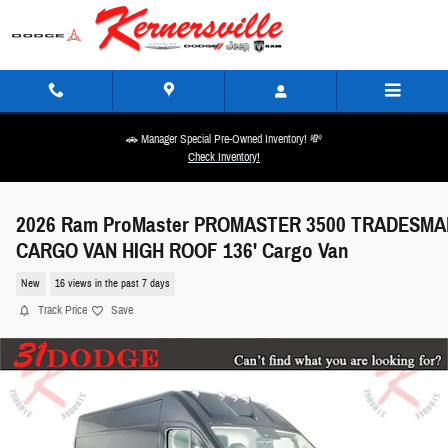
Skip to main content
🚗 Manager Special Pre-Owned Inventory! 💸
Check Inventory!
2026 Ram ProMaster PROMASTER 3500 TRADESMA
CARGO VAN HIGH ROOF 136' Cargo Van
New
16 views in the past 7 days
Track Price
Save