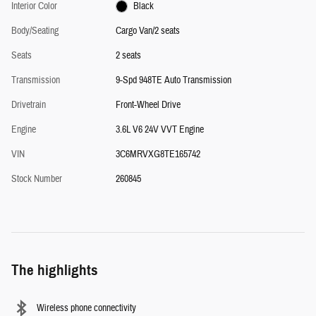
Interior Color
Black
Body/Seating
Cargo Van/2 seats
Seats
2 seats
Transmission
9-Spd 948TE Auto Transmission
Drivetrain
Front-Wheel Drive
Engine
3.6L V6 24V VVT Engine
VIN
3C6MRVXG8TE165742
Stock Number
260845
The highlights
Wireless phone connectivity