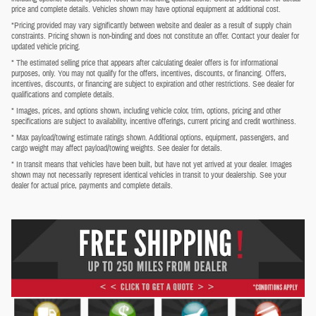
price and complete details. Vehicles shown may have optional equipment at additional cost.
*Pricing provided may vary significantly between website and dealer as a result of supply chain
constraints. Pricing shown is non-binding and does not constitute an offer. Contact your dealer for
updated vehicle pricing.
* The estimated selling price that appears after calculating dealer offers is for informational
purposes, only. You may not qualify for the offers, incentives, discounts, or financing. Offers,
incentives, discounts, or financing are subject to expiration and other restrictions. See dealer for
qualifications and complete details.
* Images, prices, and options shown, including vehicle color, trim, options, pricing and other
specifications are subject to availability, incentive offerings, current pricing and credit worthiness.
* Max payload/towing estimate ratings shown. Additional options, equipment, passengers, and
cargo weight may affect payload/towing weights. See dealer for details.
* In transit means that vehicles have been built, but have not yet arrived at your dealer. Images
shown may not necessarily represent identical vehicles in transit to your dealership. See your
dealer for actual price, payments and complete details.