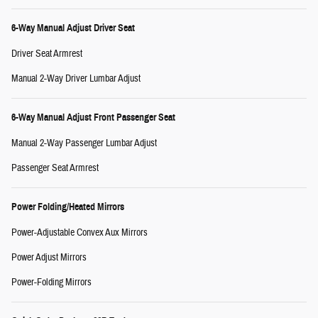
6-Way Manual Adjust Driver Seat
Driver Seat Armrest
Manual 2-Way Driver Lumbar Adjust
6-Way Manual Adjust Front Passenger Seat
Manual 2-Way Passenger Lumbar Adjust
Passenger Seat Armrest
Power Folding/Heated Mirrors
Power-Adjustable Convex Aux Mirrors
Power Adjust Mirrors
Power-Folding Mirrors