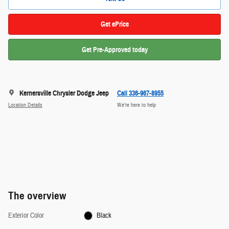
Get ePrice
Get Pre-Approved today
Kernersville Chrysler Dodge Jeep
Call 336-967-8955
Location Details
We’re here to help
The overview
Exterior Color
Black