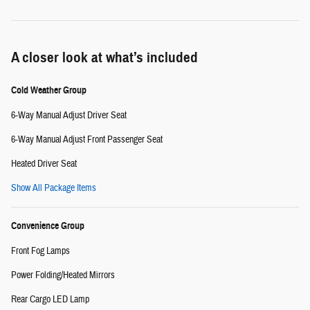
A closer look at what’s included
Cold Weather Group
6-Way Manual Adjust Driver Seat
6-Way Manual Adjust Front Passenger Seat
Heated Driver Seat
Show All Package Items
Convenience Group
Front Fog Lamps
Power Folding/Heated Mirrors
Rear Cargo LED Lamp