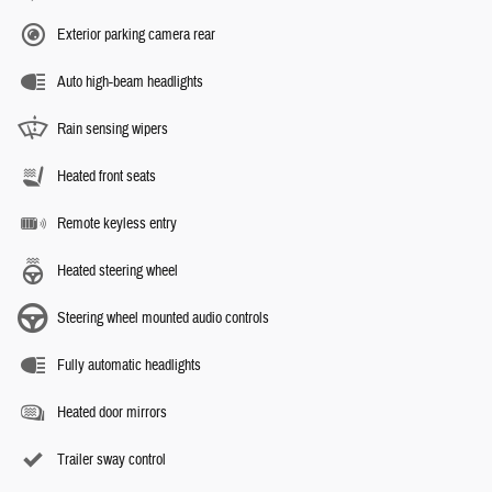
Exterior parking camera rear
Auto high-beam headlights
Rain sensing wipers
Heated front seats
Remote keyless entry
Heated steering wheel
Steering wheel mounted audio controls
Fully automatic headlights
Heated door mirrors
Trailer sway control