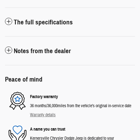
The full specifications
Notes from the dealer
Peace of mind
Factory warranty
36 months/36,000miles from the vehicle's original in-service date
Warranty details
A name you can trust
Kernersville Chrysler Dodge Jeep is dedicated to your