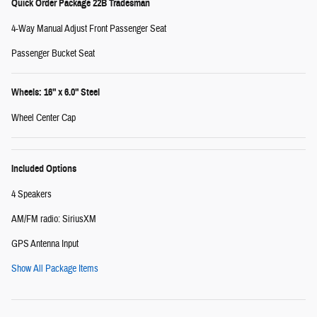
Quick Order Package 22B Tradesman
4-Way Manual Adjust Front Passenger Seat
Passenger Bucket Seat
Wheels: 16" x 6.0" Steel
Wheel Center Cap
Included Options
4 Speakers
AM/FM radio: SiriusXM
GPS Antenna Input
Show All Package Items