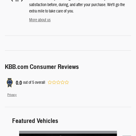
satisfaction before, during, and after your purchase. We'll go the
extra mile to take care of you.
More about us
KBB.com Consumer Reviews
0.0
out of
5
overall
Privacy
Featured Vehicles
Slide 1 of 6