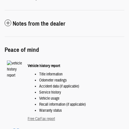
Notes from the dealer
Peace of mind
Vehicle history report
Title information
Odometer readings
Accident data (if applicable)
Service history
Vehicle usage
Recall information (if applicable)
Warranty status
Free CarFax report