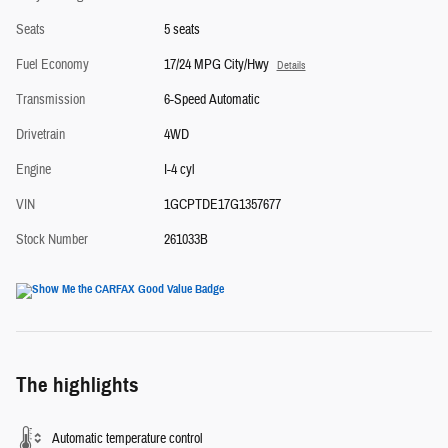
Seats
5 seats
Fuel Economy
17/24 MPG City/Hwy
Details
Transmission
6-Speed Automatic
Drivetrain
4WD
Engine
I-4 cyl
VIN
1GCPTDE17G1357677
Stock Number
261033B
The highlights
Automatic temperature control