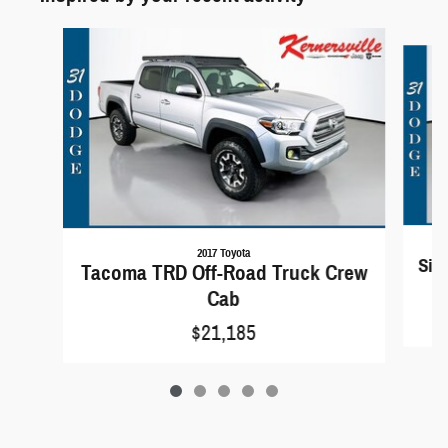
Slide 1 of 5
2017 Toyota
Sil
Tacoma TRD Off-Road Truck Crew
Cab
$21,185