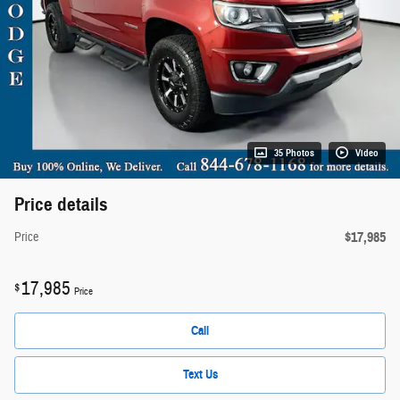
35 Photos
Video
Price details
$17,985
Price
17,985
$
Price
Call
Text Us