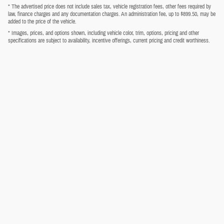
* The advertised price does not include sales tax, vehicle registration fees, other fees required by
law, finance charges and any documentation charges. An administration fee, up to $899.50, may be
added to the price of the vehicle.
* Images, prices, and options shown, including vehicle color, trim, options, pricing and other
specifications are subject to availability, incentive offerings, current pricing and credit worthiness.