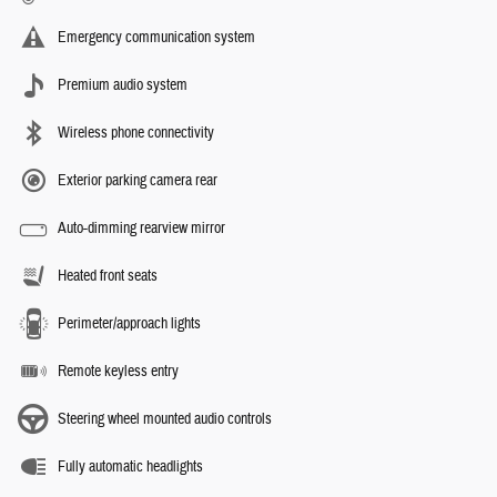
Emergency communication system
Premium audio system
Wireless phone connectivity
Exterior parking camera rear
Auto-dimming rearview mirror
Heated front seats
Perimeter/approach lights
Remote keyless entry
Steering wheel mounted audio controls
Fully automatic headlights