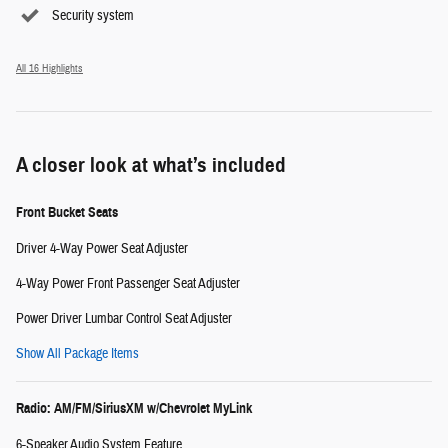
Security system
All 16 Highlights
A closer look at what’s included
Front Bucket Seats
Driver 4-Way Power Seat Adjuster
4-Way Power Front Passenger Seat Adjuster
Power Driver Lumbar Control Seat Adjuster
Show All Package Items
Radio: AM/FM/SiriusXM w/Chevrolet MyLink
6-Speaker Audio System Feature