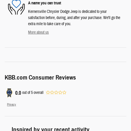
A name you can trust
Kernersville Chrysler Dodge Jeep is dedicated to your
satisfaction before, during, and after your purchase. We'll go the
extra mile to take care of you.
More about us
KBB.com Consumer Reviews
0.0
out of
5
overall
Privacy
Inspired by your recent activity