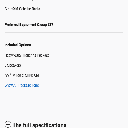
SiriusXM Satellite Radio
Preferred Equipment Group 4Z7
Included Options
Heavy-Duty Trailering Package
6 Speakers
AM/FM radio: SiriusXM
Show All Package Items
The full specifications