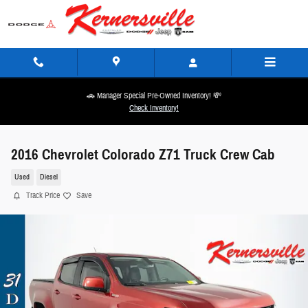
Skip to main content
🚗 Manager Special Pre-Owned Inventory! 💸
Check Inventory!
2016 Chevrolet Colorado Z71 Truck Crew Cab
Used
Diesel
Track Price
Save