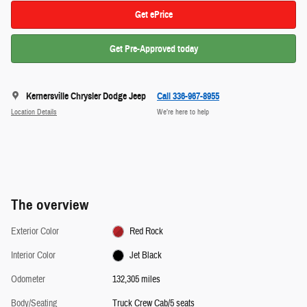
Get ePrice
Get Pre-Approved today
Kernersville Chrysler Dodge Jeep
Call 336-967-8955
Location Details
We’re here to help
The overview
Exterior Color
Red Rock
Interior Color
Jet Black
Odometer
132,305 miles
Body/Seating
Truck Crew Cab/5 seats