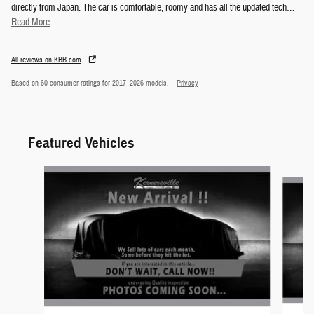
directly from Japan. The car is comfortable, roomy and has all the updated tech
…
Read More
All reviews on KBB.com
Based on 60 consumer ratings for 2017–2026 models.
Privacy
Featured Vehicles
Slide 1 of 6