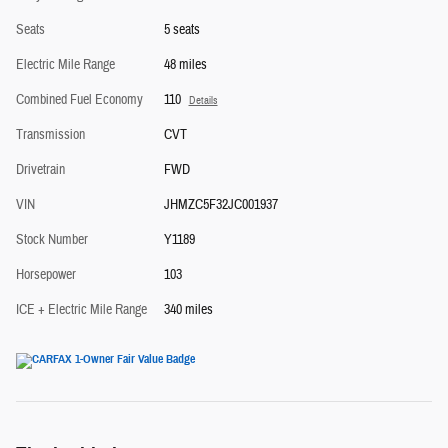
Seats
5 seats
Electric Mile Range
48 miles
Combined Fuel Economy
110
Details
Transmission
CVT
Drivetrain
FWD
VIN
JHMZC5F32JC001937
Stock Number
Y1189
Horsepower
103
ICE + Electric Mile Range
340 miles