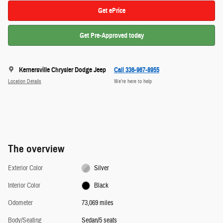
Get ePrice
Get Pre-Approved today
Kernersville Chrysler Dodge Jeep
Call 336-967-8955
Location Details
We’re here to help
The overview
Exterior Color
Silver
Interior Color
Black
Odometer
73,069 miles
Body/Seating
Sedan/5 seats