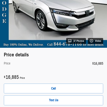
37 Photos
Video
Price details
$16,885
Price
16,885
$
Price
Call
Text Us