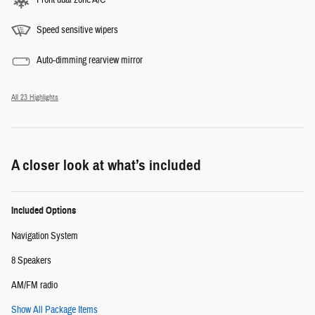
Speed sensitive wipers
Auto-dimming rearview mirror
All 23 Highlights
A closer look at what’s included
Included Options
Navigation System
8 Speakers
AM/FM radio
Show All Package Items