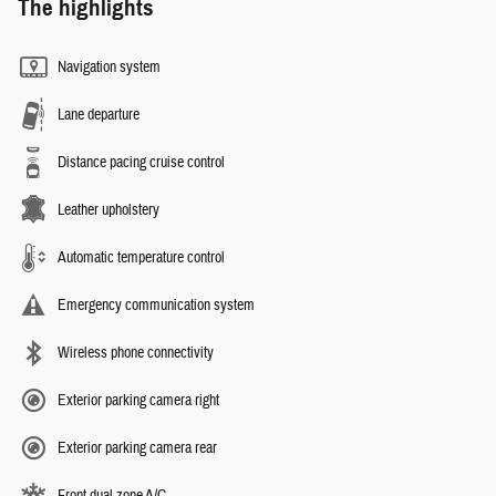
The highlights
Navigation system
Lane departure
Distance pacing cruise control
Leather upholstery
Automatic temperature control
Emergency communication system
Wireless phone connectivity
Exterior parking camera right
Exterior parking camera rear
Front dual zone A/C