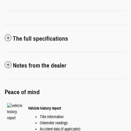
The full specifications
Notes from the dealer
Peace of mind
Vehicle history report
Title information
Odometer readings
Accident data (if applicable)