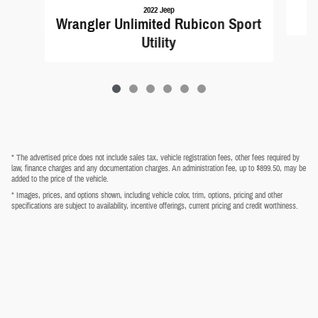
2022 Jeep
Wrangler Unlimited Rubicon Sport
Utility
* The advertised price does not include sales tax, vehicle registration fees, other fees required by
law, finance charges and any documentation charges. An administration fee, up to $899.50, may be
added to the price of the vehicle.
* Images, prices, and options shown, including vehicle color, trim, options, pricing and other
specifications are subject to availability, incentive offerings, current pricing and credit worthiness.