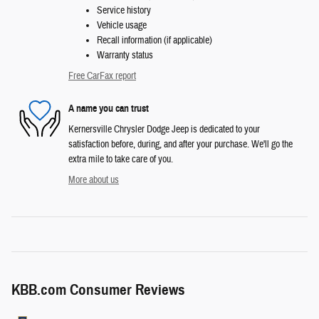
Service history
Vehicle usage
Recall information (if applicable)
Warranty status
Free CarFax report
A name you can trust
Kernersville Chrysler Dodge Jeep is dedicated to your
satisfaction before, during, and after your purchase. We'll go the
extra mile to take care of you.
More about us
KBB.com Consumer Reviews