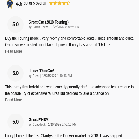
4.5
out of
5
overall
Great Car (2018 Touring)
5.0
on
by
Baron Texas
|
7/22/2026 7:37:29 PM
Buy the Touring model, Very roomy and comfortable seats. Rides smooth and quiet.
One reviewer posted about lack of power. It only has a small 1.5 Liter
…
Read More
I Love This Car!
5.0
on
by
Dave
|
12/25/2024 1:10:13 AM
This is my first hybrid so I was Leary. I generally don't like advanced features due to
the possibility of expensive failures but decided to take a chance on
…
Read More
Great PHEV!
5.0
on
by
Cpaddock
|
1/10/2024 6:53:10 PM
I bought one of the first Claritys in the Denver market in 2018. It was shipped