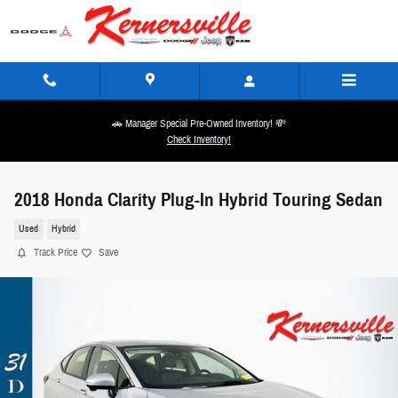
Skip to main content
🚗 Manager Special Pre-Owned Inventory! 💸
Check Inventory!
2018 Honda Clarity Plug-In Hybrid Touring Sedan
Used
Hybrid
Track Price
Save