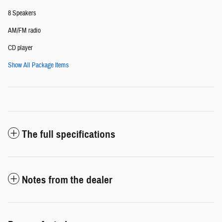
8 Speakers
AM/FM radio
CD player
Show All Package Items
The full specifications
Notes from the dealer