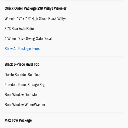
Quick Order Package 23K Willys Wheeler
Wheels: 17" x 7.5" High Gloss Black Willys
3.73 Rear Axle Ratio
4-Wheel Drive Swing Gate Decal
Show All Package Items
Black 3-Piece Hard Top
Delete Sunrider Soft Top
Freedom Panel Storage Bag
Rear Window Defroster
Rear Window Wiper/Washer
Max Tow Package