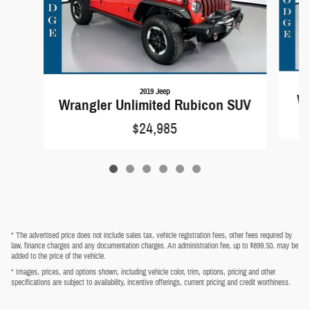
2019 Jeep
Wr
Wrangler Unlimited Rubicon SUV
$24,985
* The advertised price does not include sales tax, vehicle registration fees, other fees required by
law, finance charges and any documentation charges. An administration fee, up to $899.50, may be
added to the price of the vehicle.
* Images, prices, and options shown, including vehicle color, trim, options, pricing and other
specifications are subject to availability, incentive offerings, current pricing and credit worthiness.