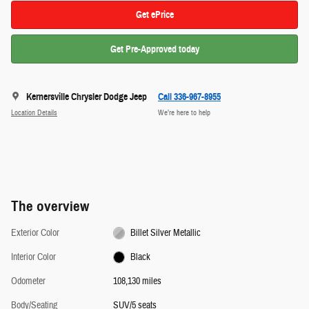
Get ePrice
Get Pre-Approved today
Kernersville Chrysler Dodge Jeep
Call 336-967-8955
Location Details
We’re here to help
The overview
Exterior Color
Billet Silver Metallic
Interior Color
Black
Odometer
108,130 miles
Body/Seating
SUV/5 seats