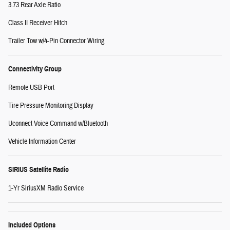
3.73 Rear Axle Ratio
Class II Receiver Hitch
Trailer Tow w/4-Pin Connector Wiring
Connectivity Group
Remote USB Port
Tire Pressure Monitoring Display
Uconnect Voice Command w/Bluetooth
Vehicle Information Center
SIRIUS Satellite Radio
1-Yr SiriusXM Radio Service
Included Options