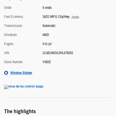
Seats
5 seats
Fuel Economy
16/21 MPG City/Hwy
Details
Transmission
Automatic
Drivetrain
4WD
Engine
V-6 cyl
VIN
1C4BJWDG3HL578202
Stock Number
Y0832
Window Sticker
The highlights