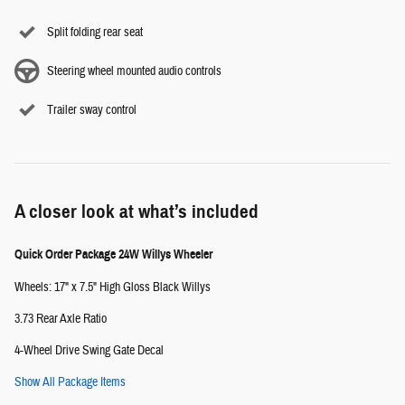
Split folding rear seat
Steering wheel mounted audio controls
Trailer sway control
A closer look at what’s included
Quick Order Package 24W Willys Wheeler
Wheels: 17" x 7.5" High Gloss Black Willys
3.73 Rear Axle Ratio
4-Wheel Drive Swing Gate Decal
Show All Package Items