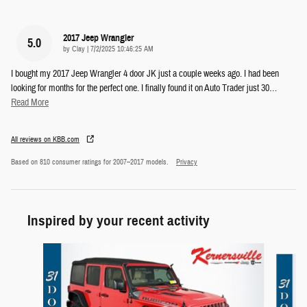
2017 Jeep Wrangler
5.0
on
by
Clay
|
7/2/2025 10:46:25 AM
I bought my 2017 Jeep Wrangler 4 door JK just a couple weeks ago. I had been
looking for months for the perfect one. I finally found it on Auto Trader just 30
…
Read More
All reviews on KBB.com
Based on 810 consumer ratings for 2007–2017 models.
Privacy
Inspired by your recent activity
Slide 1 of 6