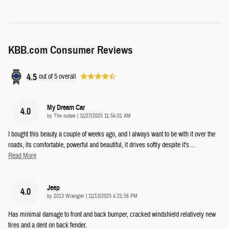
KBB.com Consumer Reviews
4.5
out of
5
overall
My Dream Car
4.0
on
by
The oulaw
|
11/27/2025 11:54:01 AM
I bought this beauty a couple of weeks ago, and I always want to be with it over the
roads, its comfortable, powerful and beautiful, it drives softly despite it's
…
Read More
Jeep
4.0
on
by
2013 Wrangler
|
11/13/2025 4:21:56 PM
Has minimal damage to front and back bumper, cracked windshield relatively new
tires and a dent on back fender.