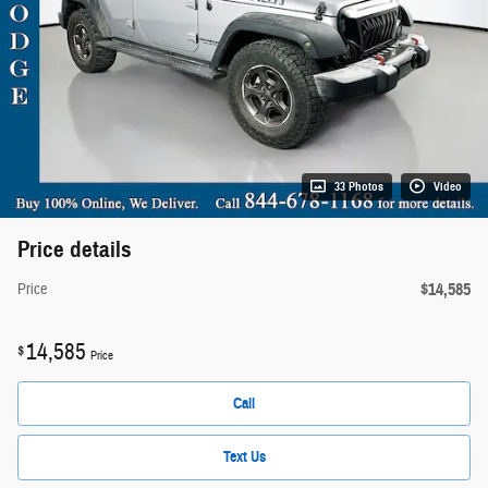
33 Photos
Video
Price details
$14,585
Price
14,585
$
Price
Call
Text Us