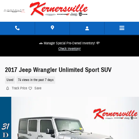
Skip to main content
🚗 Manager Special Pre-Owned Inventory! 💸
Check Inventory!
2017 Jeep Wrangler Unlimited Sport SUV
Used
74 views in the past 7 days
Track Price
Save