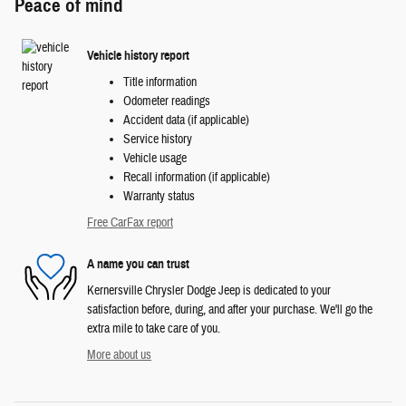
Peace of mind
Vehicle history report
Title information
Odometer readings
Accident data (if applicable)
Service history
Vehicle usage
Recall information (if applicable)
Warranty status
Free CarFax report
A name you can trust
Kernersville Chrysler Dodge Jeep is dedicated to your
satisfaction before, during, and after your purchase. We'll go the
extra mile to take care of you.
More about us