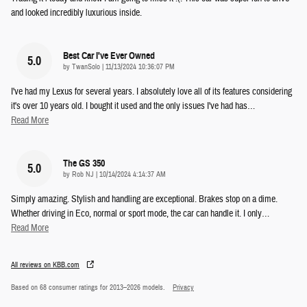
and looked incredibly luxurious inside.
Best Car I've Ever Owned
5.0
on
by
TwanSolo
|
11/13/2024 10:36:07 PM
I've had my Lexus for several years. I absolutely love all of its features considering
it's over 10 years old. I bought it used and the only issues I've had has
…
Read More
The GS 350
5.0
on
by
Rob NJ
|
10/14/2024 4:14:37 AM
Simply amazing. Stylish and handling are exceptional. Brakes stop on a dime.
Whether driving in Eco, normal or sport mode, the car can handle it. I only
…
Read More
All reviews on KBB.com
Based on 68 consumer ratings for 2013–2026 models.
Privacy