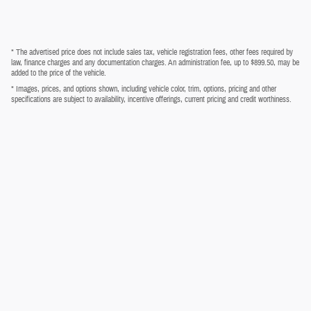
* The advertised price does not include sales tax, vehicle registration fees, other fees required by
law, finance charges and any documentation charges. An administration fee, up to $899.50, may be
added to the price of the vehicle.
* Images, prices, and options shown, including vehicle color, trim, options, pricing and other
specifications are subject to availability, incentive offerings, current pricing and credit worthiness.