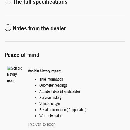
The full specifications
Notes from the dealer
Peace of mind
Vehicle history report
Title information
Odometer readings
Accident data (if applicable)
Service history
Vehicle usage
Recall information (if applicable)
Warranty status
Free CarFax report