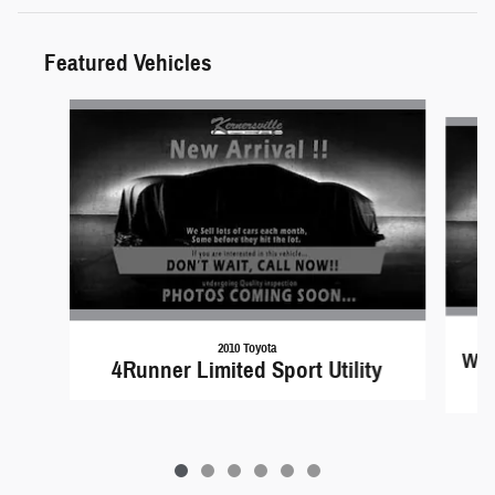
Featured Vehicles
Slide 1 of 6
2010 Toyota
Wra
4Runner Limited Sport Utility