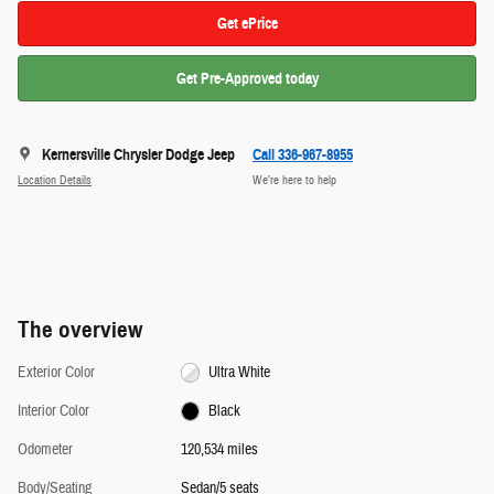
Get ePrice
Get Pre-Approved today
Kernersville Chrysler Dodge Jeep
Call 336-967-8955
Location Details
We’re here to help
The overview
Exterior Color
Ultra White
Interior Color
Black
Odometer
120,534 miles
Body/Seating
Sedan/5 seats