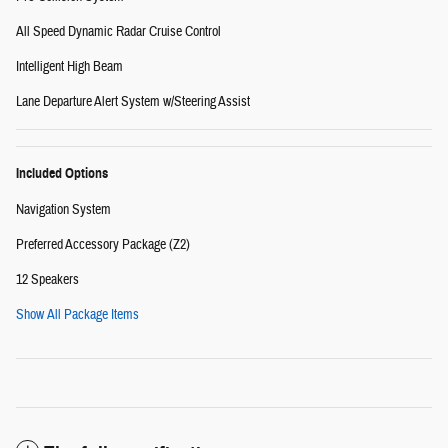
All Speed Dynamic Radar Cruise Control
Intelligent High Beam
Lane Departure Alert System w/Steering Assist
Included Options
Navigation System
Preferred Accessory Package (Z2)
12 Speakers
Show All Package Items