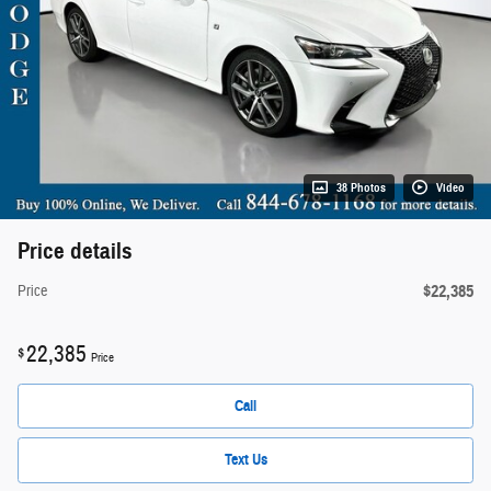
38 Photos
Video
Price details
$22,385
Price
22,385
$
Price
Call
Text Us