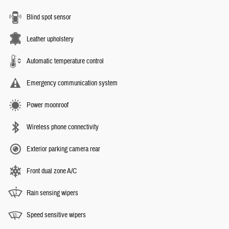
Blind spot sensor
Leather upholstery
Automatic temperature control
Emergency communication system
Power moonroof
Wireless phone connectivity
Exterior parking camera rear
Front dual zone A/C
Rain sensing wipers
Speed sensitive wipers