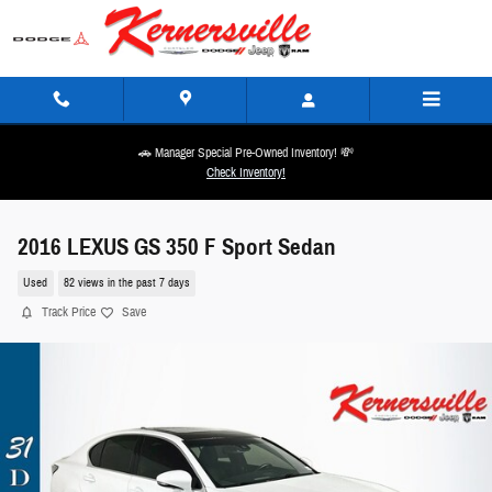
Skip to main content
🚗 Manager Special Pre-Owned Inventory! 💸
Check Inventory!
2016 LEXUS GS 350 F Sport Sedan
Used
82 views in the past 7 days
Track Price
Save