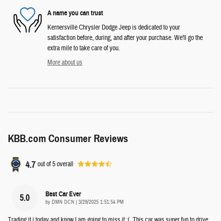
A name you can trust
Kernersville Chrysler Dodge Jeep is dedicated to your
satisfaction before, during, and after your purchase. We'll go the
extra mile to take care of you.
More about us
KBB.com Consumer Reviews
4.7
out of
5
overall
Best Car Ever
5.0
on
by
DMN DCN
|
3/29/2025 1:51:54 PM
Trading it i today and know I am going to miss it :(. This car was super fun to drive