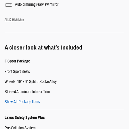
Auto-dimming rearview mirror
All 30 Highlights
A closer look at what’s included
F Sport Package
Front Sport Seats
Wheels: 19" x 9" Split 5-Spoke Alloy
Striated Aluminum Interior Trim
Show All Package Items
Lexus Safety System Plus
Pre-Collision System