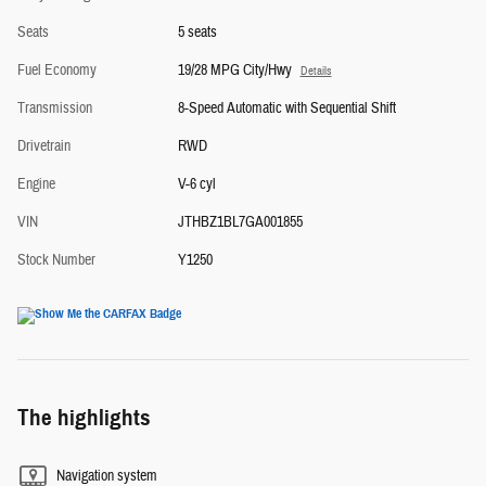
Seats
5 seats
Fuel Economy
19/28 MPG City/Hwy
Details
Transmission
8-Speed Automatic with Sequential Shift
Drivetrain
RWD
Engine
V-6 cyl
VIN
JTHBZ1BL7GA001855
Stock Number
Y1250
The highlights
Navigation system