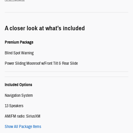
A closer look at what’s included
Premium Package
Blind Spot Warning
Power Sliding Moonroof w/Front Tilt & Rear Slide
Included Options
Navigation System
13 Speakers
AM/FM radio: SiriusXM
Show All Package Items