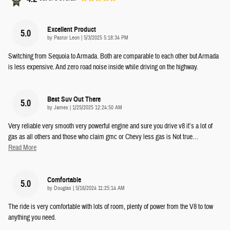
Excellent Product
5.0
on
by
Pastor Leon
|
5/3/2025 5:18:34 PM
Switching from Sequoia to Armada. Both are comparable to each other but Armada
is less expensive. And zero road noise inside while driving on the highway.
Best Suv Out There
5.0
on
by
James
|
1/25/2025 12:24:50 AM
Very reliable very smooth very powerful engine and sure you drive v8 it’s a lot of
gas as all others and those who claim gmc or Chevy less gas is Not true
…
Read More
Comfortable
5.0
on
by
Douglas
|
5/16/2024 11:25:14 AM
The ride is very comfortable with lots of room, plenty of power from the V8 to tow
anything you need.