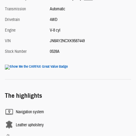
Transmission
Automatic
Drivetrain
4WD
Engine
V-8 cyl
VIN
JN8AY2NCXK9587449
Stock Number
0528A
The highlights
Navigation system
Leather upholstery