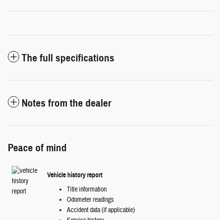
The full specifications
Notes from the dealer
Peace of mind
Vehicle history report
Title information
Odometer readings
Accident data (if applicable)