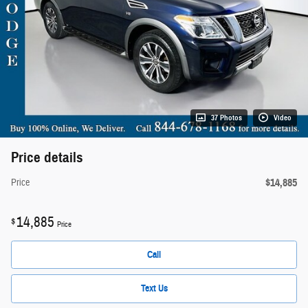
37 Photos
Video
Price details
$14,885
Price
14,885
$
Price
Call
Text Us