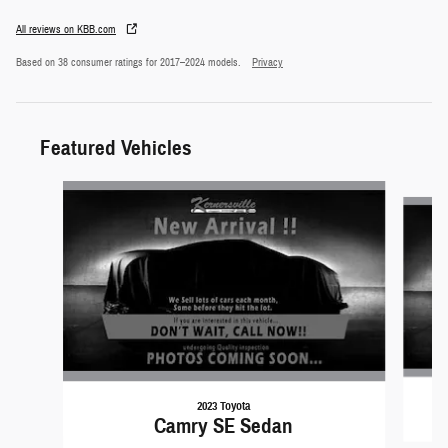
All reviews on KBB.com
Based on 38 consumer ratings for 2017–2024 models.
Privacy
Featured Vehicles
Slide 1 of 6
2023 Toyota
Camry SE Sedan