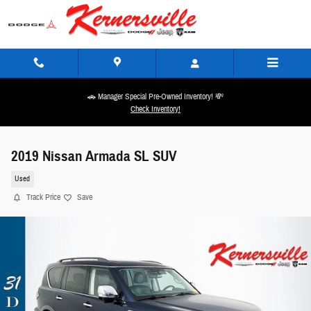
Skip to main content
🚗 Manager Special Pre-Owned Inventory! 💸
Check Inventory!
2019 Nissan Armada SL SUV
Used
Track Price
Save