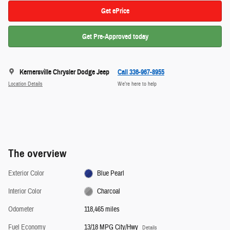
Get ePrice
Get Pre-Approved today
Kernersville Chrysler Dodge Jeep
Call 336-967-8955
Location Details
We’re here to help
The overview
Exterior Color
Blue Pearl
Interior Color
Charcoal
Odometer
118,465 miles
Fuel Economy
13/18 MPG City/Hwy
Details