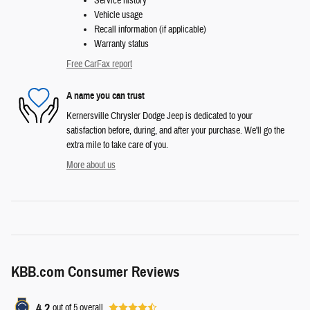
Service history
Vehicle usage
Recall information (if applicable)
Warranty status
Free CarFax report
A name you can trust
Kernersville Chrysler Dodge Jeep is dedicated to your
satisfaction before, during, and after your purchase. We'll go the
extra mile to take care of you.
More about us
KBB.com Consumer Reviews
4.2
out of
5
overall