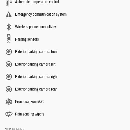
Automatic temperature control
Emergency communication system
Wireless phone connectivity
Parking sensors
Exterior parking camera front
Exterior parking camera left
Exterior parking camera right
Exterior parking camera rear
Front dual zone A/C
Rain sensing wipers
All 35 Highlights