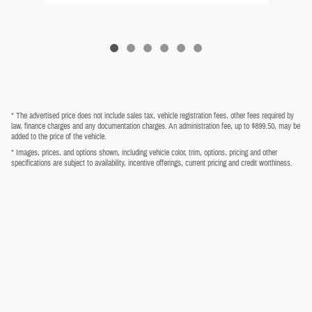
* The advertised price does not include sales tax, vehicle registration fees, other fees required by
law, finance charges and any documentation charges. An administration fee, up to $899.50, may be
added to the price of the vehicle.
* Images, prices, and options shown, including vehicle color, trim, options, pricing and other
specifications are subject to availability, incentive offerings, current pricing and credit worthiness.