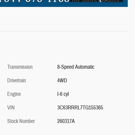
Transmission
8-Speed Automatic
Drivetrain
4WD
Engine
I-6 cyl
VIN
3C63RRRL7TG155365
Stock Number
260317A