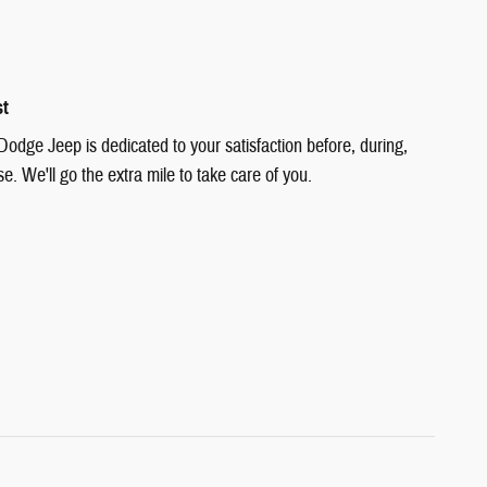
st
Dodge Jeep is dedicated to your satisfaction before, during,
e. We'll go the extra mile to take care of you.