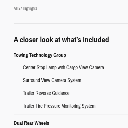
All 27 Highlights
A closer look at what’s included
Towing Technology Group
Center Stop Lamp with Cargo View Camera
Surround View Camera System
Trailer Reverse Guidance
Trailer Tire Pressure Monitoring System
Dual Rear Wheels