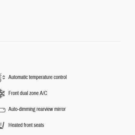
Automatic temperature control
Front dual zone A/C
Auto-dimming rearview mirror
Heated front seats