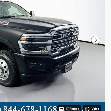
37 Photos
Video