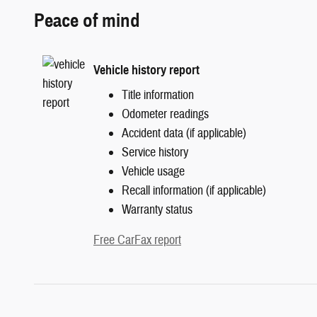
Peace of mind
Vehicle history report
Title information
Odometer readings
Accident data (if applicable)
Service history
Vehicle usage
Recall information (if applicable)
Warranty status
Free CarFax report