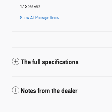
17 Speakers
Show All Package Items
The full specifications
Notes from the dealer