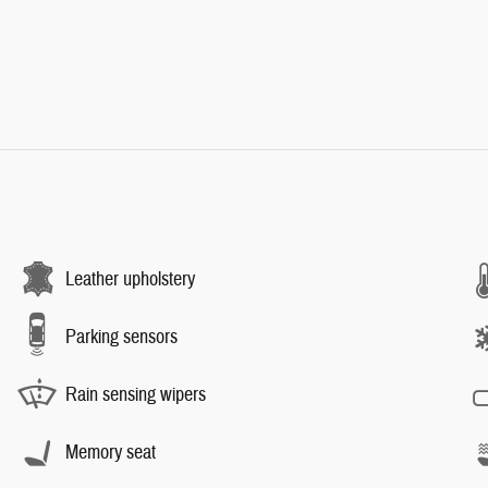
Leather upholstery
Parking sensors
Rain sensing wipers
Memory seat