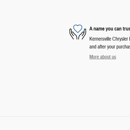
A name you can tru
Kernersville Chrysler 
and after your purchas
More about us