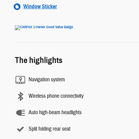
Window Sticker
The highlights
Navigation system
Wireless phone connectivity
Auto high-beam headlights
Split folding rear seat