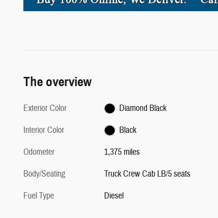
The overview
Exterior Color
Diamond Black
Interior Color
Black
Odometer
1,375 miles
Body/Seating
Truck Crew Cab LB/5 seats
Fuel Type
Diesel