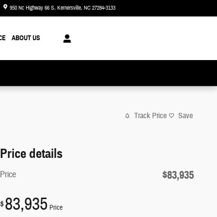
950 Nc Highway 66 S
Kernersville
,
NC
27284-3133
Today: 8:30 am - 6:00 pm
CE
ABOUT US
Track Price
Save
Price details
$83,935
Price
83,935
$
Price