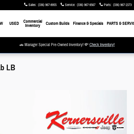
Sales
:
(336) 967-8955
Service
:
(336) 967-9567
Parts
:
(336) 967-1573
Commercial
EW
USED
Custom Builds
Finance & Specials
PARTS & SERVI
Inventory
🚗 Manager Special Pre-Owned Inventory! 💸
Check Inventory!
ab LB