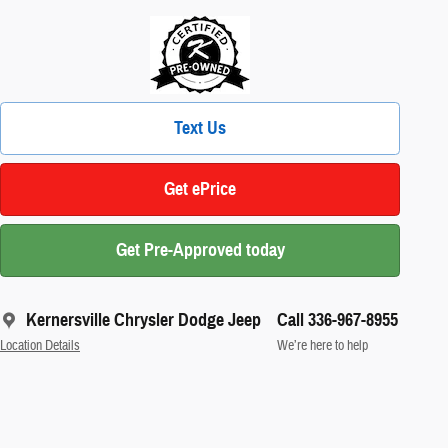
Text Us
Get ePrice
Get Pre-Approved today
Kernersville Chrysler Dodge Jeep
Call 336-967-8955
Location Details
We’re here to help