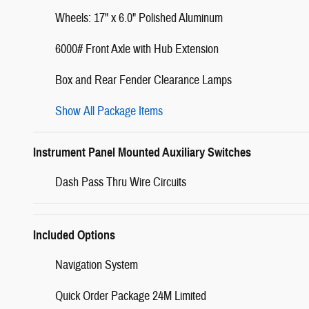
Wheels: 17" x 6.0" Polished Aluminum
6000# Front Axle with Hub Extension
Box and Rear Fender Clearance Lamps
Show All Package Items
Instrument Panel Mounted Auxiliary Switches
Dash Pass Thru Wire Circuits
Included Options
Navigation System
Quick Order Package 24M Limited