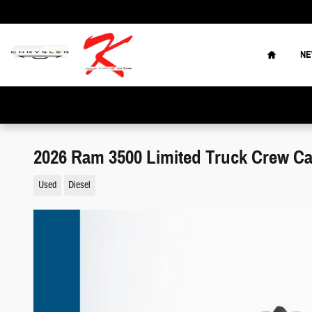
Skip to main content
Home
N
2026 Ram 3500 Limited Truck Crew C
Used
Diesel