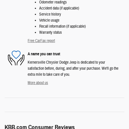
Odometer readings
Accident data (if applicable)
Service history
Vehicle usage
Recall information (if applicable)
Warranty status
Free CarFax report
A name you can trust
Kernersville Chrysler Dodge Jeep is dedicated to your
satisfaction before, during, and after your purchase. We'll go the
extra mile to take care of you.
More about us
KBB.com Consumer Reviews