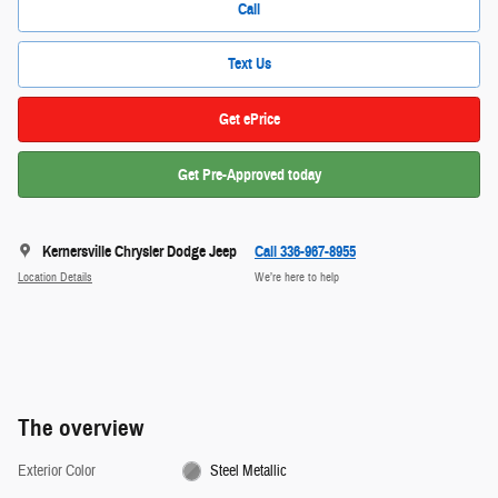
Call
Text Us
Get ePrice
Get Pre-Approved today
Kernersville Chrysler Dodge Jeep
Call 336-967-8955
Location Details
We’re here to help
The overview
Exterior Color
Steel Metallic