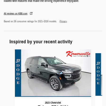
loaded with features that make the driving experience enjoyable.
All reviews on KBB.com
Based on 28 consumer ratings for 2021–2026 models.
Privacy
Inspired by your recent activity
Slide 1 of 6
2023 Chevrolet