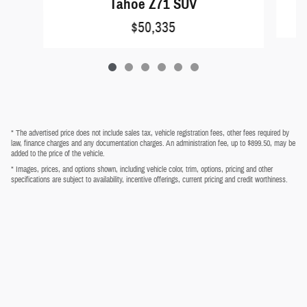
Tahoe Z71 SUV
$50,335
* The advertised price does not include sales tax, vehicle registration fees, other fees required by
law, finance charges and any documentation charges. An administration fee, up to $899.50, may be
added to the price of the vehicle.
* Images, prices, and options shown, including vehicle color, trim, options, pricing and other
specifications are subject to availability, incentive offerings, current pricing and credit worthiness.