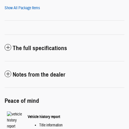
Show All Package Items
The full specifications
Notes from the dealer
Peace of mind
Vehicle history report
Title information