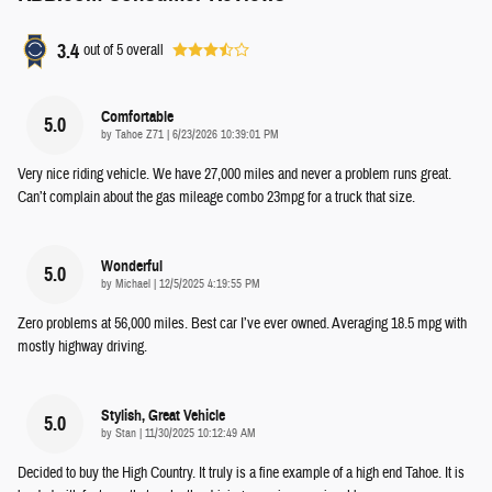
3.4
out of
5
overall
Comfortable
5.0
on
by
Tahoe Z71
|
6/23/2026 10:39:01 PM
Very nice riding vehicle. We have 27,000 miles and never a problem runs great.
Can’t complain about the gas mileage combo 23mpg for a truck that size.
Wonderful
5.0
on
by
Michael
|
12/5/2025 4:19:55 PM
Zero problems at 56,000 miles. Best car I’ve ever owned. Averaging 18.5 mpg with
mostly highway driving.
Stylish, Great Vehicle
5.0
on
by
Stan
|
11/30/2025 10:12:49 AM
Decided to buy the High Country. It truly is a fine example of a high end Tahoe. It is