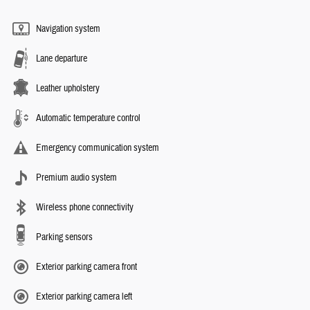
Navigation system
Lane departure
Leather upholstery
Automatic temperature control
Emergency communication system
Premium audio system
Wireless phone connectivity
Parking sensors
Exterior parking camera front
Exterior parking camera left