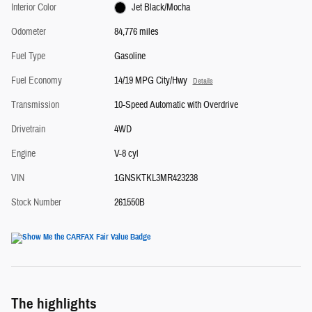
Interior Color
Jet Black/Mocha
Odometer
84,776 miles
Fuel Type
Gasoline
Fuel Economy
14/19 MPG City/Hwy
Details
Transmission
10-Speed Automatic with Overdrive
Drivetrain
4WD
Engine
V-8 cyl
VIN
1GNSKTKL3MR423238
Stock Number
261550B
The highlights