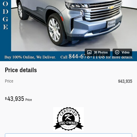
38 Photos
Video
Price details
$43,935
Price
43,935
$
Price