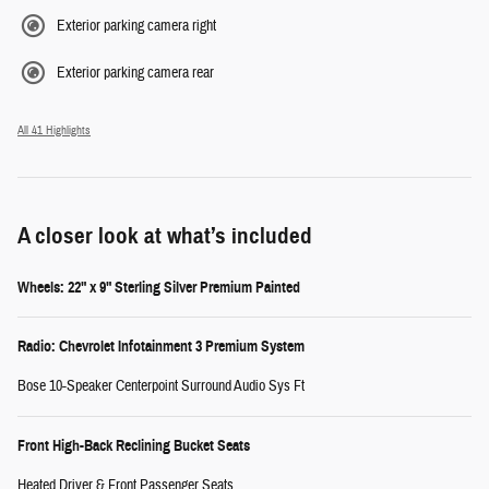
Exterior parking camera right
Exterior parking camera rear
All 41 Highlights
A closer look at what’s included
Wheels: 22" x 9" Sterling Silver Premium Painted
Radio: Chevrolet Infotainment 3 Premium System
Bose 10-Speaker Centerpoint Surround Audio Sys Ft
Front High-Back Reclining Bucket Seats
Heated Driver & Front Passenger Seats