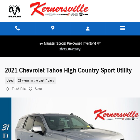
Skip to main content
🚗 Manager Special Pre-Owned Inventory! 💸
Check Inventory!
2021 Chevrolet Tahoe High Country Sport Utility
Used
21 views in the past 7 days
Track Price
Save