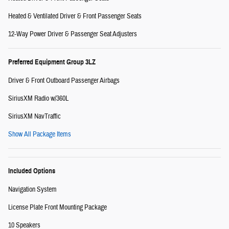
Heated & Ventilated Driver & Front Passenger Seats
12-Way Power Driver & Passenger Seat Adjusters
Preferred Equipment Group 3LZ
Driver & Front Outboard Passenger Airbags
SiriusXM Radio w/360L
SiriusXM NavTraffic
Show All Package Items
Included Options
Navigation System
License Plate Front Mounting Package
10 Speakers