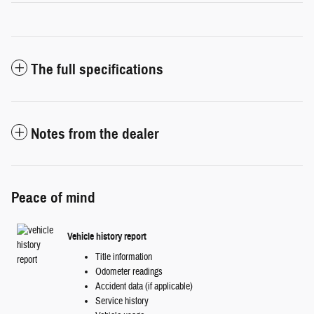
The full specifications
Notes from the dealer
Peace of mind
Vehicle history report
Title information
Odometer readings
Accident data (if applicable)
Service history