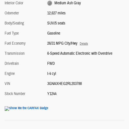
Interior Color
Medium Ash Gray
Odometer
12,627 miles
Body/Seating
SUV/5 seats
Fuel Type
Gasoline
Fuel Economy
26/31 MPG City/Hwy
Details
Transmission
6-Speed Automatic Electronic with Overdrive
Drivetrain
FWD
Engine
I-4 cyl
VIN
3GNAXHEG2RL203788
Stock Number
Y1244