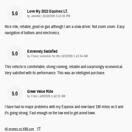
Love My 2022 Equinox LT.
5.0
on
by
Jennifer
|
6/10/2026 5:43:05 PM
Nice ride, reliable, good on gas although I am a slow driver. Not zoom zoom. Easy
navigation of buttons amd electronics.
Extremely Satisfied
5.0
on
by
Chevy customer for life
|
6/3/2026 1:45:34 AM
This vehicle is comfortable, strong running, reliable and surprisingly economical.
Very satisfied with its performance. This was an intelligent purchase.
Great Value Ride
5.0
on
by
Chris
|
4/9/2026 1:42:22 AM
I have had no major problems with my Equinox and now have 190 miles on it and
it's going strong. Fast enough on the low end to get arond town.
All reviews on KBB.com