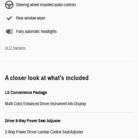
Steering wheel mounted audio controls
Rear window wiper
Fully automatic headlights
All 17 Highlights
A closer look at what’s included
LS Convenience Package
Multi-Color Enhanced Driver Instrument Info Display
Driver 8-Way Power Seat Adjuster
2-Way Power Driver Lumbar Control Seat Adjuster