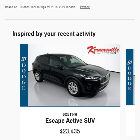
Based on 110 consumer ratings for 2018–2024 models.
Privacy
Inspired by your recent activity
Slide 1 of 6
2025 Ford
Escape Active SUV
$23,435