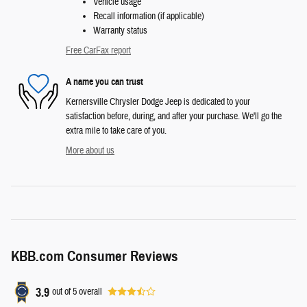
Vehicle usage
Recall information (if applicable)
Warranty status
Free CarFax report
A name you can trust
Kernersville Chrysler Dodge Jeep is dedicated to your
satisfaction before, during, and after your purchase. We'll go the
extra mile to take care of you.
More about us
KBB.com Consumer Reviews
3.9
out of
5
overall