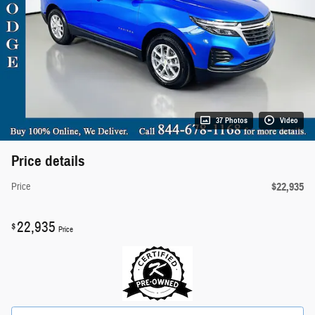
37 Photos
Video
Price details
$22,935
Price
22,935
$
Price