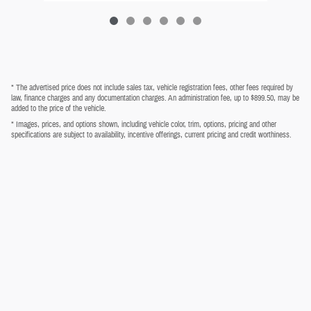
* The advertised price does not include sales tax, vehicle registration fees, other fees required by
law, finance charges and any documentation charges. An administration fee, up to $899.50, may be
added to the price of the vehicle.
* Images, prices, and options shown, including vehicle color, trim, options, pricing and other
specifications are subject to availability, incentive offerings, current pricing and credit worthiness.