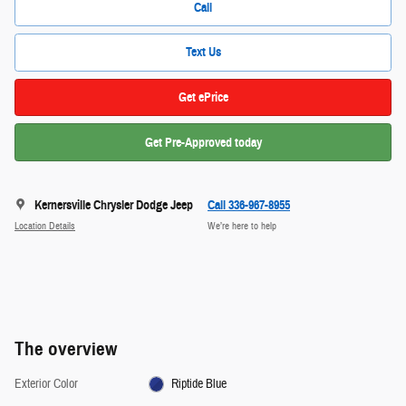
Call
Text Us
Get ePrice
Get Pre-Approved today
Kernersville Chrysler Dodge Jeep
Call 336-967-8955
Location Details
We’re here to help
The overview
Exterior Color
Riptide Blue