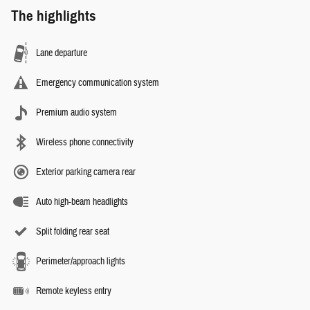
The highlights
Lane departure
Emergency communication system
Premium audio system
Wireless phone connectivity
Exterior parking camera rear
Auto high-beam headlights
Split folding rear seat
Perimeter/approach lights
Remote keyless entry