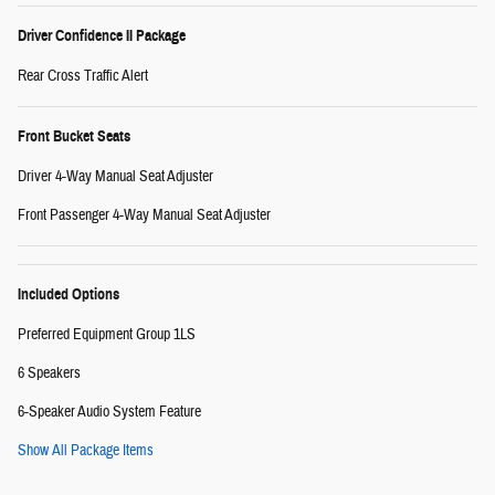
Driver Confidence II Package
Rear Cross Traffic Alert
Front Bucket Seats
Driver 4-Way Manual Seat Adjuster
Front Passenger 4-Way Manual Seat Adjuster
Included Options
Preferred Equipment Group 1LS
6 Speakers
6-Speaker Audio System Feature
Show All Package Items