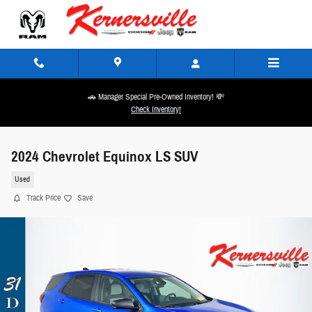
Skip to main content
🚗 Manager Special Pre-Owned Inventory! 💸
Check Inventory!
2024 Chevrolet Equinox LS SUV
Used
Track Price
Save