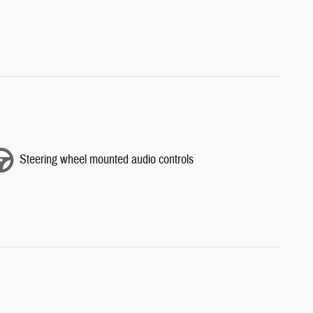
Steering wheel mounted audio controls