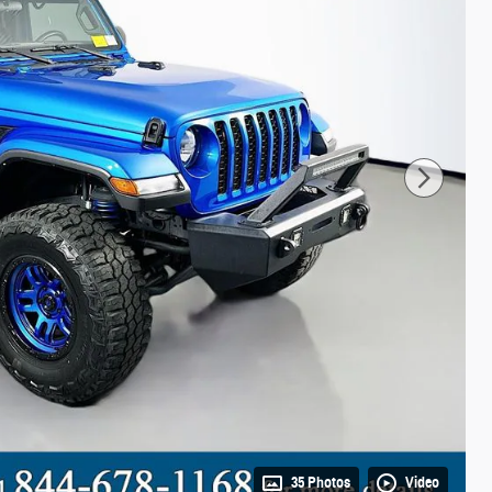
35 Photos
Video