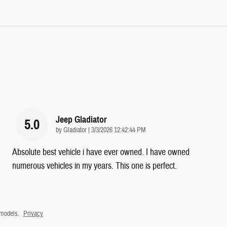
Jeep Gladiator
5.0
on
by
Gladiator
|
3/3/2026 12:42:44 PM
Absolute best vehicle i have ever owned. I have owned
numerous vehicles in my years. This one is perfect.
 models.
Privacy