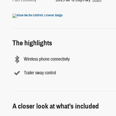
Details
The highlights
Wireless phone connectivity
Trailer sway control
A closer look at what’s included