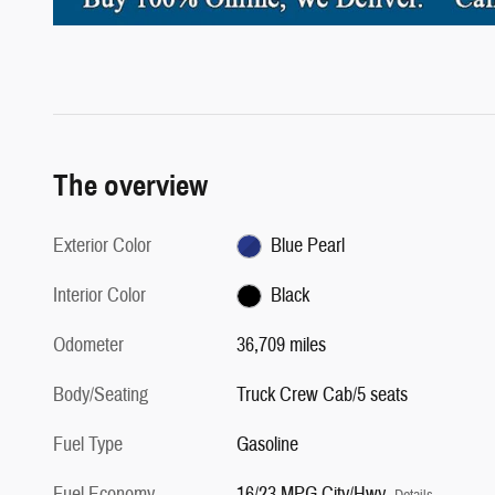
The overview
Exterior Color
Blue Pearl
Interior Color
Black
Odometer
36,709 miles
Body/Seating
Truck Crew Cab/5 seats
Fuel Type
Gasoline
Fuel Economy
16/23 MPG City/Hwy