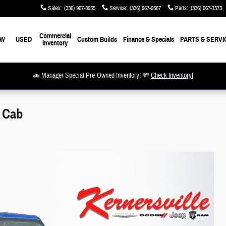
Sales
:
(336) 967-8955
Service
:
(336) 967-9567
Parts
:
(336) 967-1573
Commercial
EW
USED
Custom Builds
Finance & Specials
PARTS & SERVI
Inventory
🚗 Manager Special Pre-Owned Inventory! 💸
Check Inventory!
w Cab