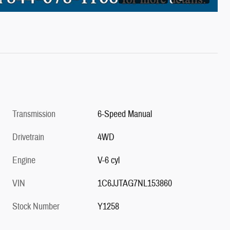
Transmission
6-Speed Manual
Drivetrain
4WD
Engine
V-6 cyl
VIN
1C6JJTAG7NL153860
Stock Number
Y1258