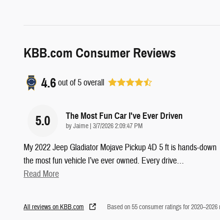
KBB.com Consumer Reviews
4.6
out of
5
overall
The Most Fun Car I've Ever Driven
5.0
on
by
Jaime
|
3/7/2026 2:09:47 PM
My 2022 Jeep Gladiator Mojave Pickup 4D 5 ft is hands-down
the most fun vehicle I’ve ever owned. Every drive
…
Read More
All reviews on KBB.com
Based on 55 consumer ratings for 2020–2026