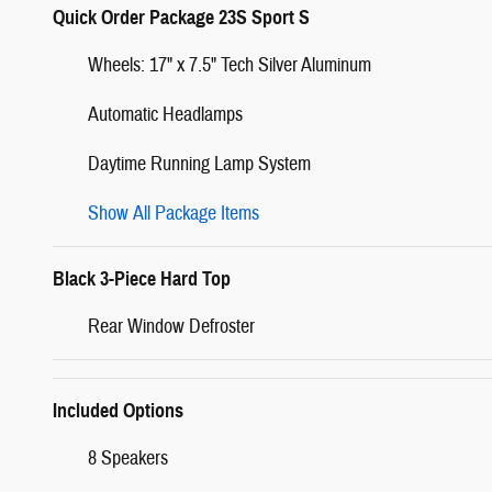
Quick Order Package 23S Sport S
Wheels: 17" x 7.5" Tech Silver Aluminum
Automatic Headlamps
Daytime Running Lamp System
Show All Package Items
Black 3-Piece Hard Top
Rear Window Defroster
Included Options
8 Speakers