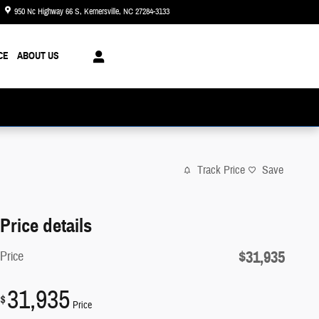
950 Nc Highway 66 S
Kernersville
,
NC
27284-3133
Today: 8:30 am - 8:00 pm
CE
ABOUT US
Track Price
Save
Price details
$31,935
Price
31,935
$
Price