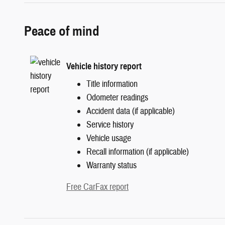
Peace of mind
Vehicle history report
Title information
Odometer readings
Accident data (if applicable)
Service history
Vehicle usage
Recall information (if applicable)
Warranty status
Free CarFax report