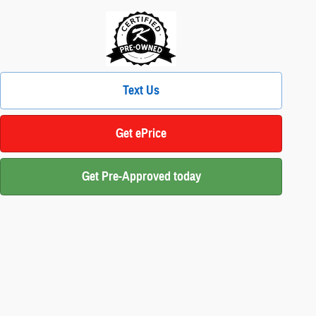
Text Us
Get ePrice
Get Pre-Approved today