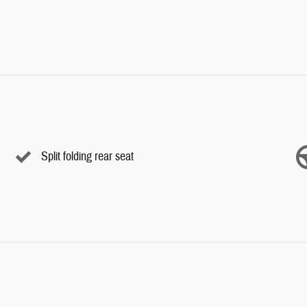
Split folding rear seat