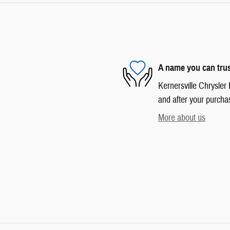
A name you can tru
Kernersville Chrysler 
and after your purchas
More about us