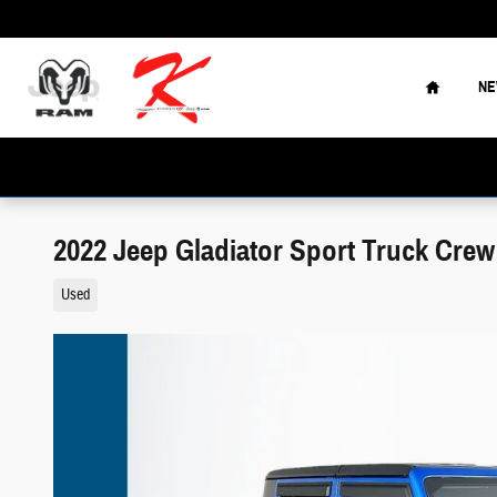
Skip to main content
Home
N
2022 Jeep Gladiator Sport Truck Cre
Used