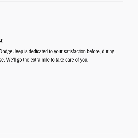
st
Dodge Jeep is dedicated to your satisfaction before, during,
e. We'll go the extra mile to take care of you.