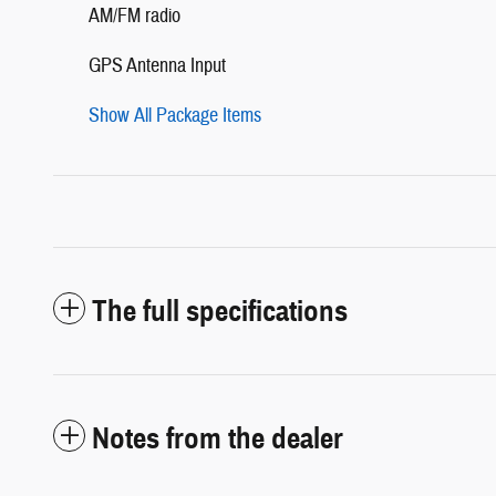
AM/FM radio
GPS Antenna Input
Show All Package Items
The full specifications
Notes from the dealer