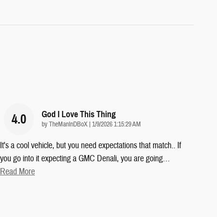
God I Love This Thing
4.0
on
by
TheManInDBoX
|
1/9/2026 1:15:29 AM
It's a cool vehicle, but you need expectations that match.. If
you go into it expecting a GMC Denali, you are going
…
Read More